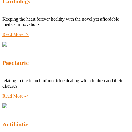
Cardiology
Keeping the heart forever healthy with the novel yet affordable
medical innovations
Read More ->
Paediatric
relating to the branch of medicine dealing with children and their
diseases
Read More ->
Antibiotic