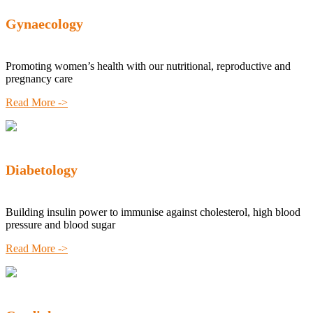
Gynaecology
Promoting women’s health with our nutritional, reproductive and
pregnancy care
Read More ->
Diabetology
Building insulin power to immunise against cholesterol, high blood
pressure and blood sugar
Read More ->