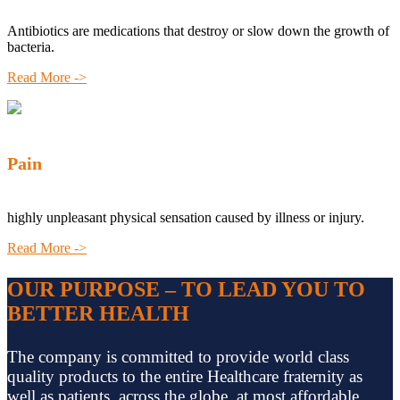
Antibiotics are medications that destroy or slow down the growth of
bacteria.
Read More ->
Pain
highly unpleasant physical sensation caused by illness or injury.
Read More ->
OUR PURPOSE – TO LEAD YOU TO
BETTER HEALTH
The company is committed to provide world class
quality products to the entire Healthcare fraternity as
well as patients, across the globe, at most affordable