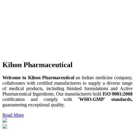
Kihon Pharmaceutical
Welcome to Kihon Pharmaceutical
an Indian medicine company,
collaborates with certified manufacturers to supply a diverse range
of medical products, including finished formulations and Active
Pharmaceutical Ingredients. Our manufacturers hold
ISO 9001:2008
certification and comply with
'WHO-GMP' standards,
guaranteeing exceptional quality.
Read More