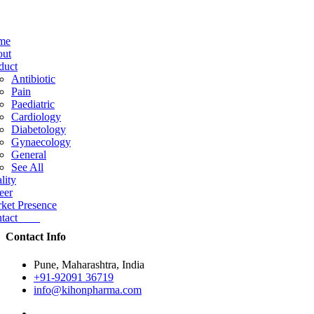
me
ut
duct
Antibiotic
Pain
Paediatric
Cardiology
Diabetology
Gynaecology
General
See All
lity
eer
ket Presence
ntact
Contact Info
Pune, Maharashtra, India
+91-92091 36719
info@kihonpharma.com