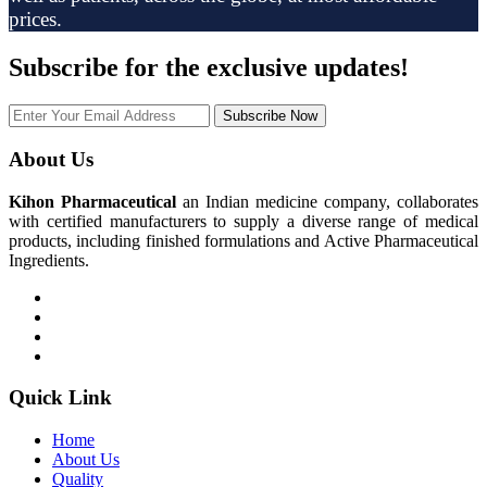
prices.
Subscribe
for the exclusive updates!
Subscribe Now
About Us
Kihon Pharmaceutical
an Indian medicine company, collaborates
with certified manufacturers to supply a diverse range of medical
products, including finished formulations and Active Pharmaceutical
Ingredients.
Quick Link
Home
About Us
Quality