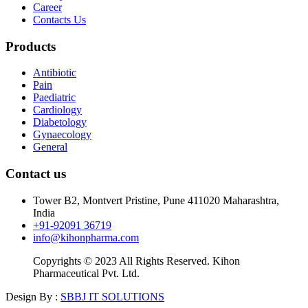
Career
Contacts Us
Products
Antibiotic
Pain
Paediatric
Cardiology
Diabetology
Gynaecology
General
Contact us
Tower B2, Montvert Pristine, Pune 411020 Maharashtra,
India
+91-92091 36719
info@kihonpharma.com
Copyrights © 2023 All Rights Reserved. Kihon
Pharmaceutical Pvt. Ltd.
Design By :
SBBJ IT SOLUTIONS