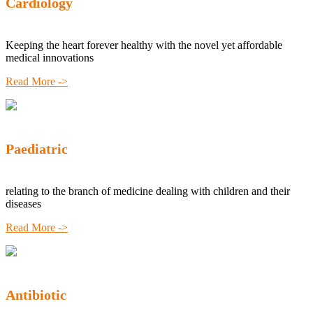
Cardiology
Keeping the heart forever healthy with the novel yet affordable
medical innovations
Read More ->
Paediatric
relating to the branch of medicine dealing with children and their
diseases
Read More ->
Antibiotic