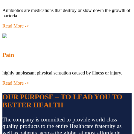
Antibiotics are medications that destroy or slow down the growth of
bacteria.
Read More ->
Pain
highly unpleasant physical sensation caused by illness or injury.
Read More ->
OUR PURPOSE – TO LEAD YOU TO
BETTER HEALTH
The company is committed to provide world class
quality products to the entire Healthcare fraternity as
well as patients, across the globe, at most affordable