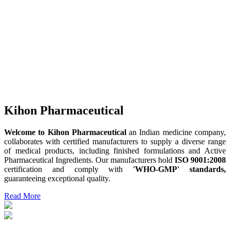
Kihon Pharmaceutical
Welcome to Kihon Pharmaceutical
an Indian medicine company,
collaborates with certified manufacturers to supply a diverse range
of medical products, including finished formulations and Active
Pharmaceutical Ingredients. Our manufacturers hold
ISO 9001:2008
certification and comply with
'WHO-GMP' standards,
guaranteeing exceptional quality.
Read More