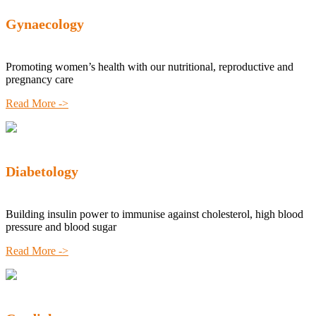
Gynaecology
Promoting women’s health with our nutritional, reproductive and
pregnancy care
Read More ->
Diabetology
Building insulin power to immunise against cholesterol, high blood
pressure and blood sugar
Read More ->