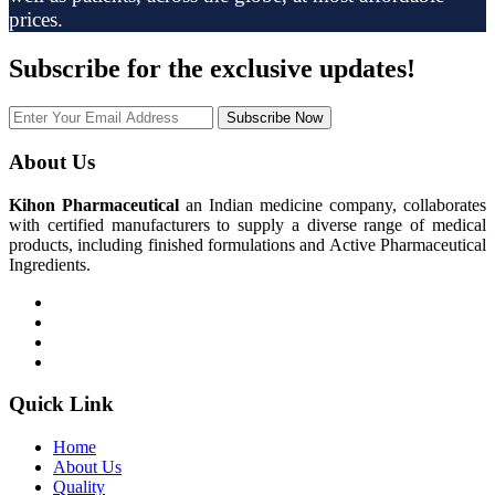
prices.
Subscribe
for the exclusive updates!
Subscribe Now
About Us
Kihon Pharmaceutical
an Indian medicine company, collaborates
with certified manufacturers to supply a diverse range of medical
products, including finished formulations and Active Pharmaceutical
Ingredients.
Quick Link
Home
About Us
Quality