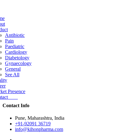
me
ut
duct
Antibiotic
Pain
Paediatric
Cardiology
Diabetology
Gynaecology
General
See All
lity
eer
ket Presence
ntact
Contact Info
Pune, Maharashtra, India
+91-92091 36719
info@kihonpharma.com