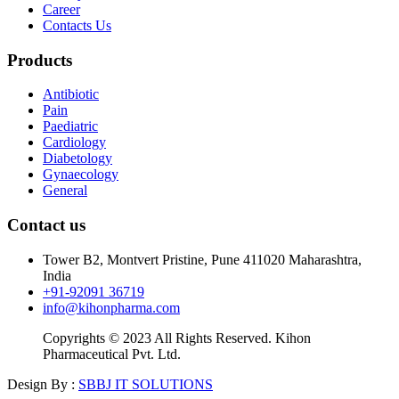
Career
Contacts Us
Products
Antibiotic
Pain
Paediatric
Cardiology
Diabetology
Gynaecology
General
Contact us
Tower B2, Montvert Pristine, Pune 411020 Maharashtra,
India
+91-92091 36719
info@kihonpharma.com
Copyrights © 2023 All Rights Reserved. Kihon
Pharmaceutical Pvt. Ltd.
Design By :
SBBJ IT SOLUTIONS