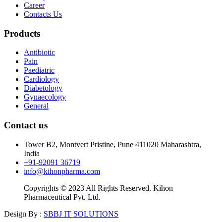
Career
Contacts Us
Products
Antibiotic
Pain
Paediatric
Cardiology
Diabetology
Gynaecology
General
Contact us
Tower B2, Montvert Pristine, Pune 411020 Maharashtra,
India
+91-92091 36719
info@kihonpharma.com
Copyrights © 2023 All Rights Reserved. Kihon
Pharmaceutical Pvt. Ltd.
Design By :
SBBJ IT SOLUTIONS