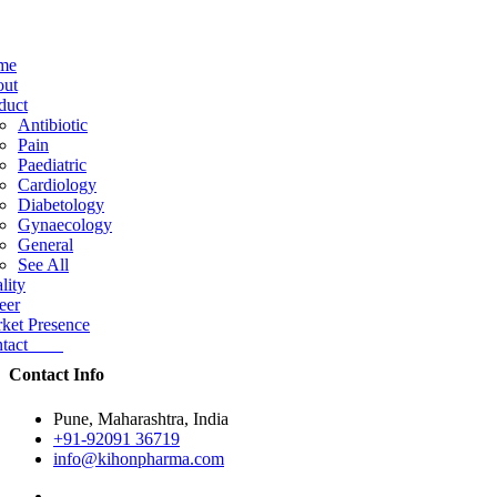
me
ut
duct
Antibiotic
Pain
Paediatric
Cardiology
Diabetology
Gynaecology
General
See All
lity
eer
ket Presence
ntact
Contact Info
Pune, Maharashtra, India
+91-92091 36719
info@kihonpharma.com