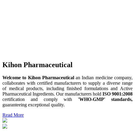
Kihon Pharmaceutical
Welcome to Kihon Pharmaceutical
an Indian medicine company,
collaborates with certified manufacturers to supply a diverse range
of medical products, including finished formulations and Active
Pharmaceutical Ingredients. Our manufacturers hold
ISO 9001:2008
certification and comply with
'WHO-GMP' standards,
guaranteeing exceptional quality.
Read More