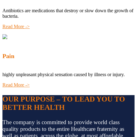
Antibiotics are medications that destroy or slow down the growth of
bacteria.
Read More ->
Pain
highly unpleasant physical sensation caused by illness or injury.
Read More ->
OUR PURPOSE – TO LEAD YOU TO
BETTER HEALTH
The company is committed to provide world class
quality products to the entire Healthcare fraternity as
well as patients, across the globe, at most affordable