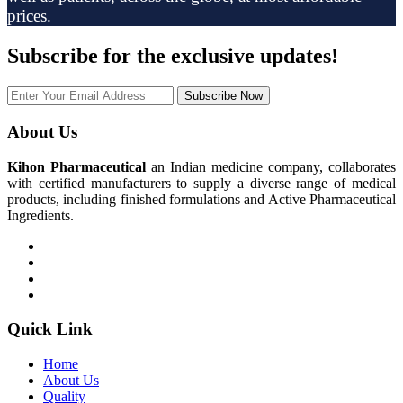
prices.
Subscribe
for the exclusive updates!
Subscribe Now
About Us
Kihon Pharmaceutical
an Indian medicine company, collaborates
with certified manufacturers to supply a diverse range of medical
products, including finished formulations and Active Pharmaceutical
Ingredients.
Quick Link
Home
About Us
Quality