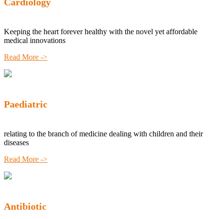
Cardiology
Keeping the heart forever healthy with the novel yet affordable
medical innovations
Read More ->
Paediatric
relating to the branch of medicine dealing with children and their
diseases
Read More ->
Antibiotic