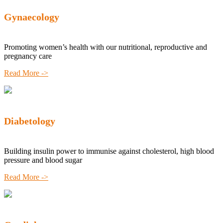
Gynaecology
Promoting women’s health with our nutritional, reproductive and
pregnancy care
Read More ->
Diabetology
Building insulin power to immunise against cholesterol, high blood
pressure and blood sugar
Read More ->