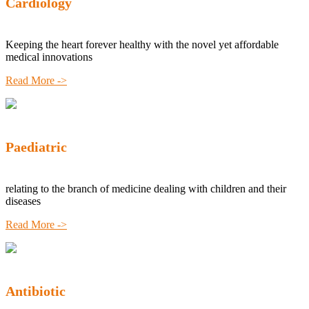
Cardiology
Keeping the heart forever healthy with the novel yet affordable
medical innovations
Read More ->
Paediatric
relating to the branch of medicine dealing with children and their
diseases
Read More ->
Antibiotic