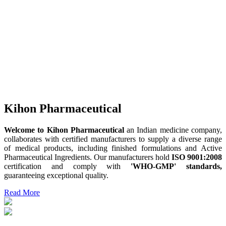
Kihon Pharmaceutical
Welcome to Kihon Pharmaceutical
an Indian medicine company,
collaborates with certified manufacturers to supply a diverse range
of medical products, including finished formulations and Active
Pharmaceutical Ingredients. Our manufacturers hold
ISO 9001:2008
certification and comply with
'WHO-GMP' standards,
guaranteeing exceptional quality.
Read More