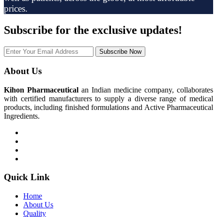
prices.
Subscribe
for the exclusive updates!
Subscribe Now
About Us
Kihon Pharmaceutical
an Indian medicine company, collaborates
with certified manufacturers to supply a diverse range of medical
products, including finished formulations and Active Pharmaceutical
Ingredients.
Quick Link
Home
About Us
Quality