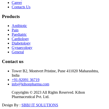
Career
Contacts Us
Products
Antibiotic
Pain
Paediatric
Cardiology
Diabetology
Gynaecology
General
Contact us
Tower B2, Montvert Pristine, Pune 411020 Maharashtra,
India
+91-92091 36719
info@kihonpharma.com
Copyrights © 2023 All Rights Reserved. Kihon
Pharmaceutical Pvt. Ltd.
Design By :
SBBJ IT SOLUTIONS