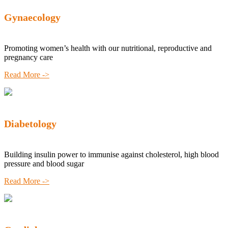
Gynaecology
Promoting women’s health with our nutritional, reproductive and
pregnancy care
Read More ->
Diabetology
Building insulin power to immunise against cholesterol, high blood
pressure and blood sugar
Read More ->