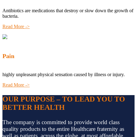
Antibiotics are medications that destroy or slow down the growth of
bacteria.
Read More ->
Pain
highly unpleasant physical sensation caused by illness or injury.
Read More ->
OUR PURPOSE – TO LEAD YOU TO
BETTER HEALTH
The company is committed to provide world class
quality products to the entire Healthcare fraternity as
well as patients, across the globe, at most affordable