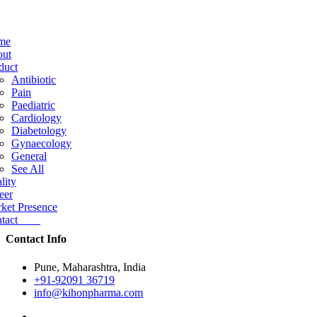
me
ut
duct
Antibiotic
Pain
Paediatric
Cardiology
Diabetology
Gynaecology
General
See All
lity
eer
ket Presence
ntact
Contact Info
Pune, Maharashtra, India
+91-92091 36719
info@kihonpharma.com