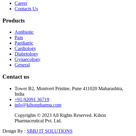
Career
Contacts Us
Products
Antibiotic
Pain
Paediatric
Cardiology
Diabetology
Gynaecology
General
Contact us
Tower B2, Montvert Pristine, Pune 411020 Maharashtra,
India
+91-92091 36719
info@kihonpharma.com
Copyrights © 2023 All Rights Reserved. Kihon
Pharmaceutical Pvt. Ltd.
Design By :
SBBJ IT SOLUTIONS