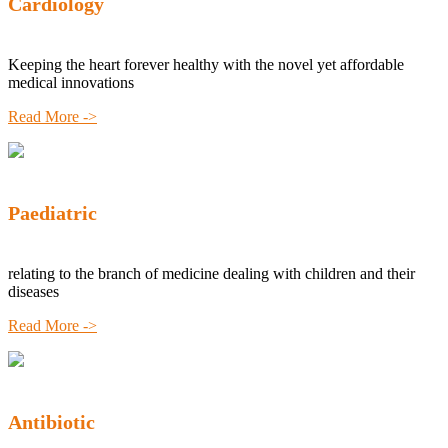
Cardiology
Keeping the heart forever healthy with the novel yet affordable
medical innovations
Read More ->
Paediatric
relating to the branch of medicine dealing with children and their
diseases
Read More ->
Antibiotic