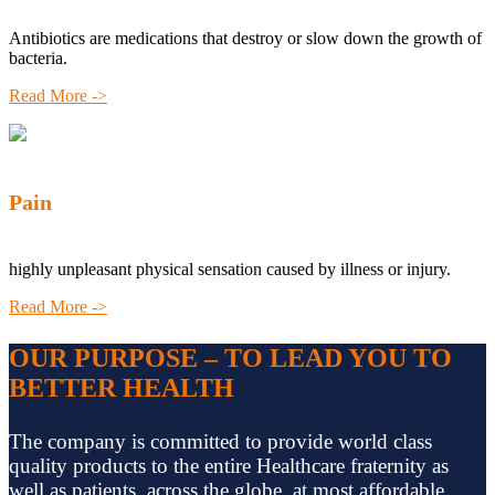
Antibiotics are medications that destroy or slow down the growth of
bacteria.
Read More ->
Pain
highly unpleasant physical sensation caused by illness or injury.
Read More ->
OUR PURPOSE – TO LEAD YOU TO
BETTER HEALTH
The company is committed to provide world class
quality products to the entire Healthcare fraternity as
well as patients, across the globe, at most affordable