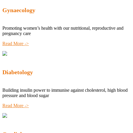
Gynaecology
Promoting women’s health with our nutritional, reproductive and
pregnancy care
Read More ->
Diabetology
Building insulin power to immunise against cholesterol, high blood
pressure and blood sugar
Read More ->