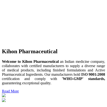
Kihon Pharmaceutical
Welcome to Kihon Pharmaceutical
an Indian medicine company,
collaborates with certified manufacturers to supply a diverse range
of medical products, including finished formulations and Active
Pharmaceutical Ingredients. Our manufacturers hold
ISO 9001:2008
certification and comply with
'WHO-GMP' standards,
guaranteeing exceptional quality.
Read More