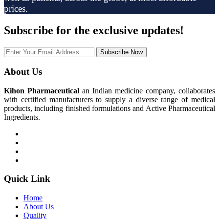
prices.
Subscribe
for the exclusive updates!
Subscribe Now
About Us
Kihon Pharmaceutical
an Indian medicine company, collaborates
with certified manufacturers to supply a diverse range of medical
products, including finished formulations and Active Pharmaceutical
Ingredients.
Quick Link
Home
About Us
Quality