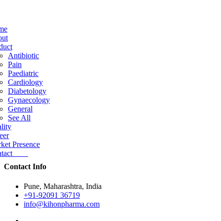
me
ut
duct
Antibiotic
Pain
Paediatric
Cardiology
Diabetology
Gynaecology
General
See All
lity
eer
ket Presence
ntact
Contact Info
Pune, Maharashtra, India
+91-92091 36719
info@kihonpharma.com