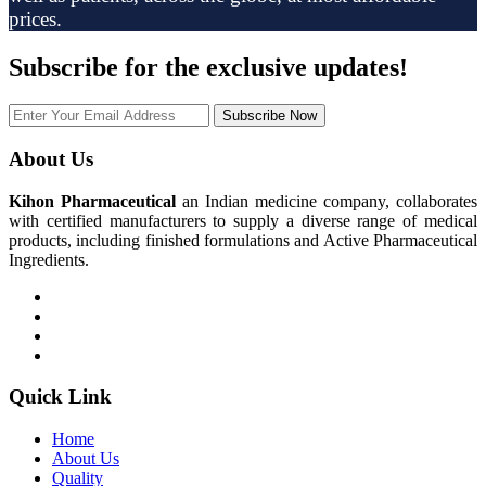
prices.
Subscribe
for the exclusive updates!
Subscribe Now
About Us
Kihon Pharmaceutical
an Indian medicine company, collaborates
with certified manufacturers to supply a diverse range of medical
products, including finished formulations and Active Pharmaceutical
Ingredients.
Quick Link
Home
About Us
Quality