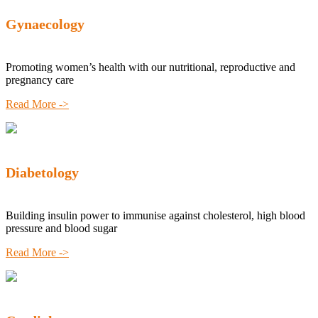
Gynaecology
Promoting women’s health with our nutritional, reproductive and
pregnancy care
Read More ->
Diabetology
Building insulin power to immunise against cholesterol, high blood
pressure and blood sugar
Read More ->