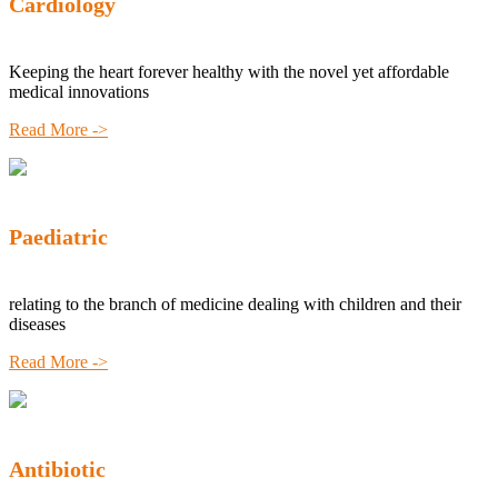
Cardiology
Keeping the heart forever healthy with the novel yet affordable
medical innovations
Read More ->
Paediatric
relating to the branch of medicine dealing with children and their
diseases
Read More ->
Antibiotic