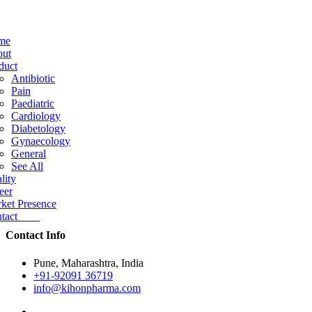
me
ut
duct
Antibiotic
Pain
Paediatric
Cardiology
Diabetology
Gynaecology
General
See All
lity
eer
ket Presence
ntact
Contact Info
Pune, Maharashtra, India
+91-92091 36719
info@kihonpharma.com