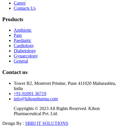
Career
Contacts Us
Products
Antibiotic
Pain
Paediatric
Cardiology
Diabetology
Gynaecology
General
Contact us
Tower B2, Montvert Pristine, Pune 411020 Maharashtra,
India
+91-92091 36719
info@kihonpharma.com
Copyrights © 2023 All Rights Reserved. Kihon
Pharmaceutical Pvt. Ltd.
Design By :
SBBJ IT SOLUTIONS