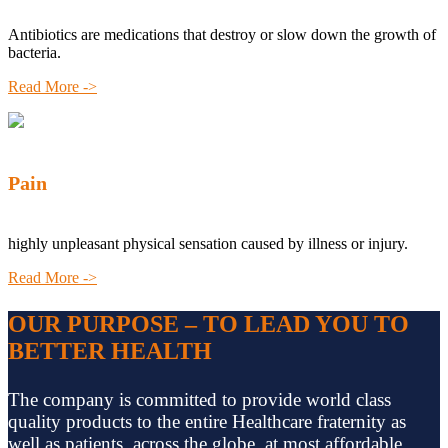
Antibiotics are medications that destroy or slow down the growth of
bacteria.
Read More ->
Pain
highly unpleasant physical sensation caused by illness or injury.
Read More ->
OUR PURPOSE – TO LEAD YOU TO
BETTER HEALTH
The company is committed to provide world class
quality products to the entire Healthcare fraternity as
well as patients, across the globe, at most affordable