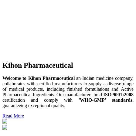
Kihon Pharmaceutical
Welcome to Kihon Pharmaceutical
an Indian medicine company,
collaborates with certified manufacturers to supply a diverse range
of medical products, including finished formulations and Active
Pharmaceutical Ingredients. Our manufacturers hold
ISO 9001:2008
certification and comply with
'WHO-GMP' standards,
guaranteeing exceptional quality.
Read More