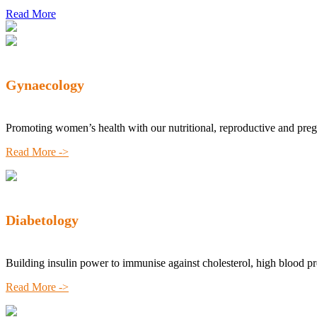
Read More
Gynaecology
Promoting women’s health with our nutritional, reproductive and pre
Read More ->
Diabetology
Building insulin power to immunise against cholesterol, high blood p
Read More ->