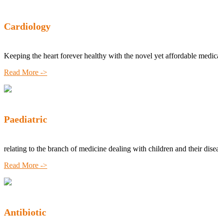
Cardiology
Keeping the heart forever healthy with the novel yet affordable medic
Read More ->
Paediatric
relating to the branch of medicine dealing with children and their dise
Read More ->
Antibiotic