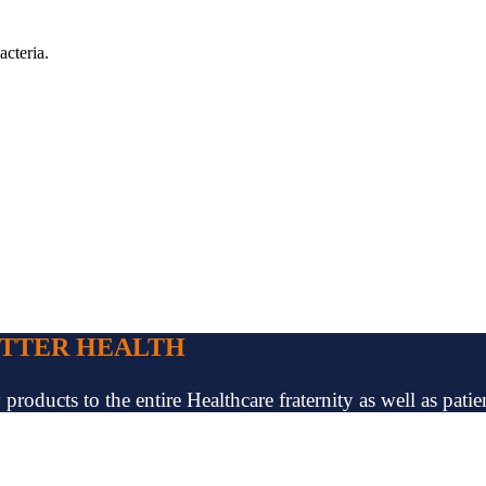
acteria.
ETTER HEALTH
oducts to the entire Healthcare fraternity as well as patien