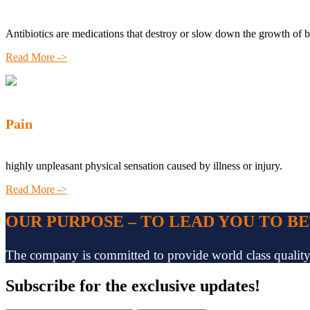
Antibiotics are medications that destroy or slow down the growth of b
Read More ->
Pain
highly unpleasant physical sensation caused by illness or injury.
Read More ->
OUR PURPOSE – TO LEAD YOU TO B
The company is committed to provide world class quality pr
Subscribe
for the exclusive updates!