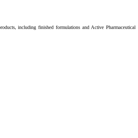
roducts, including finished formulations and Active Pharmaceutical