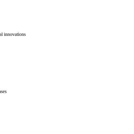
al innovations
ases