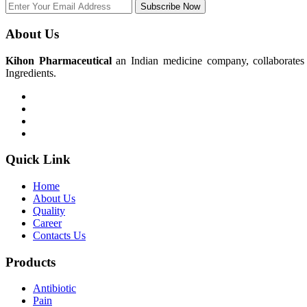
Subscribe Now
About Us
Kihon Pharmaceutical
an Indian medicine company, collaborates w
Ingredients.
Quick Link
Home
About Us
Quality
Career
Contacts Us
Products
Antibiotic
Pain