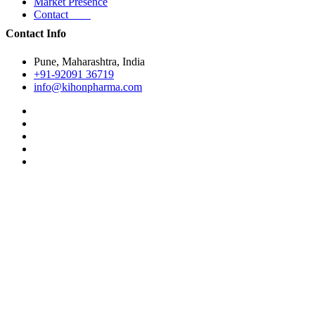
Market Presence
Contact
Contact Info
Pune, Maharashtra, India
+91-92091 36719
info@kihonpharma.com