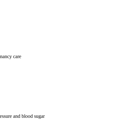
gnancy care
ressure and blood sugar