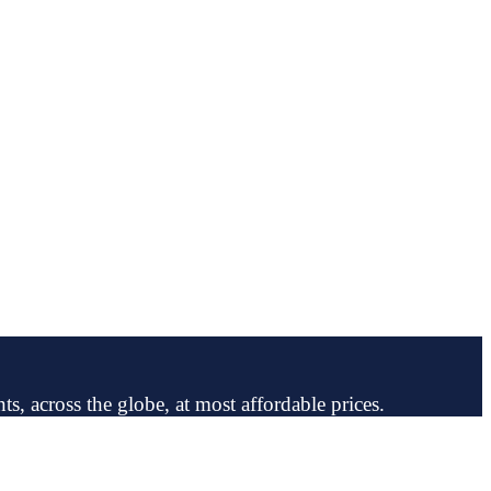
ts, across the globe, at most affordable prices.