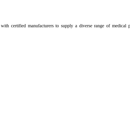
ith certified manufacturers to supply a diverse range of medical p