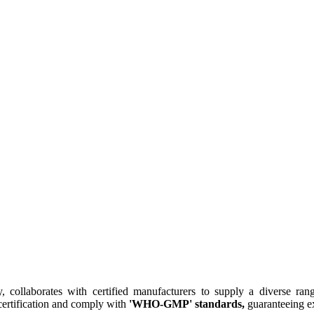
collaborates with certified manufacturers to supply a diverse rang
ertification and comply with
'WHO-GMP' standards,
guaranteeing ex