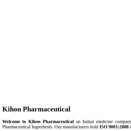
Kihon Pharmaceutical
Welcome to Kihon Pharmaceutical
an Indian medicine company, 
Pharmaceutical Ingredients. Our manufacturers hold
ISO 9001:2008
c