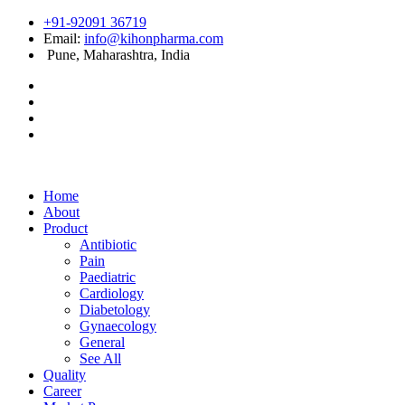
+91-92091 36719
Email:
info@kihonpharma.com
Pune, Maharashtra, India
Home
About
Product
Antibiotic
Pain
Paediatric
Cardiology
Diabetology
Gynaecology
General
See All
Quality
Career