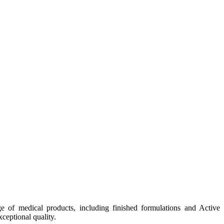
e of medical products, including finished formulations and Active
ceptional quality.