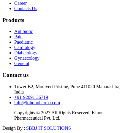
Career
Contacts Us
Products
Antibiotic
Pain
Paediatric
Cardiology
Diabetology
Gynaecology
General
Contact us
Tower B2, Montvert Pristine, Pune 411020 Maharashtra,
India
+91-92091 36719
info@kihonpharma.com
Copyrights © 2023 All Rights Reserved. Kihon
Pharmaceutical Pvt. Ltd.
Design By :
SBBJ IT SOLUTIONS