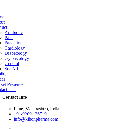
me
ut
duct
Antibiotic
Pain
Paediatric
Cardiology
Diabetology
Gynaecology
General
See All
lity
eer
ket Presence
ntact
Contact Info
Pune, Maharashtra, India
+91-92091 36719
info@kihonpharma.com