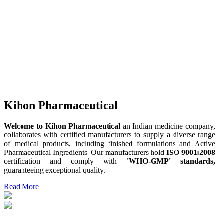
Kihon Pharmaceutical
Welcome to Kihon Pharmaceutical
an Indian medicine company,
collaborates with certified manufacturers to supply a diverse range
of medical products, including finished formulations and Active
Pharmaceutical Ingredients. Our manufacturers hold
ISO 9001:2008
certification and comply with
'WHO-GMP' standards,
guaranteeing exceptional quality.
Read More