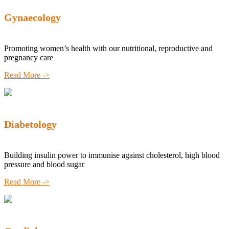
Gynaecology
Promoting women’s health with our nutritional, reproductive and
pregnancy care
Read More ->
Diabetology
Building insulin power to immunise against cholesterol, high blood
pressure and blood sugar
Read More ->