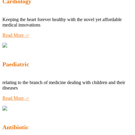
Cardiology
Keeping the heart forever healthy with the novel yet affordable
medical innovations
Read More ->
Paediatric
relating to the branch of medicine dealing with children and their
diseases
Read More ->
Antibiotic