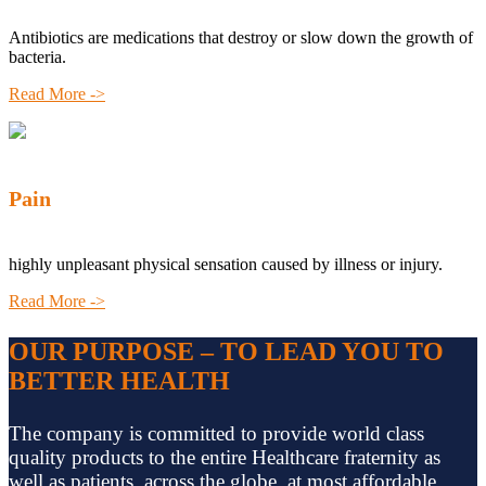
Antibiotics are medications that destroy or slow down the growth of
bacteria.
Read More ->
Pain
highly unpleasant physical sensation caused by illness or injury.
Read More ->
OUR PURPOSE – TO LEAD YOU TO
BETTER HEALTH
The company is committed to provide world class
quality products to the entire Healthcare fraternity as
well as patients, across the globe, at most affordable