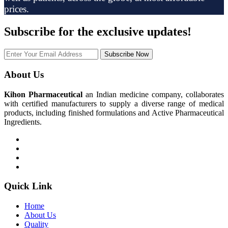
prices.
Subscribe
for the exclusive updates!
Subscribe Now
About Us
Kihon Pharmaceutical
an Indian medicine company, collaborates
with certified manufacturers to supply a diverse range of medical
products, including finished formulations and Active Pharmaceutical
Ingredients.
Quick Link
Home
About Us
Quality