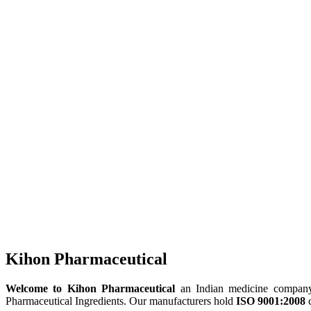
Kihon Pharmaceutical
Welcome to Kihon Pharmaceutical
an Indian medicine company, 
Pharmaceutical Ingredients. Our manufacturers hold
ISO 9001:2008
c