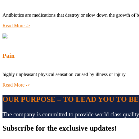
Antibiotics are medications that destroy or slow down the growth of b
Read More ->
Pain
highly unpleasant physical sensation caused by illness or injury.
Read More ->
OUR PURPOSE – TO LEAD YOU TO B
The company is committed to provide world class quality pr
Subscribe
for the exclusive updates!