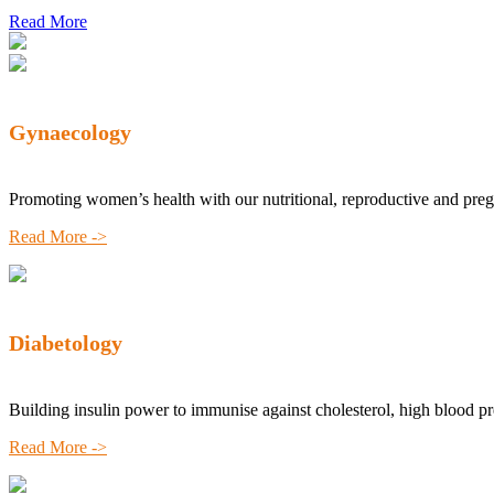
Read More
Gynaecology
Promoting women’s health with our nutritional, reproductive and pre
Read More ->
Diabetology
Building insulin power to immunise against cholesterol, high blood p
Read More ->