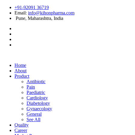
+91-92091 36719
Email:
info@kihonpharma.com
Pune, Maharashtra, India
Home
About
Product
Antibiotic
Pain
Paediatric
Cardiology
Diabetology
Gynaecology
General
See All
Quality
Career