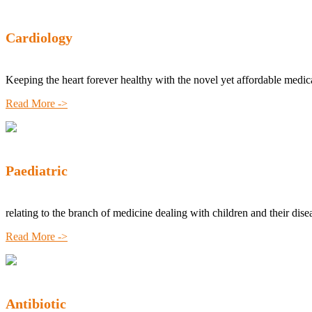
Cardiology
Keeping the heart forever healthy with the novel yet affordable medic
Read More ->
Paediatric
relating to the branch of medicine dealing with children and their dise
Read More ->
Antibiotic