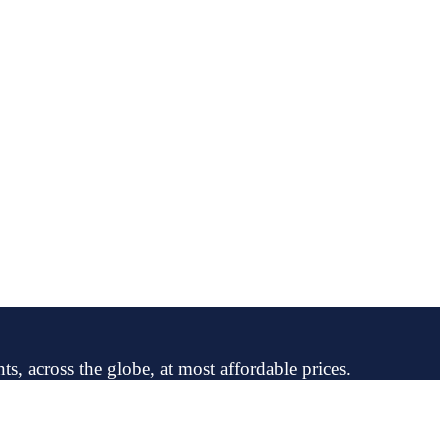
ts, across the globe, at most affordable prices.