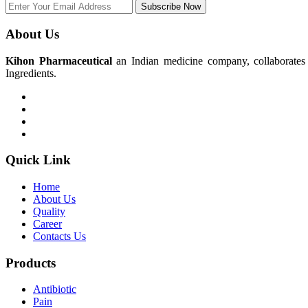
Subscribe Now
About Us
Kihon Pharmaceutical
an Indian medicine company, collaborates w
Ingredients.
Quick Link
Home
About Us
Quality
Career
Contacts Us
Products
Antibiotic
Pain