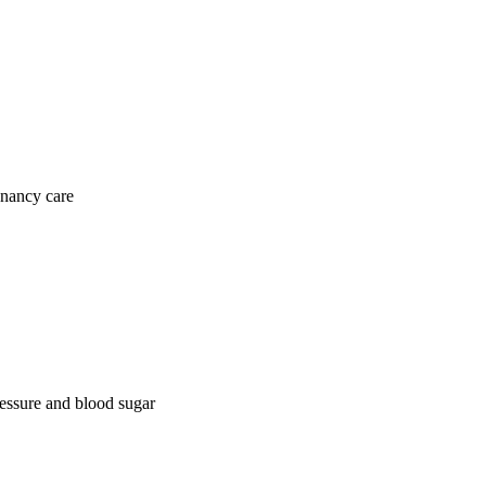
gnancy care
ressure and blood sugar