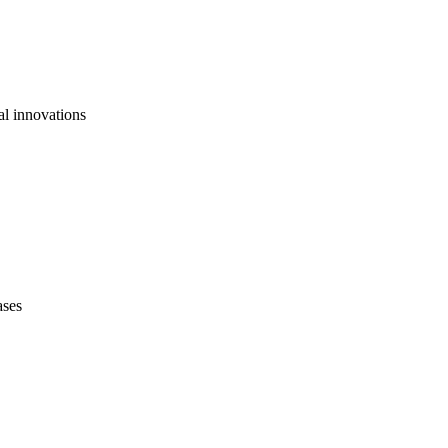
al innovations
ases