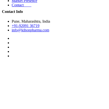
Market Presence
Contact
Contact Info
Pune, Maharashtra, India
+91-92091 36719
info@kihonpharma.com