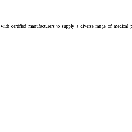
ith certified manufacturers to supply a diverse range of medical p