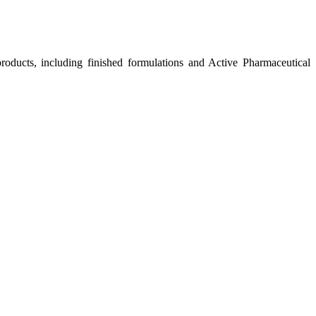
roducts, including finished formulations and Active Pharmaceutical