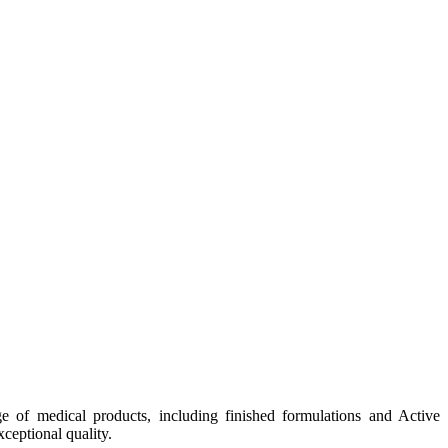
e of medical products, including finished formulations and Active
ceptional quality.