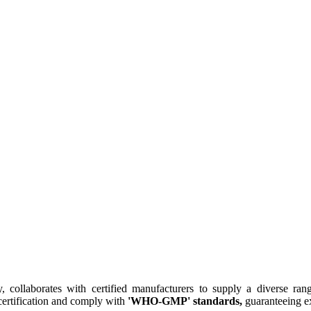
collaborates with certified manufacturers to supply a diverse rang
ertification and comply with
'WHO-GMP' standards,
guaranteeing ex