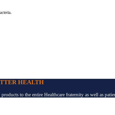
acteria.
ETTER HEALTH
oducts to the entire Healthcare fraternity as well as patien