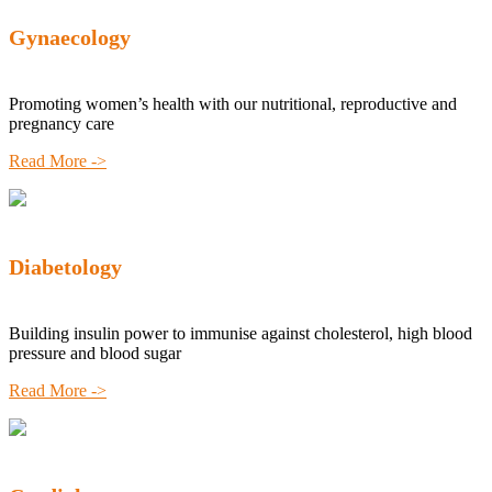
Gynaecology
Promoting women’s health with our nutritional, reproductive and
pregnancy care
Read More ->
Diabetology
Building insulin power to immunise against cholesterol, high blood
pressure and blood sugar
Read More ->