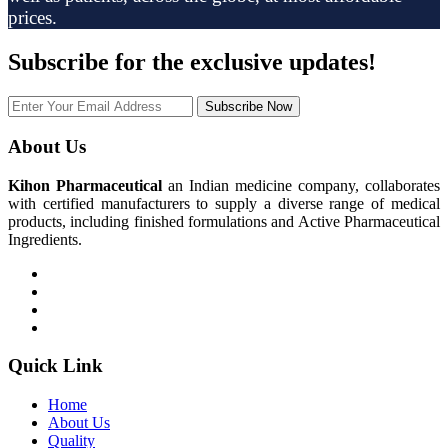
prices.
Subscribe
for the exclusive updates!
Subscribe Now
About Us
Kihon Pharmaceutical
an Indian medicine company, collaborates
with certified manufacturers to supply a diverse range of medical
products, including finished formulations and Active Pharmaceutical
Ingredients.
Quick Link
Home
About Us
Quality