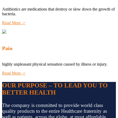
Antibiotics are medications that destroy or slow down the growth of
bacteria.
Read More ->
Pain
highly unpleasant physical sensation caused by illness or injury.
Read More ->
OUR PURPOSE – TO LEAD YOU TO
BETTER HEALTH
The company is committed to provide world class
quality products to the entire Healthcare fraternity as
well as patients, across the globe, at most affordable