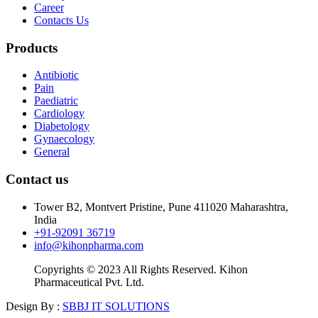
Career
Contacts Us
Products
Antibiotic
Pain
Paediatric
Cardiology
Diabetology
Gynaecology
General
Contact us
Tower B2, Montvert Pristine, Pune 411020 Maharashtra,
India
+91-92091 36719
info@kihonpharma.com
Copyrights © 2023 All Rights Reserved. Kihon
Pharmaceutical Pvt. Ltd.
Design By :
SBBJ IT SOLUTIONS