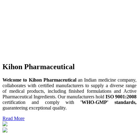
Kihon Pharmaceutical
Welcome to Kihon Pharmaceutical
an Indian medicine company,
collaborates with certified manufacturers to supply a diverse range
of medical products, including finished formulations and Active
Pharmaceutical Ingredients. Our manufacturers hold
ISO 9001:2008
certification and comply with
'WHO-GMP' standards,
guaranteeing exceptional quality.
Read More