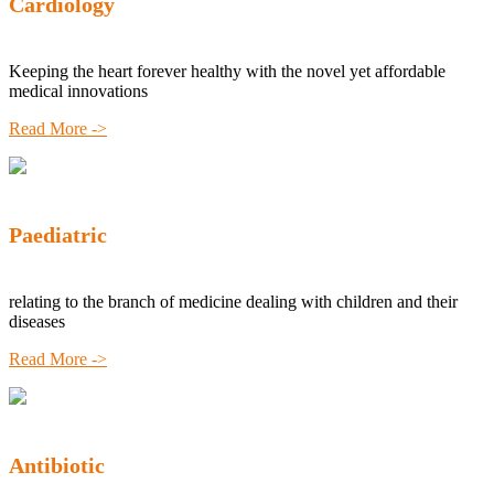
Cardiology
Keeping the heart forever healthy with the novel yet affordable
medical innovations
Read More ->
Paediatric
relating to the branch of medicine dealing with children and their
diseases
Read More ->
Antibiotic