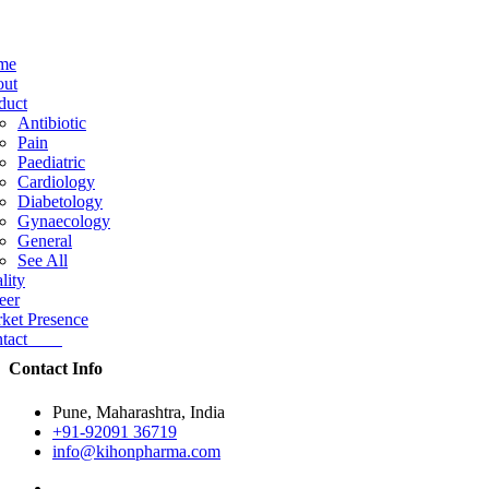
me
ut
duct
Antibiotic
Pain
Paediatric
Cardiology
Diabetology
Gynaecology
General
See All
lity
eer
ket Presence
ntact
Contact Info
Pune, Maharashtra, India
+91-92091 36719
info@kihonpharma.com