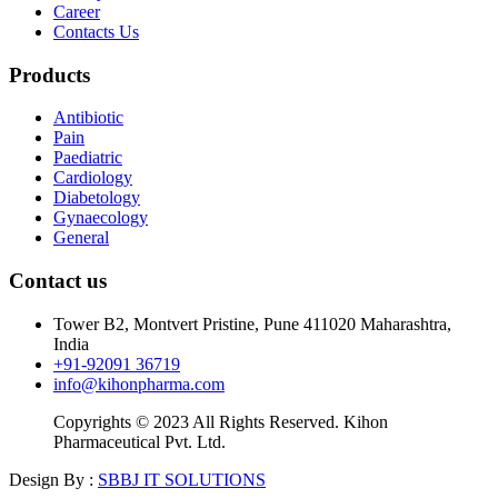
Career
Contacts Us
Products
Antibiotic
Pain
Paediatric
Cardiology
Diabetology
Gynaecology
General
Contact us
Tower B2, Montvert Pristine, Pune 411020 Maharashtra,
India
+91-92091 36719
info@kihonpharma.com
Copyrights © 2023 All Rights Reserved. Kihon
Pharmaceutical Pvt. Ltd.
Design By :
SBBJ IT SOLUTIONS