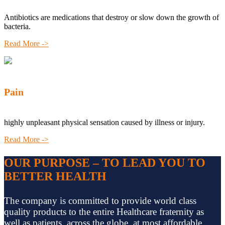
Antibiotics are medications that destroy or slow down the growth of
bacteria.
Read More ->
Pain
highly unpleasant physical sensation caused by illness or injury.
Read More ->
OUR PURPOSE – TO LEAD YOU TO
BETTER HEALTH
The company is committed to provide world class
quality products to the entire Healthcare fraternity as
well as patients, across the globe, at most affordable