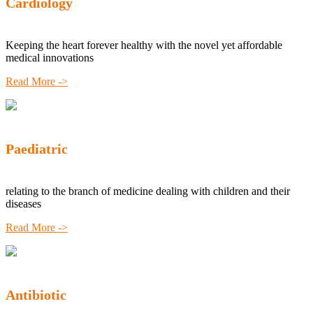
Cardiology
Keeping the heart forever healthy with the novel yet affordable
medical innovations
Read More ->
Paediatric
relating to the branch of medicine dealing with children and their
diseases
Read More ->
Antibiotic