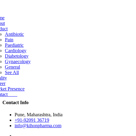
me
ut
duct
Antibiotic
Pain
Paediatric
Cardiology
Diabetology
Gynaecology
General
See All
lity
eer
ket Presence
ntact
Contact Info
Pune, Maharashtra, India
+91-92091 36719
info@kihonpharma.com