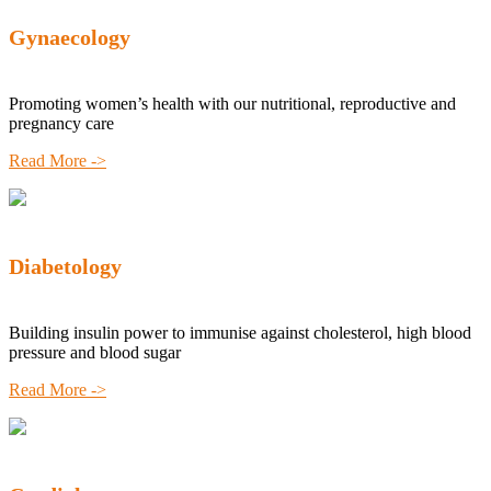
Gynaecology
Promoting women’s health with our nutritional, reproductive and
pregnancy care
Read More ->
Diabetology
Building insulin power to immunise against cholesterol, high blood
pressure and blood sugar
Read More ->