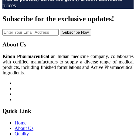
prices.
Subscribe
for the exclusive updates!
Subscribe Now
About Us
Kihon Pharmaceutical
an Indian medicine company, collaborates
with certified manufacturers to supply a diverse range of medical
products, including finished formulations and Active Pharmaceutical
Ingredients.
Quick Link
Home
About Us
Quality