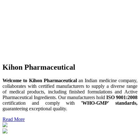
Kihon Pharmaceutical
Welcome to Kihon Pharmaceutical
an Indian medicine company,
collaborates with certified manufacturers to supply a diverse range
of medical products, including finished formulations and Active
Pharmaceutical Ingredients. Our manufacturers hold
ISO 9001:2008
certification and comply with
'WHO-GMP' standards,
guaranteeing exceptional quality.
Read More