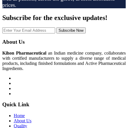
prices.
Subscribe
for the exclusive updates!
Subscribe Now
About Us
Kihon Pharmaceutical
an Indian medicine company, collaborates
with certified manufacturers to supply a diverse range of medical
products, including finished formulations and Active Pharmaceutical
Ingredients.
Quick Link
Home
About Us
Quality