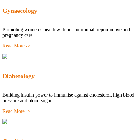
Gynaecology
Promoting women’s health with our nutritional, reproductive and
pregnancy care
Read More ->
Diabetology
Building insulin power to immunise against cholesterol, high blood
pressure and blood sugar
Read More ->