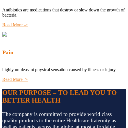
Antibiotics are medications that destroy or slow down the growth of
bacteria.
Read More ->
Pain
highly unpleasant physical sensation caused by illness or injury.
Read More ->
OUR PURPOSE – TO LEAD YOU TO
BETTER HEALTH
The company is committed to provide world class
quality products to the entire Healthcare fraternity as
well as patients, across the globe, at most affordable