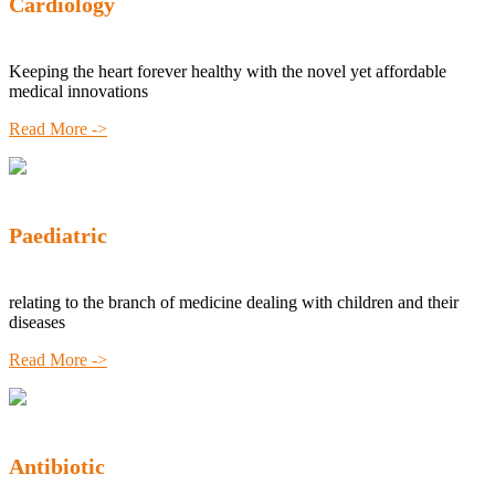
Cardiology
Keeping the heart forever healthy with the novel yet affordable
medical innovations
Read More ->
Paediatric
relating to the branch of medicine dealing with children and their
diseases
Read More ->
Antibiotic