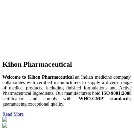
Kihon Pharmaceutical
Welcome to Kihon Pharmaceutical
an Indian medicine company,
collaborates with certified manufacturers to supply a diverse range
of medical products, including finished formulations and Active
Pharmaceutical Ingredients. Our manufacturers hold
ISO 9001:2008
certification and comply with
'WHO-GMP' standards,
guaranteeing exceptional quality.
Read More