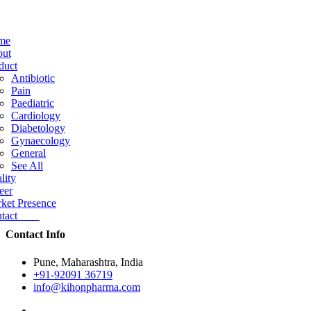
me
ut
duct
Antibiotic
Pain
Paediatric
Cardiology
Diabetology
Gynaecology
General
See All
lity
eer
ket Presence
ntact
Contact Info
Pune, Maharashtra, India
+91-92091 36719
info@kihonpharma.com