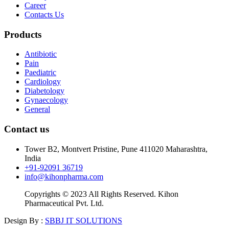
Career
Contacts Us
Products
Antibiotic
Pain
Paediatric
Cardiology
Diabetology
Gynaecology
General
Contact us
Tower B2, Montvert Pristine, Pune 411020 Maharashtra,
India
+91-92091 36719
info@kihonpharma.com
Copyrights © 2023 All Rights Reserved. Kihon
Pharmaceutical Pvt. Ltd.
Design By :
SBBJ IT SOLUTIONS