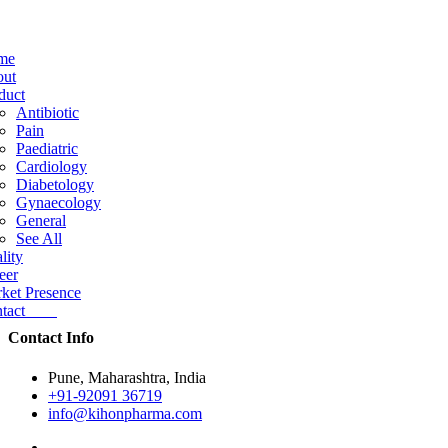
me
ut
duct
Antibiotic
Pain
Paediatric
Cardiology
Diabetology
Gynaecology
General
See All
lity
eer
ket Presence
ntact
Contact Info
Pune, Maharashtra, India
+91-92091 36719
info@kihonpharma.com