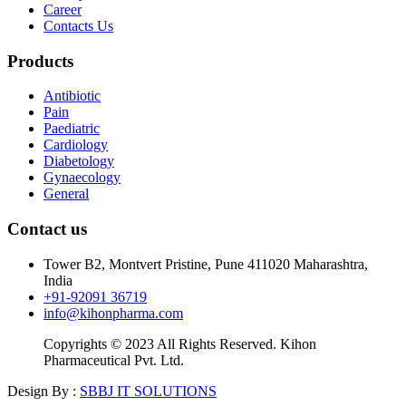
Career
Contacts Us
Products
Antibiotic
Pain
Paediatric
Cardiology
Diabetology
Gynaecology
General
Contact us
Tower B2, Montvert Pristine, Pune 411020 Maharashtra,
India
+91-92091 36719
info@kihonpharma.com
Copyrights © 2023 All Rights Reserved. Kihon
Pharmaceutical Pvt. Ltd.
Design By :
SBBJ IT SOLUTIONS