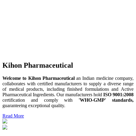
Kihon Pharmaceutical
Welcome to Kihon Pharmaceutical
an Indian medicine company,
collaborates with certified manufacturers to supply a diverse range
of medical products, including finished formulations and Active
Pharmaceutical Ingredients. Our manufacturers hold
ISO 9001:2008
certification and comply with
'WHO-GMP' standards,
guaranteeing exceptional quality.
Read More