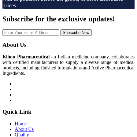
prices.
Subscribe
for the exclusive updates!
Subscribe Now
About Us
Kihon Pharmaceutical
an Indian medicine company, collaborates
with certified manufacturers to supply a diverse range of medical
products, including finished formulations and Active Pharmaceutical
Ingredients.
Quick Link
Home
About Us
Quality