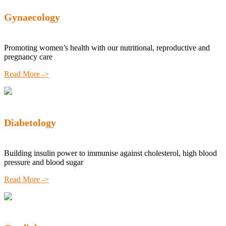
Gynaecology
Promoting women’s health with our nutritional, reproductive and
pregnancy care
Read More ->
Diabetology
Building insulin power to immunise against cholesterol, high blood
pressure and blood sugar
Read More ->