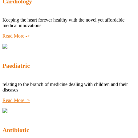
Cardiology
Keeping the heart forever healthy with the novel yet affordable
medical innovations
Read More ->
Paediatric
relating to the branch of medicine dealing with children and their
diseases
Read More ->
Antibiotic