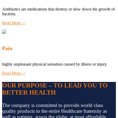
Antibiotics are medications that destroy or slow down the growth of
bacteria.
Read More ->
Pain
highly unpleasant physical sensation caused by illness or injury.
Read More ->
OUR PURPOSE – TO LEAD YOU TO
BETTER HEALTH
The company is committed to provide world class
quality products to the entire Healthcare fraternity as
well as patients, across the globe, at most affordable