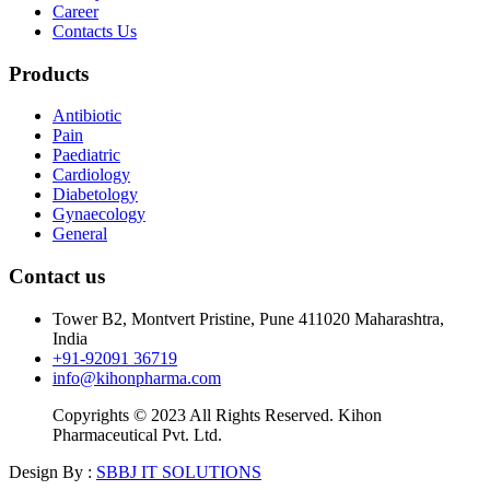
Career
Contacts Us
Products
Antibiotic
Pain
Paediatric
Cardiology
Diabetology
Gynaecology
General
Contact us
Tower B2, Montvert Pristine, Pune 411020 Maharashtra,
India
+91-92091 36719
info@kihonpharma.com
Copyrights © 2023 All Rights Reserved. Kihon
Pharmaceutical Pvt. Ltd.
Design By :
SBBJ IT SOLUTIONS