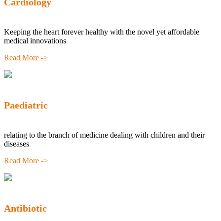
Cardiology
Keeping the heart forever healthy with the novel yet affordable
medical innovations
Read More ->
Paediatric
relating to the branch of medicine dealing with children and their
diseases
Read More ->
Antibiotic