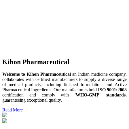
Kihon Pharmaceutical
Welcome to Kihon Pharmaceutical
an Indian medicine company,
collaborates with certified manufacturers to supply a diverse range
of medical products, including finished formulations and Active
Pharmaceutical Ingredients. Our manufacturers hold
ISO 9001:2008
certification and comply with
'WHO-GMP' standards,
guaranteeing exceptional quality.
Read More