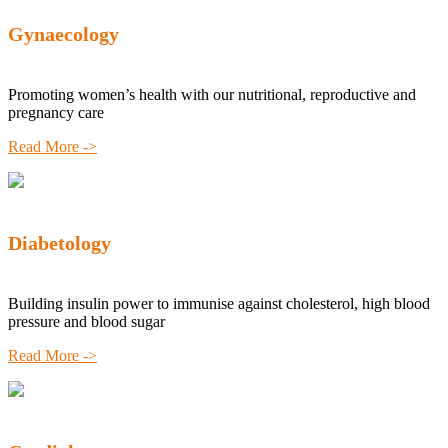
Gynaecology
Promoting women’s health with our nutritional, reproductive and
pregnancy care
Read More ->
Diabetology
Building insulin power to immunise against cholesterol, high blood
pressure and blood sugar
Read More ->