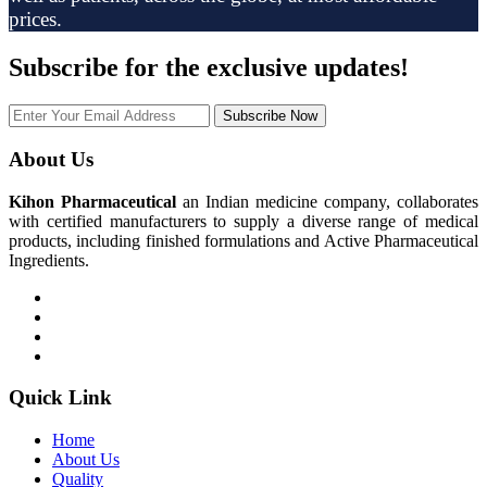
prices.
Subscribe
for the exclusive updates!
Subscribe Now
About Us
Kihon Pharmaceutical
an Indian medicine company, collaborates
with certified manufacturers to supply a diverse range of medical
products, including finished formulations and Active Pharmaceutical
Ingredients.
Quick Link
Home
About Us
Quality