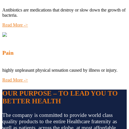
Antibiotics are medications that destroy or slow down the growth of
bacteria.
Read More ->
Pain
highly unpleasant physical sensation caused by illness or injury.
Read More ->
OUR PURPOSE – TO LEAD YOU TO
BETTER HEALTH
The company is committed to provide world class
quality products to the entire Healthcare fraternity as
well as patients, across the globe, at most affordable