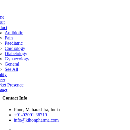
me
ut
duct
Antibiotic
Pain
Paediatric
Cardiology
Diabetology
Gynaecology
General
See All
lity
eer
ket Presence
ntact
Contact Info
Pune, Maharashtra, India
+91-92091 36719
info@kihonpharma.com