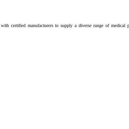
ith certified manufacturers to supply a diverse range of medical p