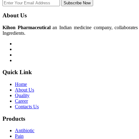
Subscribe Now
About Us
Kihon Pharmaceutical
an Indian medicine company, collaborates w
Ingredients.
Quick Link
Home
About Us
Quality
Career
Contacts Us
Products
Antibiotic
Pain