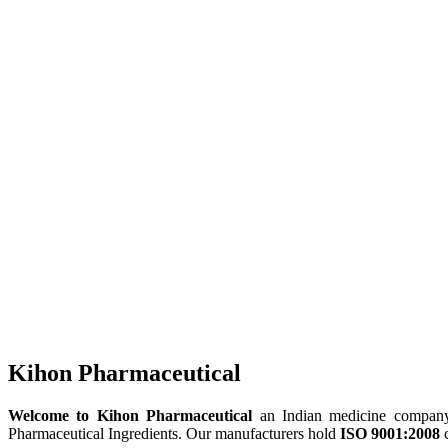
Kihon Pharmaceutical
Welcome to Kihon Pharmaceutical
an Indian medicine company, 
Pharmaceutical Ingredients. Our manufacturers hold
ISO 9001:2008
c