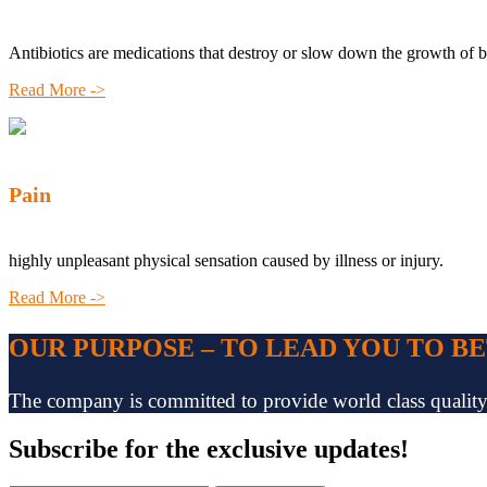
Antibiotics are medications that destroy or slow down the growth of b
Read More ->
Pain
highly unpleasant physical sensation caused by illness or injury.
Read More ->
OUR PURPOSE – TO LEAD YOU TO B
The company is committed to provide world class quality pr
Subscribe
for the exclusive updates!