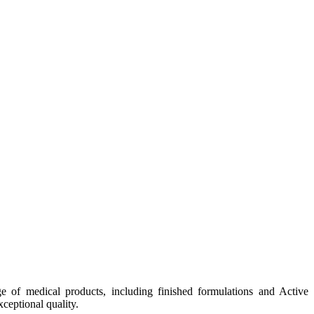
e of medical products, including finished formulations and Active
ceptional quality.