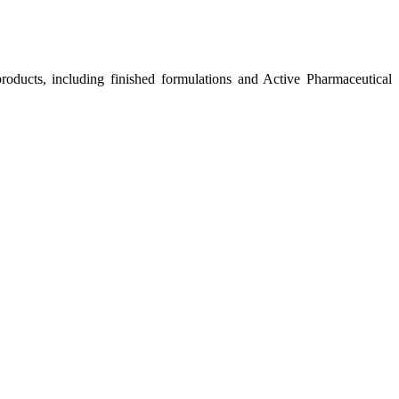
roducts, including finished formulations and Active Pharmaceutical