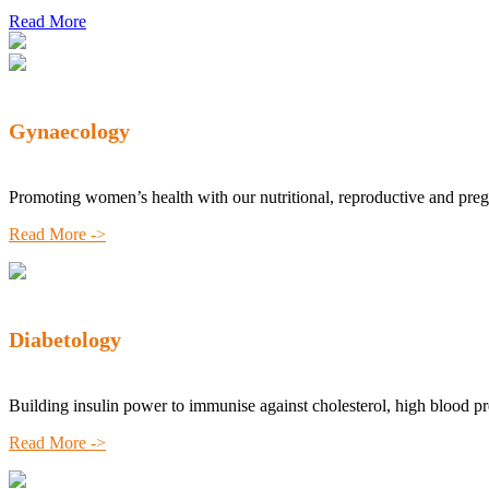
Read More
Gynaecology
Promoting women’s health with our nutritional, reproductive and pre
Read More ->
Diabetology
Building insulin power to immunise against cholesterol, high blood p
Read More ->