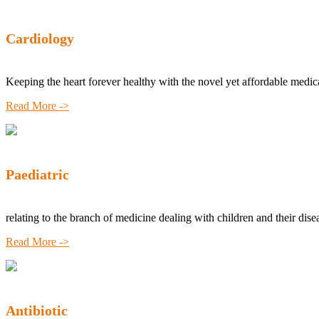
Cardiology
Keeping the heart forever healthy with the novel yet affordable medic
Read More ->
Paediatric
relating to the branch of medicine dealing with children and their dise
Read More ->
Antibiotic