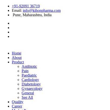
+91-92091 36719
Email:
info@kihonpharma.com
Pune, Maharashtra, India
Home
About
Product
Antibiotic
Pain
Paediatric
Cardiology
Diabetology
Gynaecology
General
See All
Quality
Career