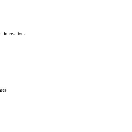
al innovations
ases