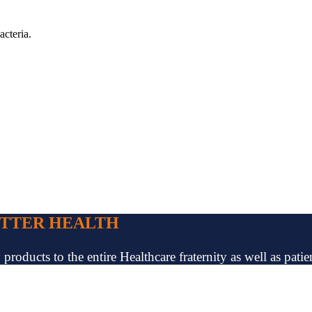
acteria.
ETTER HEALTH
oducts to the entire Healthcare fraternity as well as patien