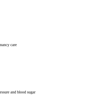
gnancy care
ressure and blood sugar