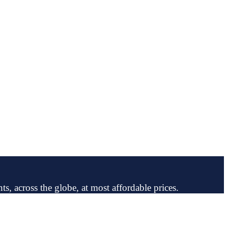
ts, across the globe, at most affordable prices.