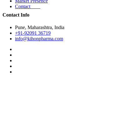
Market Presence
Contact
Contact Info
Pune, Maharashtra, India
+91-92091 36719
info@kihonpharma.com