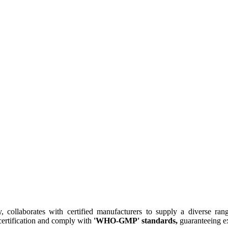
collaborates with certified manufacturers to supply a diverse rang
ertification and comply with
'WHO-GMP' standards,
guaranteeing ex