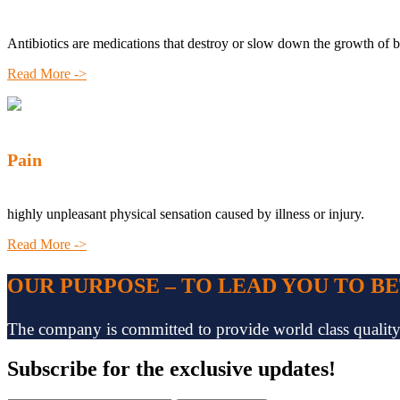
Antibiotics are medications that destroy or slow down the growth of b
Read More ->
Pain
highly unpleasant physical sensation caused by illness or injury.
Read More ->
OUR PURPOSE – TO LEAD YOU TO B
The company is committed to provide world class quality pr
Subscribe
for the exclusive updates!