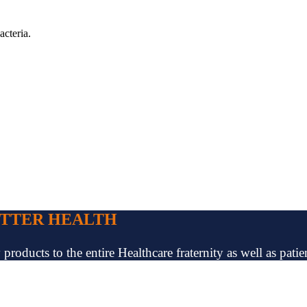
acteria.
ETTER HEALTH
oducts to the entire Healthcare fraternity as well as patien