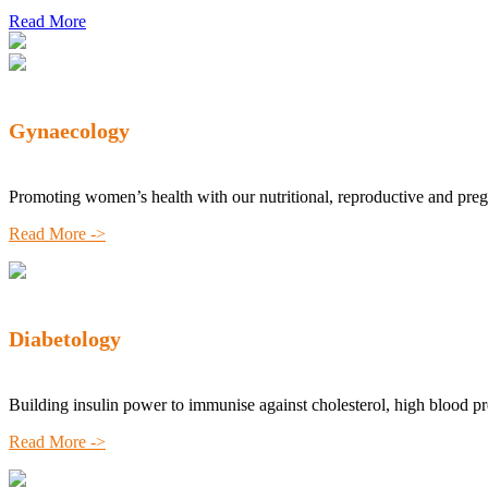
Read More
Gynaecology
Promoting women’s health with our nutritional, reproductive and pre
Read More ->
Diabetology
Building insulin power to immunise against cholesterol, high blood p
Read More ->