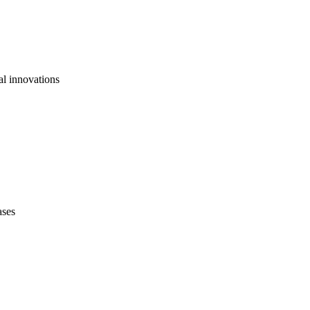
al innovations
ases