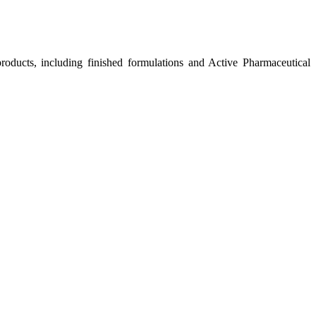
roducts, including finished formulations and Active Pharmaceutical