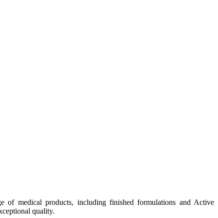
e of medical products, including finished formulations and Active
ceptional quality.