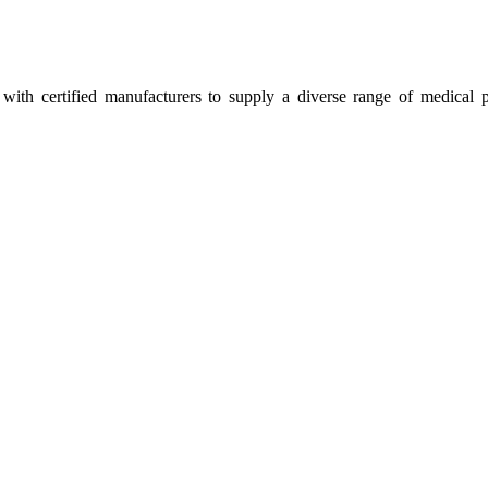
ith certified manufacturers to supply a diverse range of medical p