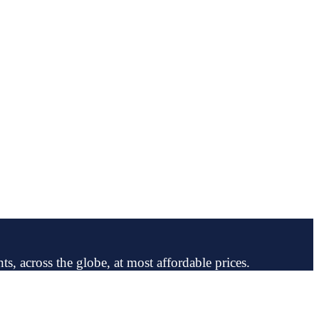
ts, across the globe, at most affordable prices.