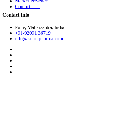
Market Presence
Contact
Contact Info
Pune, Maharashtra, India
+91-92091 36719
info@kihonpharma.com