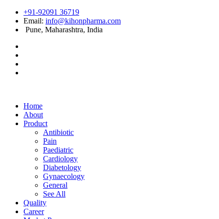
+91-92091 36719
Email:
info@kihonpharma.com
Pune, Maharashtra, India
Home
About
Product
Antibiotic
Pain
Paediatric
Cardiology
Diabetology
Gynaecology
General
See All
Quality
Career