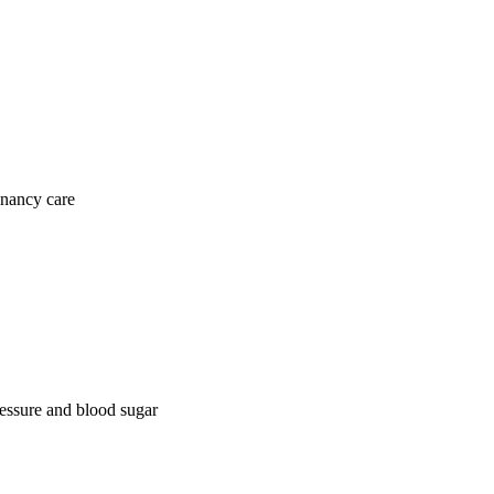
gnancy care
ressure and blood sugar