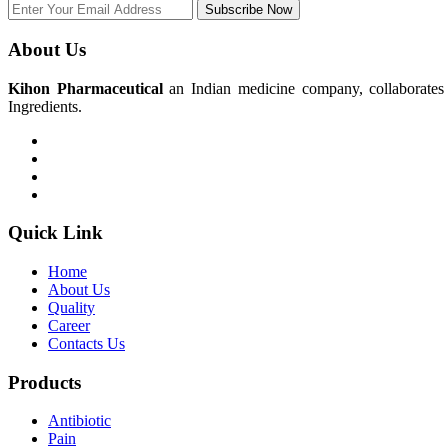
Subscribe Now
About Us
Kihon Pharmaceutical
an Indian medicine company, collaborates w
Ingredients.
Quick Link
Home
About Us
Quality
Career
Contacts Us
Products
Antibiotic
Pain