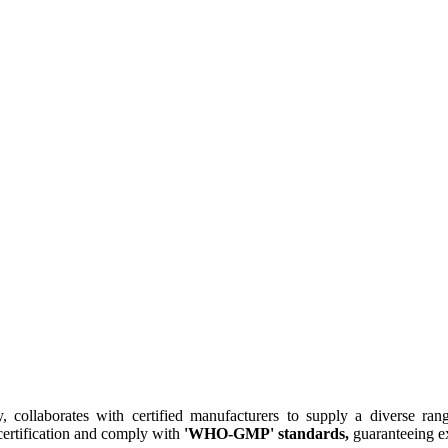
collaborates with certified manufacturers to supply a diverse rang
ertification and comply with
'WHO-GMP' standards,
guaranteeing ex