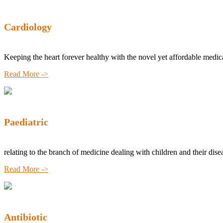
Cardiology
Keeping the heart forever healthy with the novel yet affordable medic
Read More ->
Paediatric
relating to the branch of medicine dealing with children and their dise
Read More ->
Antibiotic