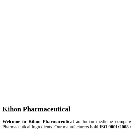
Kihon Pharmaceutical
Welcome to Kihon Pharmaceutical
an Indian medicine company, 
Pharmaceutical Ingredients. Our manufacturers hold
ISO 9001:2008
c