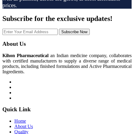
prices.
Subscribe
for the exclusive updates!
Subscribe Now
About Us
Kihon Pharmaceutical
an Indian medicine company, collaborates
with certified manufacturers to supply a diverse range of medical
products, including finished formulations and Active Pharmaceutical
Ingredients.
Quick Link
Home
About Us
Quality