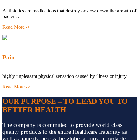
Antibiotics are medications that destroy or slow down the growth of
bacteria.
Read More ->
Pain
highly unpleasant physical sensation caused by illness or injury.
Read More ->
OUR PURPOSE – TO LEAD YOU TO
BETTER HEALTH
The company is committed to provide world class
quality products to the entire Healthcare fraternity as
well as patients, across the globe, at most affordable