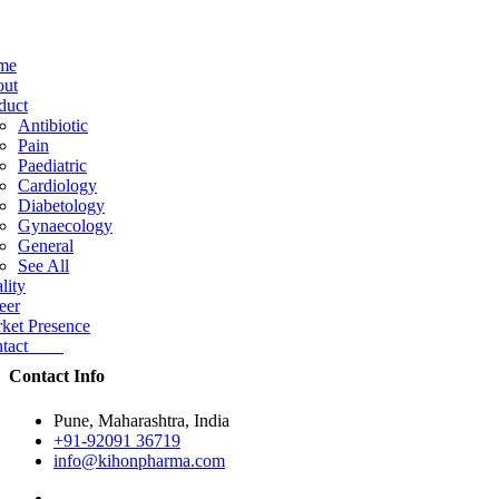
me
ut
duct
Antibiotic
Pain
Paediatric
Cardiology
Diabetology
Gynaecology
General
See All
lity
eer
ket Presence
ntact
Contact Info
Pune, Maharashtra, India
+91-92091 36719
info@kihonpharma.com