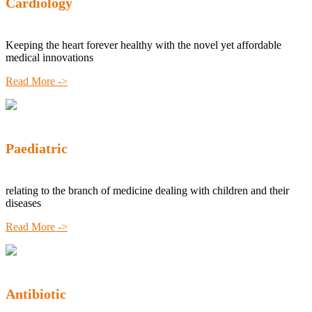
Cardiology
Keeping the heart forever healthy with the novel yet affordable
medical innovations
Read More ->
Paediatric
relating to the branch of medicine dealing with children and their
diseases
Read More ->
Antibiotic