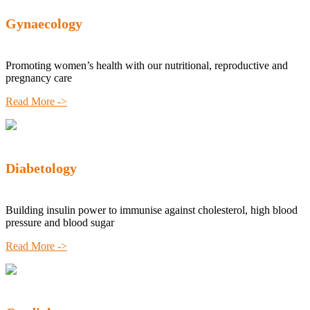
Gynaecology
Promoting women’s health with our nutritional, reproductive and
pregnancy care
Read More ->
Diabetology
Building insulin power to immunise against cholesterol, high blood
pressure and blood sugar
Read More ->