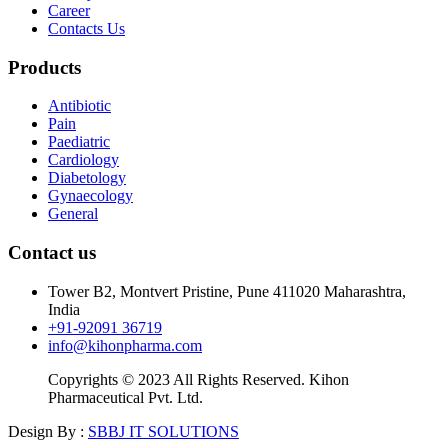
Career
Contacts Us
Products
Antibiotic
Pain
Paediatric
Cardiology
Diabetology
Gynaecology
General
Contact us
Tower B2, Montvert Pristine, Pune 411020 Maharashtra,
India
+91-92091 36719
info@kihonpharma.com
Copyrights © 2023 All Rights Reserved. Kihon
Pharmaceutical Pvt. Ltd.
Design By :
SBBJ IT SOLUTIONS