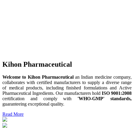
Kihon Pharmaceutical
Welcome to Kihon Pharmaceutical
an Indian medicine company,
collaborates with certified manufacturers to supply a diverse range
of medical products, including finished formulations and Active
Pharmaceutical Ingredients. Our manufacturers hold
ISO 9001:2008
certification and comply with
'WHO-GMP' standards,
guaranteeing exceptional quality.
Read More