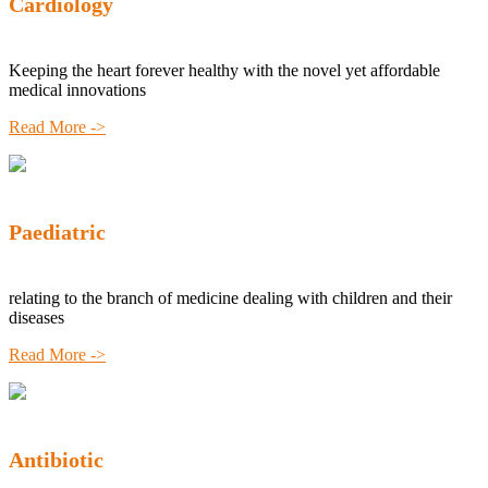
Cardiology
Keeping the heart forever healthy with the novel yet affordable
medical innovations
Read More ->
Paediatric
relating to the branch of medicine dealing with children and their
diseases
Read More ->
Antibiotic