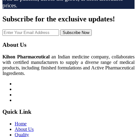
prices.
Subscribe
for the exclusive updates!
Subscribe Now
About Us
Kihon Pharmaceutical
an Indian medicine company, collaborates
with certified manufacturers to supply a diverse range of medical
products, including finished formulations and Active Pharmaceutical
Ingredients.
Quick Link
Home
About Us
Quality