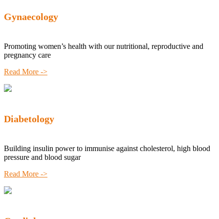
Gynaecology
Promoting women’s health with our nutritional, reproductive and
pregnancy care
Read More ->
Diabetology
Building insulin power to immunise against cholesterol, high blood
pressure and blood sugar
Read More ->