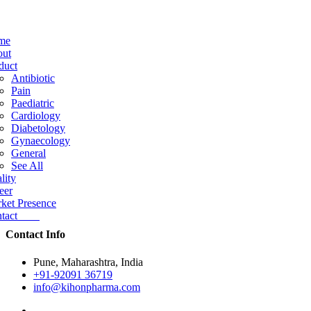
me
ut
duct
Antibiotic
Pain
Paediatric
Cardiology
Diabetology
Gynaecology
General
See All
lity
eer
ket Presence
ntact
Contact Info
Pune, Maharashtra, India
+91-92091 36719
info@kihonpharma.com