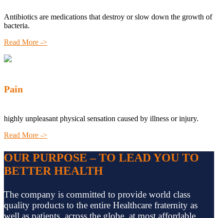
Antibiotics are medications that destroy or slow down the growth of
bacteria.
Read More ->
Pain
highly unpleasant physical sensation caused by illness or injury.
Read More ->
OUR PURPOSE – TO LEAD YOU TO
BETTER HEALTH
The company is committed to provide world class
quality products to the entire Healthcare fraternity as
well as patients, across the globe, at most affordable