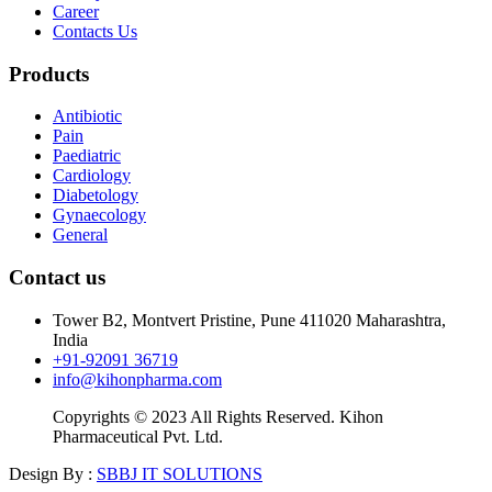
Career
Contacts Us
Products
Antibiotic
Pain
Paediatric
Cardiology
Diabetology
Gynaecology
General
Contact us
Tower B2, Montvert Pristine, Pune 411020 Maharashtra,
India
+91-92091 36719
info@kihonpharma.com
Copyrights © 2023 All Rights Reserved. Kihon
Pharmaceutical Pvt. Ltd.
Design By :
SBBJ IT SOLUTIONS