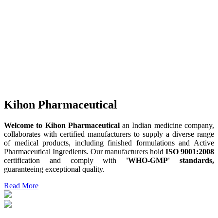
Kihon Pharmaceutical
Welcome to Kihon Pharmaceutical
an Indian medicine company,
collaborates with certified manufacturers to supply a diverse range
of medical products, including finished formulations and Active
Pharmaceutical Ingredients. Our manufacturers hold
ISO 9001:2008
certification and comply with
'WHO-GMP' standards,
guaranteeing exceptional quality.
Read More