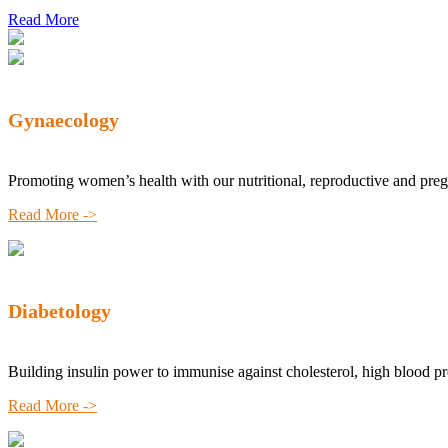
Read More
Gynaecology
Promoting women’s health with our nutritional, reproductive and pre
Read More ->
Diabetology
Building insulin power to immunise against cholesterol, high blood p
Read More ->