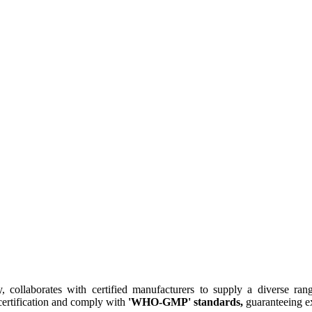
collaborates with certified manufacturers to supply a diverse rang
ertification and comply with
'WHO-GMP' standards,
guaranteeing ex