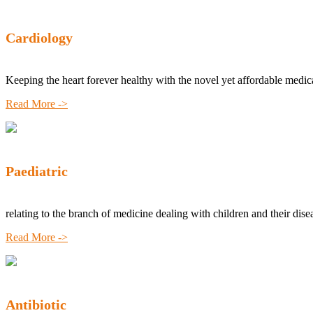
Cardiology
Keeping the heart forever healthy with the novel yet affordable medic
Read More ->
Paediatric
relating to the branch of medicine dealing with children and their dise
Read More ->
Antibiotic