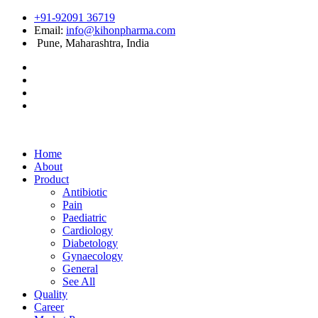
+91-92091 36719
Email:
info@kihonpharma.com
Pune, Maharashtra, India
Home
About
Product
Antibiotic
Pain
Paediatric
Cardiology
Diabetology
Gynaecology
General
See All
Quality
Career