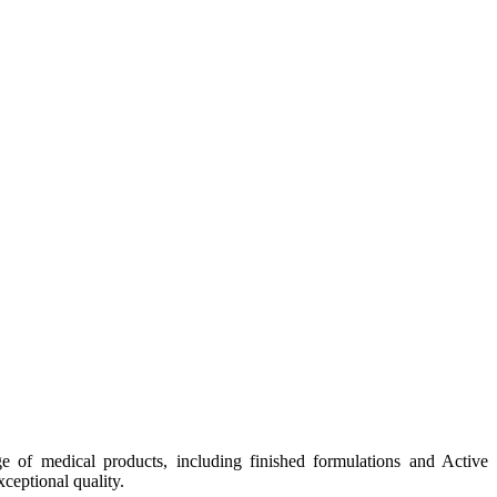
e of medical products, including finished formulations and Active
ceptional quality.