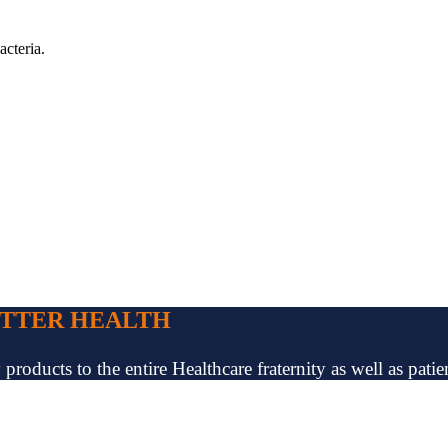
acteria.
ETTER HEALTH
oducts to the entire Healthcare fraternity as well as patien