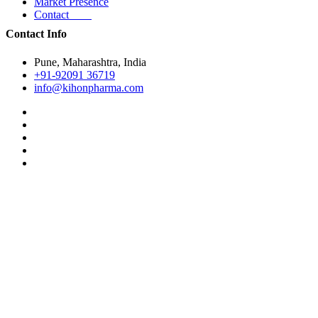
Market Presence
Contact
Contact Info
Pune, Maharashtra, India
+91-92091 36719
info@kihonpharma.com