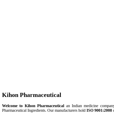
Kihon Pharmaceutical
Welcome to Kihon Pharmaceutical
an Indian medicine company, 
Pharmaceutical Ingredients. Our manufacturers hold
ISO 9001:2008
c