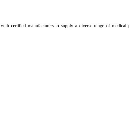
ith certified manufacturers to supply a diverse range of medical p