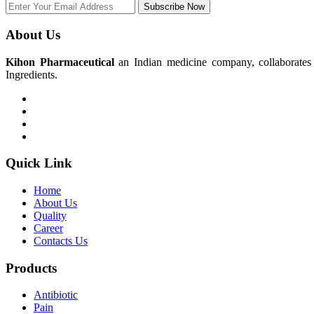
Subscribe Now
About Us
Kihon Pharmaceutical
an Indian medicine company, collaborates w
Ingredients.
Quick Link
Home
About Us
Quality
Career
Contacts Us
Products
Antibiotic
Pain