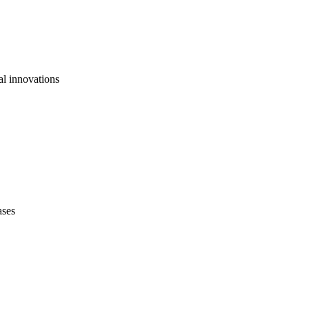
al innovations
ases