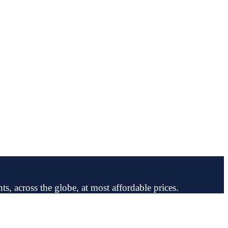
ts, across the globe, at most affordable prices.