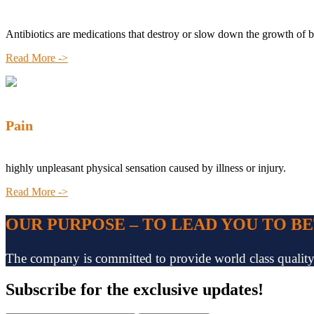
Antibiotics are medications that destroy or slow down the growth of b
Read More ->
Pain
highly unpleasant physical sensation caused by illness or injury.
Read More ->
OUR PURPOSE – TO LEAD YOU TO B
The company is committed to provide world class quality pr
Subscribe
for the exclusive updates!