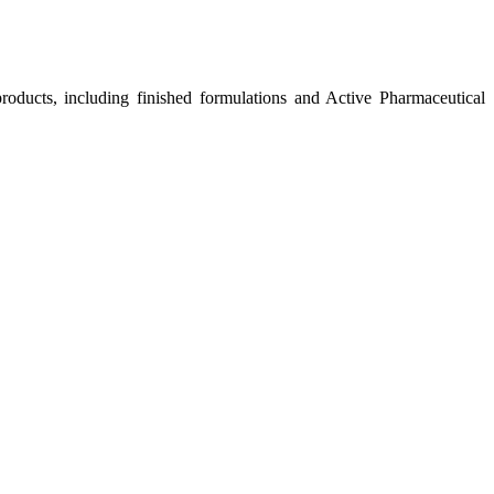
roducts, including finished formulations and Active Pharmaceutical