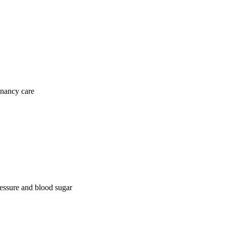
gnancy care
ressure and blood sugar