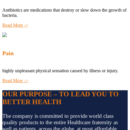
Antibiotics are medications that destroy or slow down the growth of
bacteria.
Read More ->
Pain
highly unpleasant physical sensation caused by illness or injury.
Read More ->
OUR PURPOSE – TO LEAD YOU TO
BETTER HEALTH
The company is committed to provide world class
quality products to the entire Healthcare fraternity as
well as patients, across the globe, at most affordable