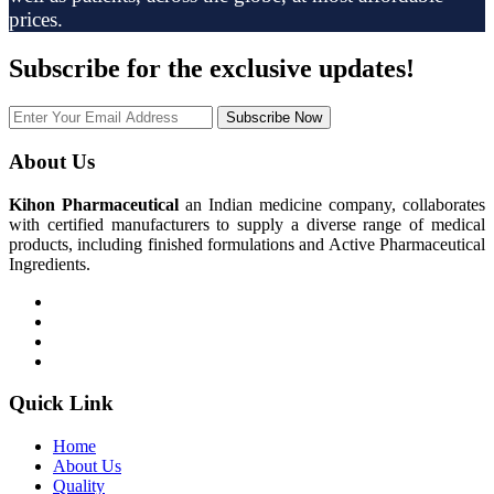
prices.
Subscribe
for the exclusive updates!
Subscribe Now
About Us
Kihon Pharmaceutical
an Indian medicine company, collaborates
with certified manufacturers to supply a diverse range of medical
products, including finished formulations and Active Pharmaceutical
Ingredients.
Quick Link
Home
About Us
Quality