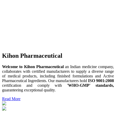
Kihon Pharmaceutical
Welcome to Kihon Pharmaceutical
an Indian medicine company,
collaborates with certified manufacturers to supply a diverse range
of medical products, including finished formulations and Active
Pharmaceutical Ingredients. Our manufacturers hold
ISO 9001:2008
certification and comply with
'WHO-GMP' standards,
guaranteeing exceptional quality.
Read More