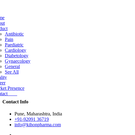
me
ut
duct
Antibiotic
Pain
Paediatric
Cardiology
Diabetology
Gynaecology
General
See All
lity
eer
ket Presence
ntact
Contact Info
Pune, Maharashtra, India
+91-92091 36719
info@kihonpharma.com