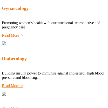
Gynaecology
Promoting women’s health with our nutritional, reproductive and
pregnancy care
Read More ->
Diabetology
Building insulin power to immunise against cholesterol, high blood
pressure and blood sugar
Read More ->