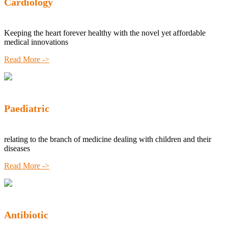
Cardiology
Keeping the heart forever healthy with the novel yet affordable
medical innovations
Read More ->
Paediatric
relating to the branch of medicine dealing with children and their
diseases
Read More ->
Antibiotic