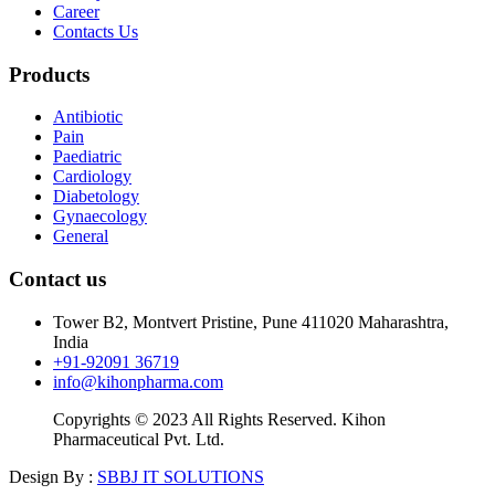
Career
Contacts Us
Products
Antibiotic
Pain
Paediatric
Cardiology
Diabetology
Gynaecology
General
Contact us
Tower B2, Montvert Pristine, Pune 411020 Maharashtra,
India
+91-92091 36719
info@kihonpharma.com
Copyrights © 2023 All Rights Reserved. Kihon
Pharmaceutical Pvt. Ltd.
Design By :
SBBJ IT SOLUTIONS