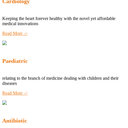
Cardiology
Keeping the heart forever healthy with the novel yet affordable
medical innovations
Read More ->
Paediatric
relating to the branch of medicine dealing with children and their
diseases
Read More ->
Antibiotic