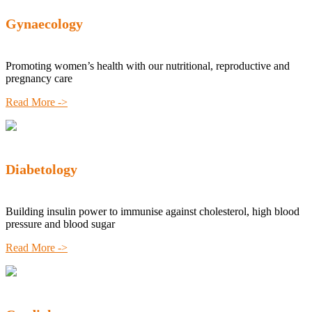
Gynaecology
Promoting women’s health with our nutritional, reproductive and
pregnancy care
Read More ->
Diabetology
Building insulin power to immunise against cholesterol, high blood
pressure and blood sugar
Read More ->