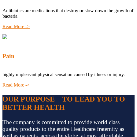
Antibiotics are medications that destroy or slow down the growth of
bacteria.
Read More ->
Pain
highly unpleasant physical sensation caused by illness or injury.
Read More ->
OUR PURPOSE – TO LEAD YOU TO
BETTER HEALTH
The company is committed to provide world class
quality products to the entire Healthcare fraternity as
well as patients, across the globe, at most affordable