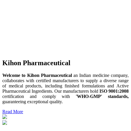
Kihon Pharmaceutical
Welcome to Kihon Pharmaceutical
an Indian medicine company,
collaborates with certified manufacturers to supply a diverse range
of medical products, including finished formulations and Active
Pharmaceutical Ingredients. Our manufacturers hold
ISO 9001:2008
certification and comply with
'WHO-GMP' standards,
guaranteeing exceptional quality.
Read More