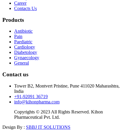
Career
Contacts Us
Products
Antibiotic
Pain
Paediatric
Cardiology
Diabetology
Gynaecology
General
Contact us
Tower B2, Montvert Pristine, Pune 411020 Maharashtra,
India
+91-92091 36719
info@kihonpharma.com
Copyrights © 2023 All Rights Reserved. Kihon
Pharmaceutical Pvt. Ltd.
Design By :
SBBJ IT SOLUTIONS