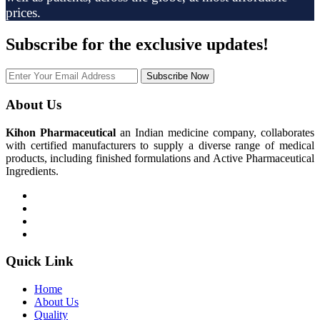
prices.
Subscribe
for the exclusive updates!
Subscribe Now
About Us
Kihon Pharmaceutical
an Indian medicine company, collaborates
with certified manufacturers to supply a diverse range of medical
products, including finished formulations and Active Pharmaceutical
Ingredients.
Quick Link
Home
About Us
Quality