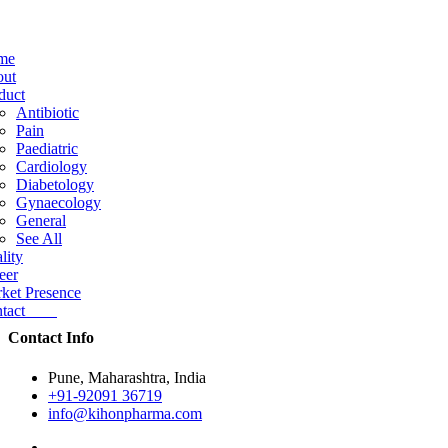
me
ut
duct
Antibiotic
Pain
Paediatric
Cardiology
Diabetology
Gynaecology
General
See All
lity
eer
ket Presence
ntact
Contact Info
Pune, Maharashtra, India
+91-92091 36719
info@kihonpharma.com