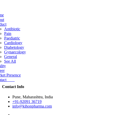
me
ut
duct
Antibiotic
Pain
Paediatric
Cardiology
Diabetology
Gynaecology
General
See All
lity
eer
ket Presence
ntact
Contact Info
Pune, Maharashtra, India
+91-92091 36719
info@kihonpharma.com