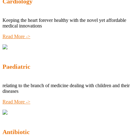
Cardiology
Keeping the heart forever healthy with the novel yet affordable
medical innovations
Read More ->
Paediatric
relating to the branch of medicine dealing with children and their
diseases
Read More ->
Antibiotic