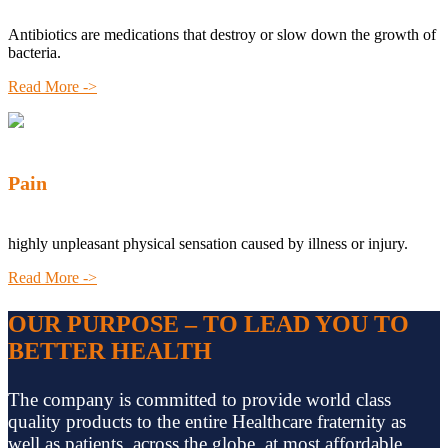
Antibiotics are medications that destroy or slow down the growth of
bacteria.
Read More ->
Pain
highly unpleasant physical sensation caused by illness or injury.
Read More ->
OUR PURPOSE – TO LEAD YOU TO
BETTER HEALTH
The company is committed to provide world class
quality products to the entire Healthcare fraternity as
well as patients, across the globe, at most affordable