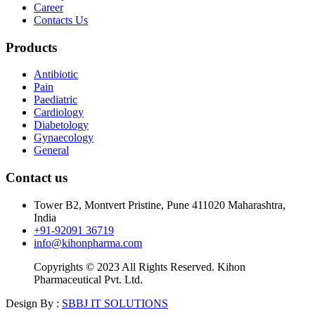
Career
Contacts Us
Products
Antibiotic
Pain
Paediatric
Cardiology
Diabetology
Gynaecology
General
Contact us
Tower B2, Montvert Pristine, Pune 411020 Maharashtra,
India
+91-92091 36719
info@kihonpharma.com
Copyrights © 2023 All Rights Reserved. Kihon
Pharmaceutical Pvt. Ltd.
Design By :
SBBJ IT SOLUTIONS