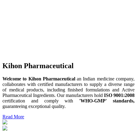
Kihon Pharmaceutical
Welcome to Kihon Pharmaceutical
an Indian medicine company,
collaborates with certified manufacturers to supply a diverse range
of medical products, including finished formulations and Active
Pharmaceutical Ingredients. Our manufacturers hold
ISO 9001:2008
certification and comply with
'WHO-GMP' standards,
guaranteeing exceptional quality.
Read More