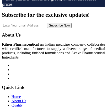
prices.
Subscribe
for the exclusive updates!
Subscribe Now
About Us
Kihon Pharmaceutical
an Indian medicine company, collaborates
with certified manufacturers to supply a diverse range of medical
products, including finished formulations and Active Pharmaceutical
Ingredients.
Quick Link
Home
About Us
Quality