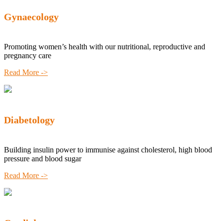
Gynaecology
Promoting women’s health with our nutritional, reproductive and
pregnancy care
Read More ->
Diabetology
Building insulin power to immunise against cholesterol, high blood
pressure and blood sugar
Read More ->