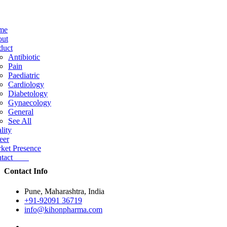
me
ut
duct
Antibiotic
Pain
Paediatric
Cardiology
Diabetology
Gynaecology
General
See All
lity
eer
ket Presence
ntact
Contact Info
Pune, Maharashtra, India
+91-92091 36719
info@kihonpharma.com