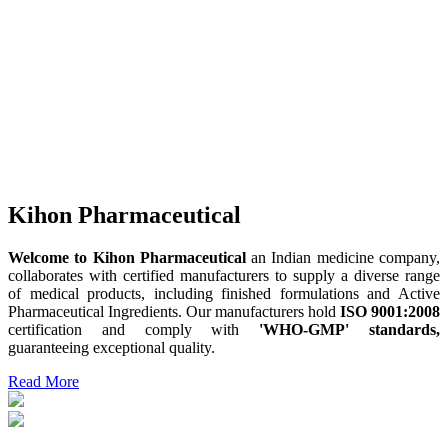
Kihon Pharmaceutical
Welcome to Kihon Pharmaceutical
an Indian medicine company,
collaborates with certified manufacturers to supply a diverse range
of medical products, including finished formulations and Active
Pharmaceutical Ingredients. Our manufacturers hold
ISO 9001:2008
certification and comply with
'WHO-GMP' standards,
guaranteeing exceptional quality.
Read More