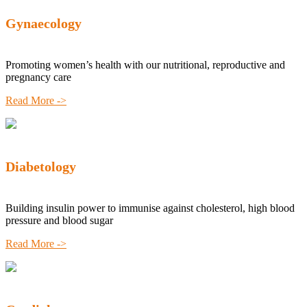
Gynaecology
Promoting women’s health with our nutritional, reproductive and
pregnancy care
Read More ->
Diabetology
Building insulin power to immunise against cholesterol, high blood
pressure and blood sugar
Read More ->