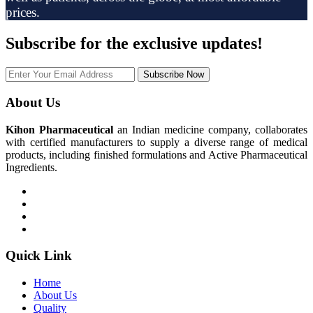
prices.
Subscribe
for the exclusive updates!
Subscribe Now
About Us
Kihon Pharmaceutical
an Indian medicine company, collaborates
with certified manufacturers to supply a diverse range of medical
products, including finished formulations and Active Pharmaceutical
Ingredients.
Quick Link
Home
About Us
Quality