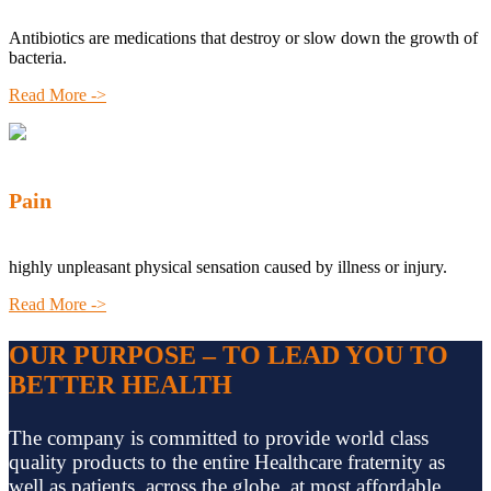
Antibiotics are medications that destroy or slow down the growth of
bacteria.
Read More ->
Pain
highly unpleasant physical sensation caused by illness or injury.
Read More ->
OUR PURPOSE – TO LEAD YOU TO
BETTER HEALTH
The company is committed to provide world class
quality products to the entire Healthcare fraternity as
well as patients, across the globe, at most affordable