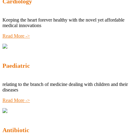
Cardiology
Keeping the heart forever healthy with the novel yet affordable
medical innovations
Read More ->
Paediatric
relating to the branch of medicine dealing with children and their
diseases
Read More ->
Antibiotic