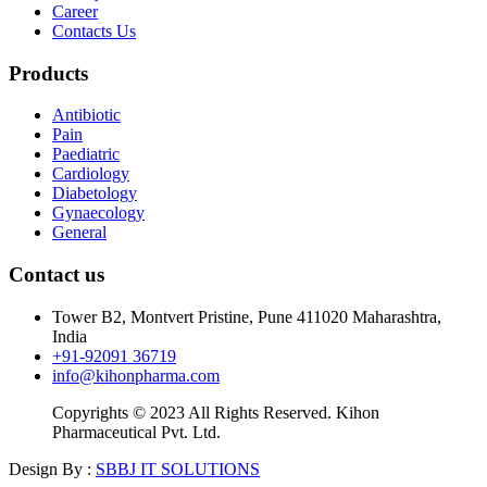
Career
Contacts Us
Products
Antibiotic
Pain
Paediatric
Cardiology
Diabetology
Gynaecology
General
Contact us
Tower B2, Montvert Pristine, Pune 411020 Maharashtra,
India
+91-92091 36719
info@kihonpharma.com
Copyrights © 2023 All Rights Reserved. Kihon
Pharmaceutical Pvt. Ltd.
Design By :
SBBJ IT SOLUTIONS