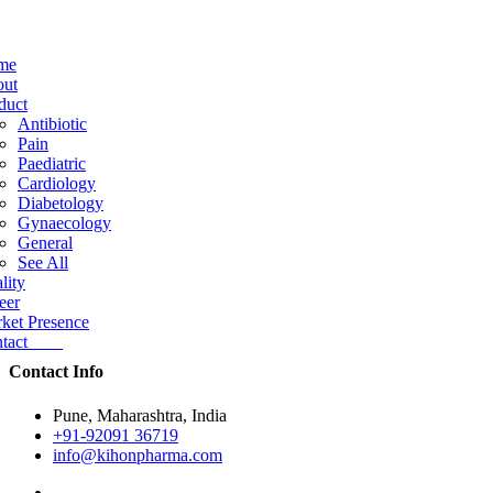
me
ut
duct
Antibiotic
Pain
Paediatric
Cardiology
Diabetology
Gynaecology
General
See All
lity
eer
ket Presence
ntact
Contact Info
Pune, Maharashtra, India
+91-92091 36719
info@kihonpharma.com