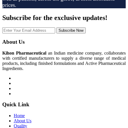
prices.
Subscribe
for the exclusive updates!
Subscribe Now
About Us
Kihon Pharmaceutical
an Indian medicine company, collaborates
with certified manufacturers to supply a diverse range of medical
products, including finished formulations and Active Pharmaceutical
Ingredients.
Quick Link
Home
About Us
Quality