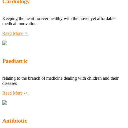
Cardiology
Keeping the heart forever healthy with the novel yet affordable
medical innovations
Read More ->
Paediatric
relating to the branch of medicine dealing with children and their
diseases
Read More ->
Antibiotic