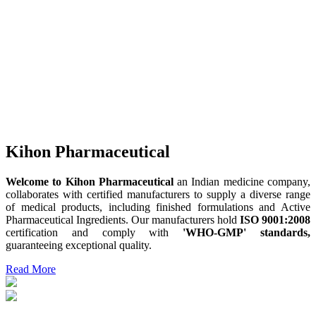
Kihon Pharmaceutical
Welcome to Kihon Pharmaceutical
an Indian medicine company,
collaborates with certified manufacturers to supply a diverse range
of medical products, including finished formulations and Active
Pharmaceutical Ingredients. Our manufacturers hold
ISO 9001:2008
certification and comply with
'WHO-GMP' standards,
guaranteeing exceptional quality.
Read More