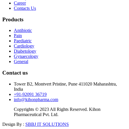
Career
Contacts Us
Products
Antibiotic
Pain
Paediatric
Cardiology
Diabetology
Gynaecology
General
Contact us
Tower B2, Montvert Pristine, Pune 411020 Maharashtra,
India
+91-92091 36719
info@kihonpharma.com
Copyrights © 2023 All Rights Reserved. Kihon
Pharmaceutical Pvt. Ltd.
Design By :
SBBJ IT SOLUTIONS