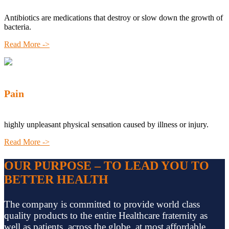
Antibiotics are medications that destroy or slow down the growth of
bacteria.
Read More ->
Pain
highly unpleasant physical sensation caused by illness or injury.
Read More ->
OUR PURPOSE – TO LEAD YOU TO
BETTER HEALTH
The company is committed to provide world class
quality products to the entire Healthcare fraternity as
well as patients, across the globe, at most affordable