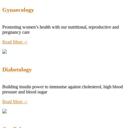
Gynaecology
Promoting women’s health with our nutritional, reproductive and
pregnancy care
Read More ->
Diabetology
Building insulin power to immunise against cholesterol, high blood
pressure and blood sugar
Read More ->