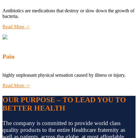
Antibiotics are medications that destroy or slow down the growth of
bacteria.
Read More ->
Pain
highly unpleasant physical sensation caused by illness or injury.
Read More ->
OUR PURPOSE – TO LEAD YOU TO
BETTER HEALTH
The company is committed to provide world class
quality products to the entire Healthcare fraternity as
well as patients, across the globe, at most affordable