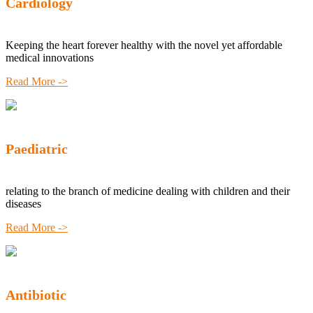
Cardiology
Keeping the heart forever healthy with the novel yet affordable
medical innovations
Read More ->
Paediatric
relating to the branch of medicine dealing with children and their
diseases
Read More ->
Antibiotic