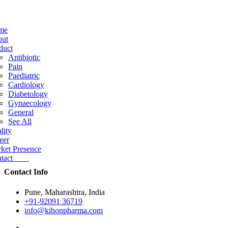
me
ut
duct
Antibiotic
Pain
Paediatric
Cardiology
Diabetology
Gynaecology
General
See All
lity
eer
ket Presence
ntact
Contact Info
Pune, Maharashtra, India
+91-92091 36719
info@kihonpharma.com