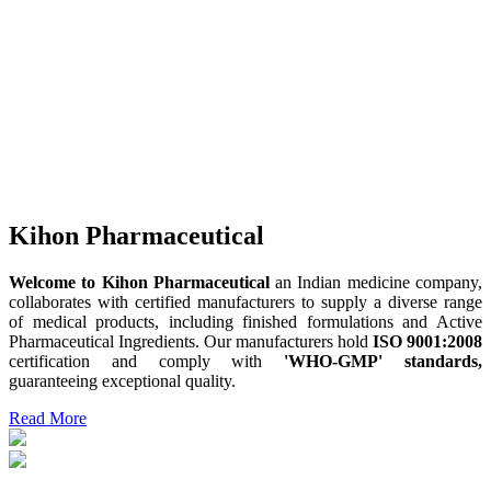
Kihon Pharmaceutical
Welcome to Kihon Pharmaceutical
an Indian medicine company,
collaborates with certified manufacturers to supply a diverse range
of medical products, including finished formulations and Active
Pharmaceutical Ingredients. Our manufacturers hold
ISO 9001:2008
certification and comply with
'WHO-GMP' standards,
guaranteeing exceptional quality.
Read More