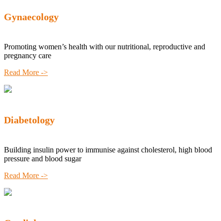
Gynaecology
Promoting women’s health with our nutritional, reproductive and
pregnancy care
Read More ->
Diabetology
Building insulin power to immunise against cholesterol, high blood
pressure and blood sugar
Read More ->