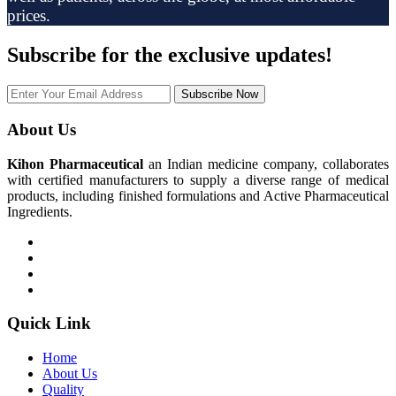
prices.
Subscribe
for the exclusive updates!
Subscribe Now
About Us
Kihon Pharmaceutical
an Indian medicine company, collaborates
with certified manufacturers to supply a diverse range of medical
products, including finished formulations and Active Pharmaceutical
Ingredients.
Quick Link
Home
About Us
Quality