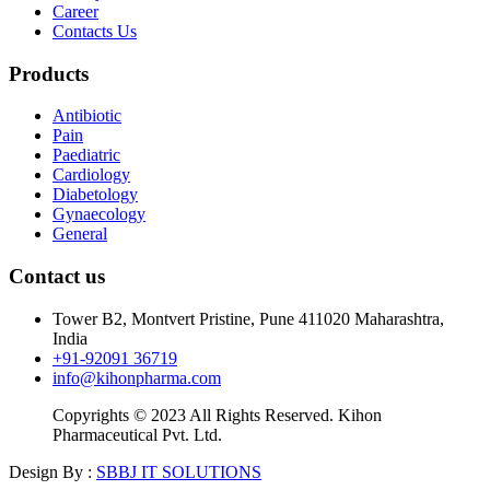
Career
Contacts Us
Products
Antibiotic
Pain
Paediatric
Cardiology
Diabetology
Gynaecology
General
Contact us
Tower B2, Montvert Pristine, Pune 411020 Maharashtra,
India
+91-92091 36719
info@kihonpharma.com
Copyrights © 2023 All Rights Reserved. Kihon
Pharmaceutical Pvt. Ltd.
Design By :
SBBJ IT SOLUTIONS