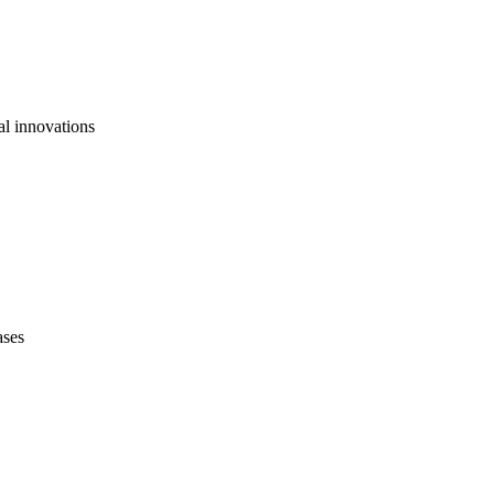
al innovations
ases