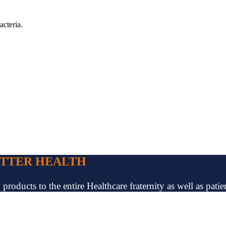
acteria.
ETTER HEALTH
oducts to the entire Healthcare fraternity as well as patien