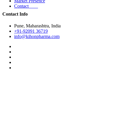
Market Presence
Contact
Contact Info
Pune, Maharashtra, India
+91-92091 36719
info@kihonpharma.com