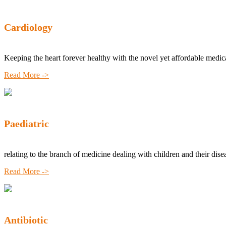
Cardiology
Keeping the heart forever healthy with the novel yet affordable medic
Read More ->
Paediatric
relating to the branch of medicine dealing with children and their dise
Read More ->
Antibiotic