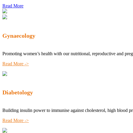
Read More
Gynaecology
Promoting women’s health with our nutritional, reproductive and pre
Read More ->
Diabetology
Building insulin power to immunise against cholesterol, high blood p
Read More ->