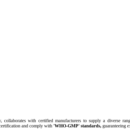
collaborates with certified manufacturers to supply a diverse rang
ertification and comply with
'WHO-GMP' standards,
guaranteeing ex