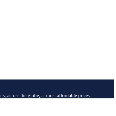
ts, across the globe, at most affordable prices.