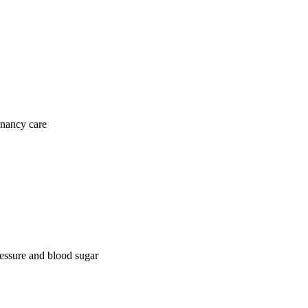
gnancy care
ressure and blood sugar