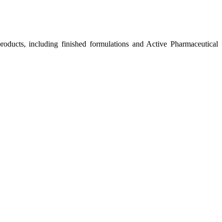
roducts, including finished formulations and Active Pharmaceutical