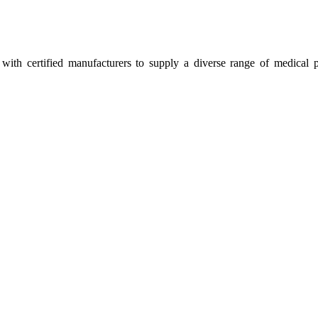
ith certified manufacturers to supply a diverse range of medical p