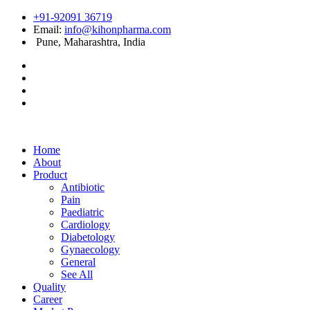
+91-92091 36719
Email:
info@kihonpharma.com
Pune, Maharashtra, India
Home
About
Product
Antibiotic
Pain
Paediatric
Cardiology
Diabetology
Gynaecology
General
See All
Quality
Career