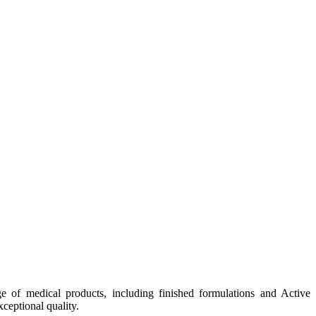
e of medical products, including finished formulations and Active
ceptional quality.