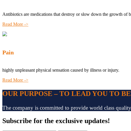
Antibiotics are medications that destroy or slow down the growth of b
Read More ->
Pain
highly unpleasant physical sensation caused by illness or injury.
Read More ->
OUR PURPOSE – TO LEAD YOU TO B
The company is committed to provide world class quality pr
Subscribe
for the exclusive updates!