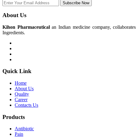
Subscribe Now
About Us
Kihon Pharmaceutical
an Indian medicine company, collaborates w
Ingredients.
Quick Link
Home
About Us
Quality
Career
Contacts Us
Products
Antibiotic
Pain