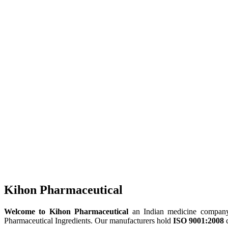
Kihon Pharmaceutical
Welcome to Kihon Pharmaceutical
an Indian medicine company, 
Pharmaceutical Ingredients. Our manufacturers hold
ISO 9001:2008
c