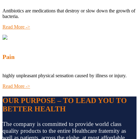
Antibiotics are medications that destroy or slow down the growth of
bacteria.
Read More ->
Pain
highly unpleasant physical sensation caused by illness or injury.
Read More ->
OUR PURPOSE – TO LEAD YOU TO
BETTER HEALTH
The company is committed to provide world class
quality products to the entire Healthcare fraternity as
well as patients, across the globe, at most affordable