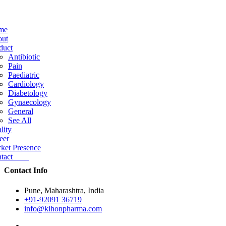
me
ut
duct
Antibiotic
Pain
Paediatric
Cardiology
Diabetology
Gynaecology
General
See All
lity
eer
ket Presence
ntact
Contact Info
Pune, Maharashtra, India
+91-92091 36719
info@kihonpharma.com