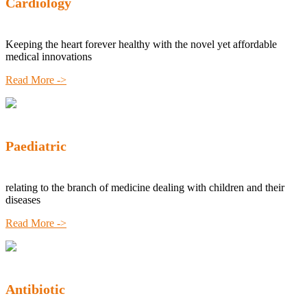
Cardiology
Keeping the heart forever healthy with the novel yet affordable
medical innovations
Read More ->
Paediatric
relating to the branch of medicine dealing with children and their
diseases
Read More ->
Antibiotic