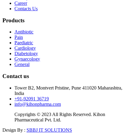
Career
Contacts Us
Products
Antibiotic
Pain
Paediatric
Cardiology
Diabetology
Gynaecology
General
Contact us
Tower B2, Montvert Pristine, Pune 411020 Maharashtra,
India
+91-92091 36719
info@kihonpharma.com
Copyrights © 2023 All Rights Reserved. Kihon
Pharmaceutical Pvt. Ltd.
Design By :
SBBJ IT SOLUTIONS