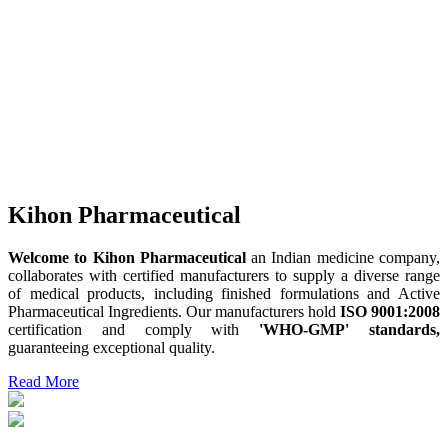
Kihon Pharmaceutical
Welcome to Kihon Pharmaceutical
an Indian medicine company,
collaborates with certified manufacturers to supply a diverse range
of medical products, including finished formulations and Active
Pharmaceutical Ingredients. Our manufacturers hold
ISO 9001:2008
certification and comply with
'WHO-GMP' standards,
guaranteeing exceptional quality.
Read More