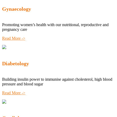
Gynaecology
Promoting women’s health with our nutritional, reproductive and
pregnancy care
Read More ->
Diabetology
Building insulin power to immunise against cholesterol, high blood
pressure and blood sugar
Read More ->