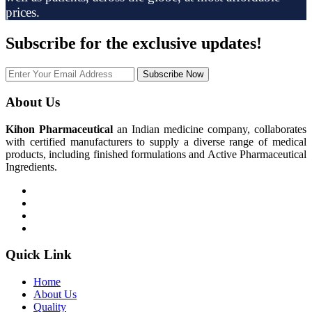
prices.
Subscribe
for the exclusive updates!
Subscribe Now
About Us
Kihon Pharmaceutical
an Indian medicine company, collaborates
with certified manufacturers to supply a diverse range of medical
products, including finished formulations and Active Pharmaceutical
Ingredients.
Quick Link
Home
About Us
Quality