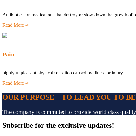
Antibiotics are medications that destroy or slow down the growth of b
Read More ->
Pain
highly unpleasant physical sensation caused by illness or injury.
Read More ->
OUR PURPOSE – TO LEAD YOU TO B
The company is committed to provide world class quality pr
Subscribe
for the exclusive updates!