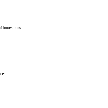
al innovations
ases