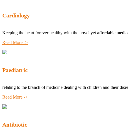
Cardiology
Keeping the heart forever healthy with the novel yet affordable medic
Read More ->
Paediatric
relating to the branch of medicine dealing with children and their dise
Read More ->
Antibiotic