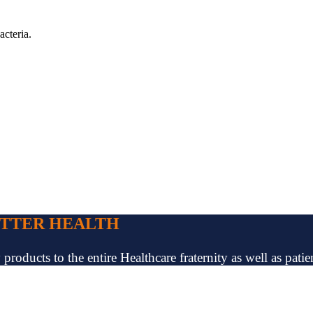
acteria.
ETTER HEALTH
oducts to the entire Healthcare fraternity as well as patien