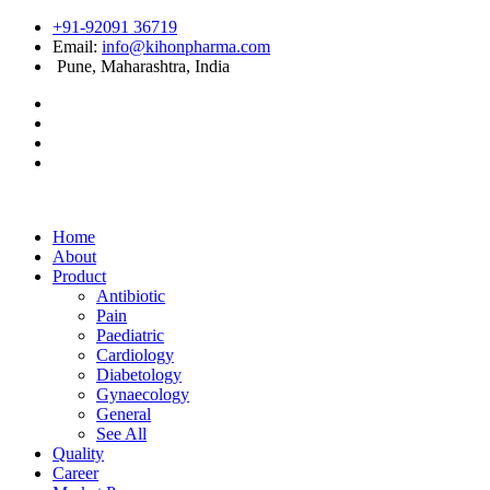
+91-92091 36719
Email:
info@kihonpharma.com
Pune, Maharashtra, India
Home
About
Product
Antibiotic
Pain
Paediatric
Cardiology
Diabetology
Gynaecology
General
See All
Quality
Career