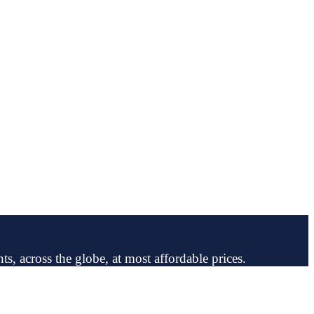
ts, across the globe, at most affordable prices.