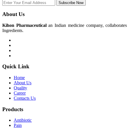
Subscribe Now
About Us
Kihon Pharmaceutical
an Indian medicine company, collaborates w
Ingredients.
Quick Link
Home
About Us
Quality
Career
Contacts Us
Products
Antibiotic
Pain