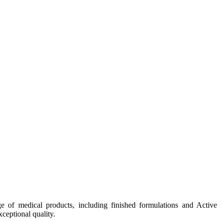
e of medical products, including finished formulations and Active
ceptional quality.