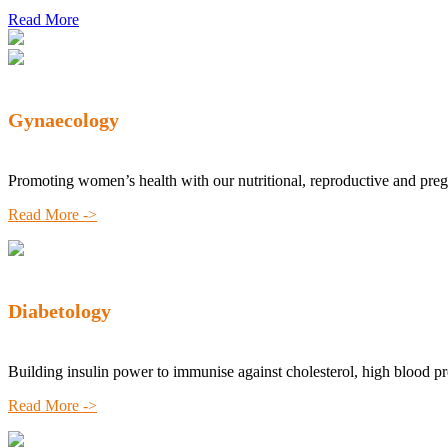
Read More
Gynaecology
Promoting women’s health with our nutritional, reproductive and pre
Read More ->
Diabetology
Building insulin power to immunise against cholesterol, high blood p
Read More ->