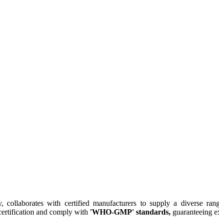
collaborates with certified manufacturers to supply a diverse rang
ertification and comply with
'WHO-GMP' standards,
guaranteeing ex