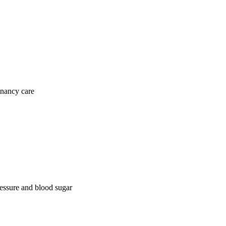
gnancy care
ressure and blood sugar