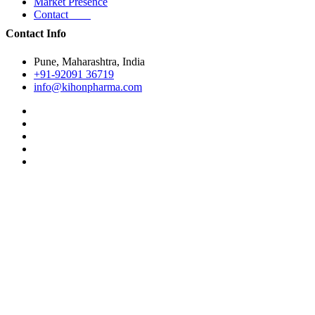
Market Presence
Contact
Contact Info
Pune, Maharashtra, India
+91-92091 36719
info@kihonpharma.com