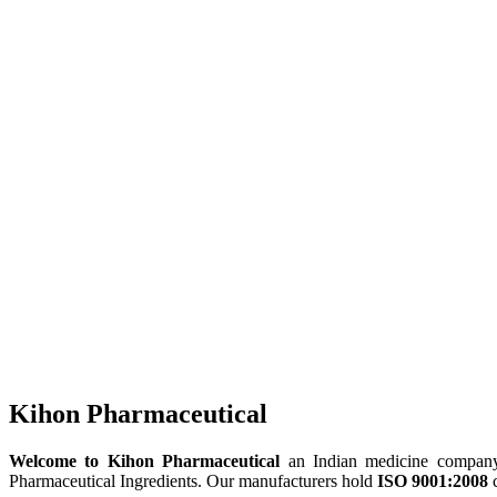
Kihon Pharmaceutical
Welcome to Kihon Pharmaceutical
an Indian medicine company, 
Pharmaceutical Ingredients. Our manufacturers hold
ISO 9001:2008
c