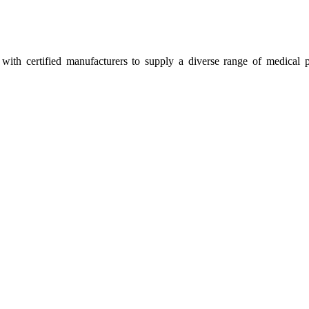
ith certified manufacturers to supply a diverse range of medical p