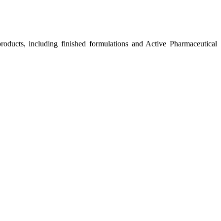
roducts, including finished formulations and Active Pharmaceutical