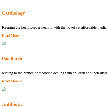
Cardiology
Keeping the heart forever healthy with the novel yet affordable medic
Read More ->
Paediatric
relating to the branch of medicine dealing with children and their dise
Read More ->
Antibiotic