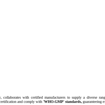
collaborates with certified manufacturers to supply a diverse rang
ertification and comply with
'WHO-GMP' standards,
guaranteeing ex