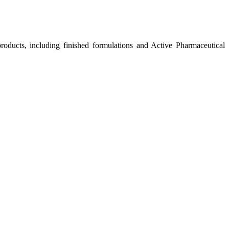
roducts, including finished formulations and Active Pharmaceutical