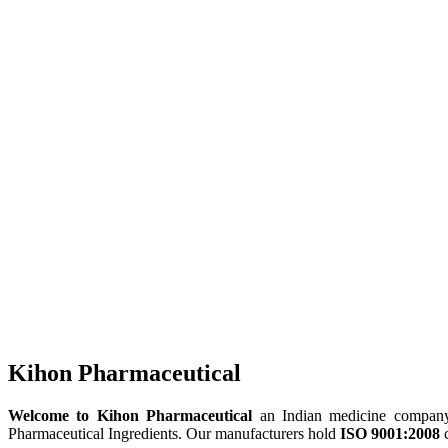
Kihon Pharmaceutical
Welcome to Kihon Pharmaceutical
an Indian medicine company, 
Pharmaceutical Ingredients. Our manufacturers hold
ISO 9001:2008
c