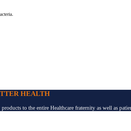
acteria.
ETTER HEALTH
oducts to the entire Healthcare fraternity as well as patien