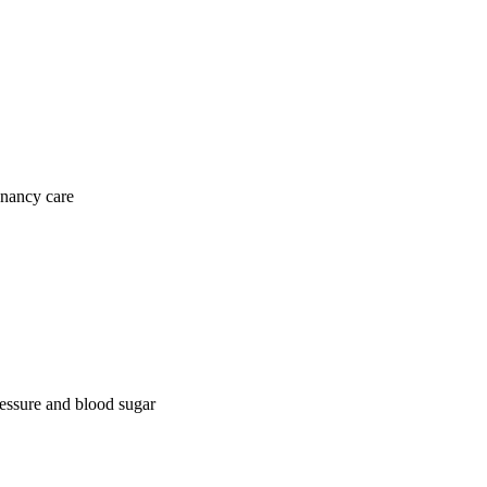
gnancy care
ressure and blood sugar