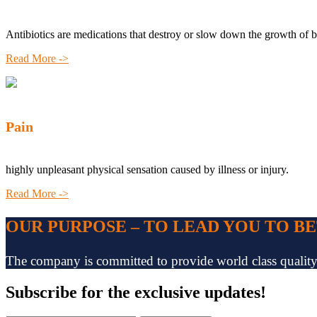
Antibiotics are medications that destroy or slow down the growth of b
Read More ->
Pain
highly unpleasant physical sensation caused by illness or injury.
Read More ->
OUR PURPOSE – TO LEAD YOU TO B
The company is committed to provide world class quality pr
Subscribe
for the exclusive updates!