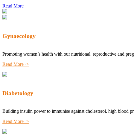
Read More
Gynaecology
Promoting women’s health with our nutritional, reproductive and pre
Read More ->
Diabetology
Building insulin power to immunise against cholesterol, high blood p
Read More ->