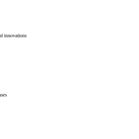
al innovations
ases