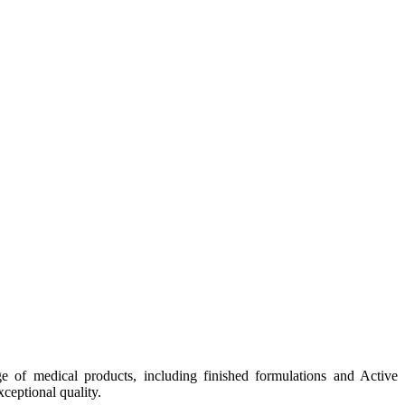
e of medical products, including finished formulations and Active
ceptional quality.