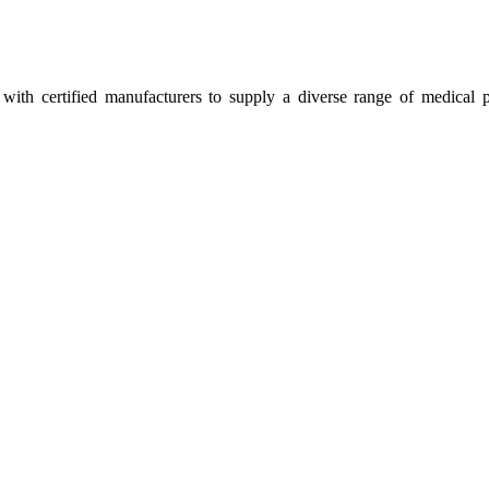
ith certified manufacturers to supply a diverse range of medical p