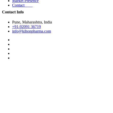
Market Presence
Contact
Contact Info
Pune, Maharashtra, India
+91-92091 36719
info@kihonpharma.com