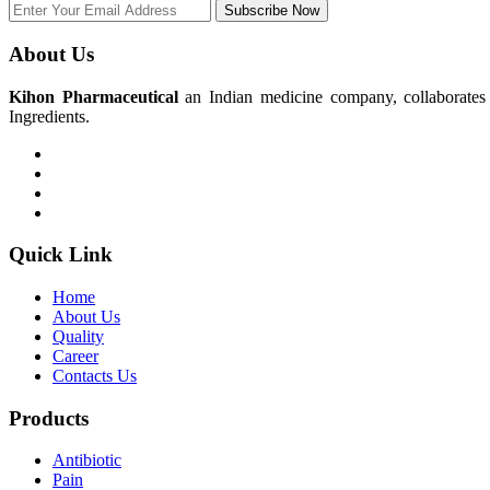
Subscribe Now
About Us
Kihon Pharmaceutical
an Indian medicine company, collaborates w
Ingredients.
Quick Link
Home
About Us
Quality
Career
Contacts Us
Products
Antibiotic
Pain