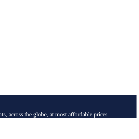
ts, across the globe, at most affordable prices.