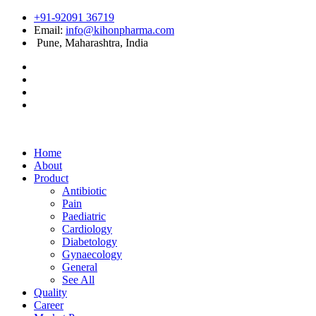
+91-92091 36719
Email:
info@kihonpharma.com
Pune, Maharashtra, India
Home
About
Product
Antibiotic
Pain
Paediatric
Cardiology
Diabetology
Gynaecology
General
See All
Quality
Career