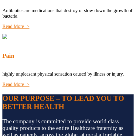
Antibiotics are medications that destroy or slow down the growth of
bacteria.
Read More ->
Pain
highly unpleasant physical sensation caused by illness or injury.
Read More ->
OUR PURPOSE – TO LEAD YOU TO
BETTER HEALTH
The company is committed to provide world class
quality products to the entire Healthcare fraternity as
well as patients, across the globe, at most affordable