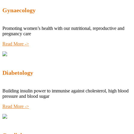
Gynaecology
Promoting women’s health with our nutritional, reproductive and
pregnancy care
Read More ->
Diabetology
Building insulin power to immunise against cholesterol, high blood
pressure and blood sugar
Read More ->