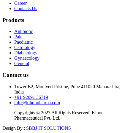
Career
Contacts Us
Products
Antibiotic
Pain
Paediatric
Cardiology
Diabetology
Gynaecology
General
Contact us
Tower B2, Montvert Pristine, Pune 411020 Maharashtra,
India
+91-92091 36719
info@kihonpharma.com
Copyrights © 2023 All Rights Reserved. Kihon
Pharmaceutical Pvt. Ltd.
Design By :
SBBJ IT SOLUTIONS