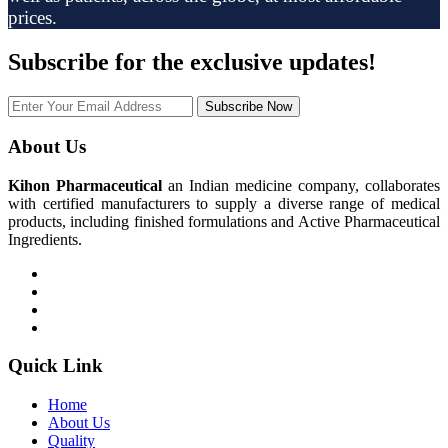
prices.
Subscribe
for the exclusive updates!
Subscribe Now
About Us
Kihon Pharmaceutical
an Indian medicine company, collaborates
with certified manufacturers to supply a diverse range of medical
products, including finished formulations and Active Pharmaceutical
Ingredients.
Quick Link
Home
About Us
Quality