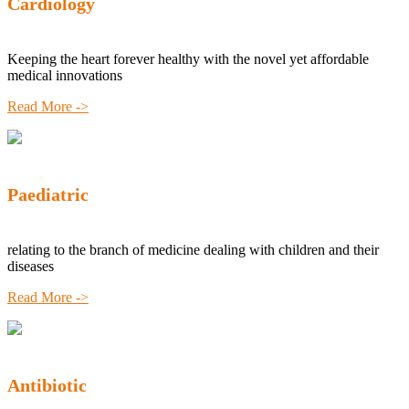
Cardiology
Keeping the heart forever healthy with the novel yet affordable
medical innovations
Read More ->
Paediatric
relating to the branch of medicine dealing with children and their
diseases
Read More ->
Antibiotic