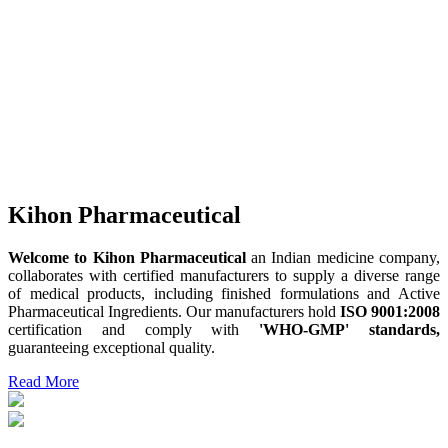
Kihon Pharmaceutical
Welcome to Kihon Pharmaceutical
an Indian medicine company,
collaborates with certified manufacturers to supply a diverse range
of medical products, including finished formulations and Active
Pharmaceutical Ingredients. Our manufacturers hold
ISO 9001:2008
certification and comply with
'WHO-GMP' standards,
guaranteeing exceptional quality.
Read More