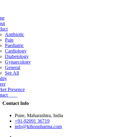
me
ut
duct
Antibiotic
Pain
Paediatric
Cardiology
Diabetology
Gynaecology
General
See All
lity
eer
ket Presence
ntact
Contact Info
Pune, Maharashtra, India
+91-92091 36719
info@kihonpharma.com