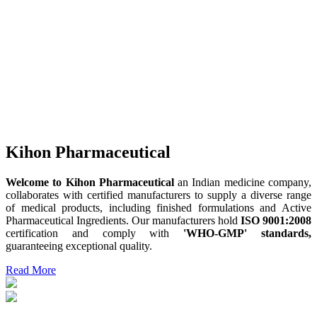
Kihon Pharmaceutical
Welcome to Kihon Pharmaceutical
an Indian medicine company,
collaborates with certified manufacturers to supply a diverse range
of medical products, including finished formulations and Active
Pharmaceutical Ingredients. Our manufacturers hold
ISO 9001:2008
certification and comply with
'WHO-GMP' standards,
guaranteeing exceptional quality.
Read More