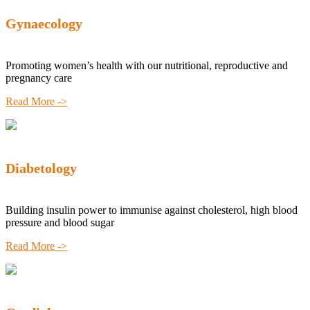
Gynaecology
Promoting women’s health with our nutritional, reproductive and
pregnancy care
Read More ->
Diabetology
Building insulin power to immunise against cholesterol, high blood
pressure and blood sugar
Read More ->