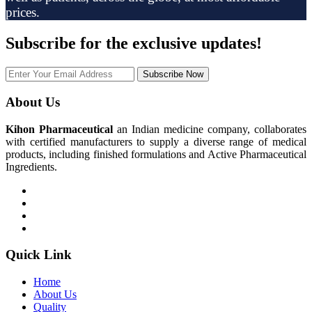
prices.
Subscribe
for the exclusive updates!
Subscribe Now
About Us
Kihon Pharmaceutical
an Indian medicine company, collaborates
with certified manufacturers to supply a diverse range of medical
products, including finished formulations and Active Pharmaceutical
Ingredients.
Quick Link
Home
About Us
Quality