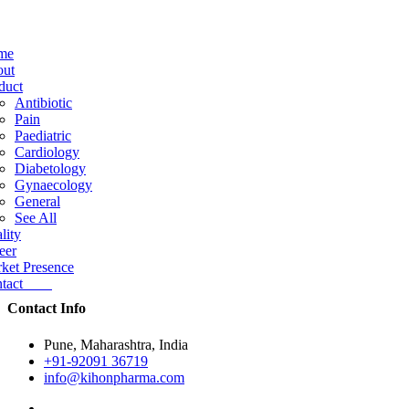
me
ut
duct
Antibiotic
Pain
Paediatric
Cardiology
Diabetology
Gynaecology
General
See All
lity
eer
ket Presence
ntact
Contact Info
Pune, Maharashtra, India
+91-92091 36719
info@kihonpharma.com