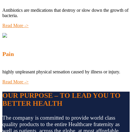
Antibiotics are medications that destroy or slow down the growth of
bacteria.
Read More ->
Pain
highly unpleasant physical sensation caused by illness or injury.
Read More ->
OUR PURPOSE – TO LEAD YOU TO
BETTER HEALTH
The company is committed to provide world class
quality products to the entire Healthcare fraternity as
well as patients, across the globe, at most affordable