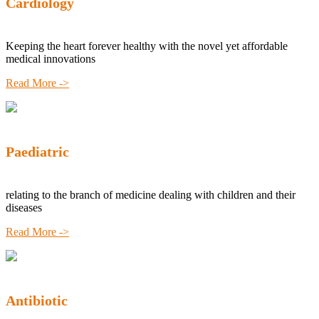
Cardiology
Keeping the heart forever healthy with the novel yet affordable
medical innovations
Read More ->
Paediatric
relating to the branch of medicine dealing with children and their
diseases
Read More ->
Antibiotic