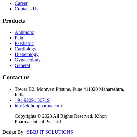
Career
Contacts Us
Products
Antibiotic
Pain
Paediatric
Cardiology
Diabetology
Gynaecology
General
Contact us
Tower B2, Montvert Pristine, Pune 411020 Maharashtra,
India
+91-92091 36719
info@kihonpharma.com
Copyrights © 2023 All Rights Reserved. Kihon
Pharmaceutical Pvt. Ltd.
Design By :
SBBJ IT SOLUTIONS