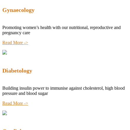
Gynaecology
Promoting women’s health with our nutritional, reproductive and
pregnancy care
Read More ->
Diabetology
Building insulin power to immunise against cholesterol, high blood
pressure and blood sugar
Read More ->