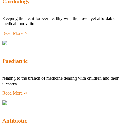
Cardiology
Keeping the heart forever healthy with the novel yet affordable
medical innovations
Read More ->
Paediatric
relating to the branch of medicine dealing with children and their
diseases
Read More ->
Antibiotic