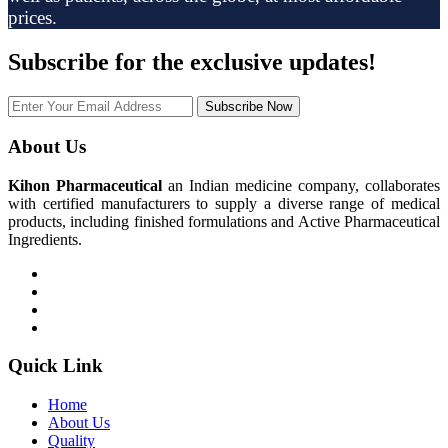
prices.
Subscribe
for the exclusive updates!
Subscribe Now
About Us
Kihon Pharmaceutical
an Indian medicine company, collaborates
with certified manufacturers to supply a diverse range of medical
products, including finished formulations and Active Pharmaceutical
Ingredients.
Quick Link
Home
About Us
Quality