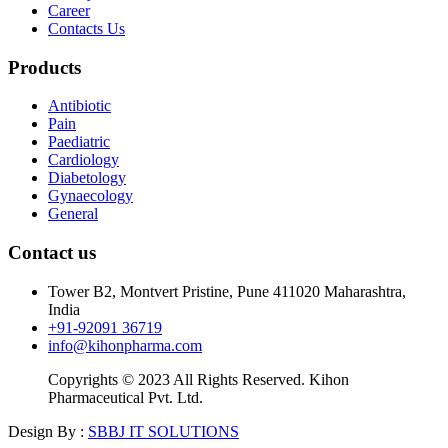
Career
Contacts Us
Products
Antibiotic
Pain
Paediatric
Cardiology
Diabetology
Gynaecology
General
Contact us
Tower B2, Montvert Pristine, Pune 411020 Maharashtra,
India
+91-92091 36719
info@kihonpharma.com
Copyrights © 2023 All Rights Reserved. Kihon
Pharmaceutical Pvt. Ltd.
Design By :
SBBJ IT SOLUTIONS