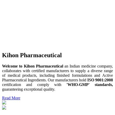
Kihon Pharmaceutical
Welcome to Kihon Pharmaceutical
an Indian medicine company,
collaborates with certified manufacturers to supply a diverse range
of medical products, including finished formulations and Active
Pharmaceutical Ingredients. Our manufacturers hold
ISO 9001:2008
certification and comply with
'WHO-GMP' standards,
guaranteeing exceptional quality.
Read More