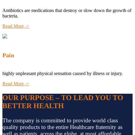
Antibiotics are medications that destroy or slow down the growth of
bacteria.
Read More ->
Pain
highly unpleasant physical sensation caused by illness or injury.
Read More ->
OUR PURPOSE – TO LEAD YOU TO
BETTER HEALTH
The company is committed to provide world class
quality products to the entire Healthcare fraternity as
well as patients, across the globe, at most affordable