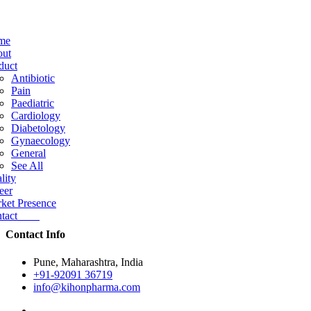
me
ut
duct
Antibiotic
Pain
Paediatric
Cardiology
Diabetology
Gynaecology
General
See All
lity
eer
ket Presence
ntact
Contact Info
Pune, Maharashtra, India
+91-92091 36719
info@kihonpharma.com