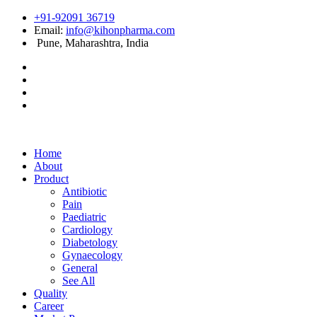
+91-92091 36719
Email:
info@kihonpharma.com
Pune, Maharashtra, India
Home
About
Product
Antibiotic
Pain
Paediatric
Cardiology
Diabetology
Gynaecology
General
See All
Quality
Career