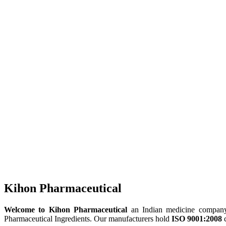
Kihon Pharmaceutical
Welcome to Kihon Pharmaceutical
an Indian medicine company, 
Pharmaceutical Ingredients. Our manufacturers hold
ISO 9001:2008
c