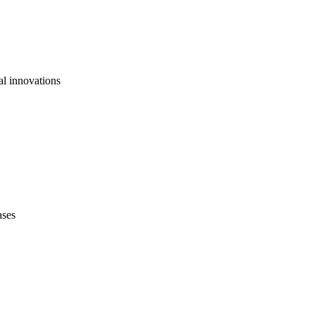
al innovations
ases