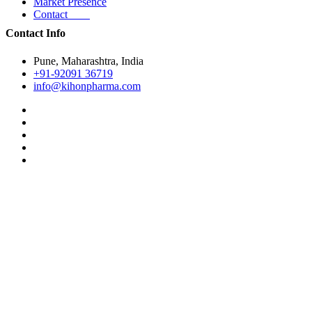
Market Presence
Contact
Contact Info
Pune, Maharashtra, India
+91-92091 36719
info@kihonpharma.com