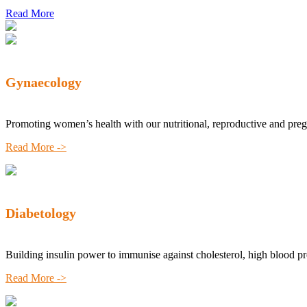
Read More
Gynaecology
Promoting women’s health with our nutritional, reproductive and pre
Read More ->
Diabetology
Building insulin power to immunise against cholesterol, high blood p
Read More ->