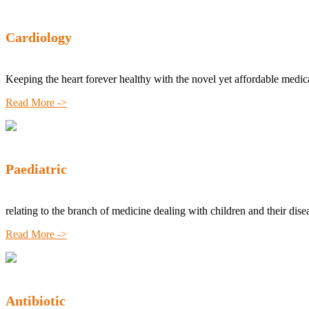
Cardiology
Keeping the heart forever healthy with the novel yet affordable medic
Read More ->
Paediatric
relating to the branch of medicine dealing with children and their dise
Read More ->
Antibiotic