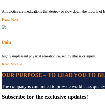
Antibiotics are medications that destroy or slow down the growth of b
Read More ->
Pain
highly unpleasant physical sensation caused by illness or injury.
Read More ->
OUR PURPOSE – TO LEAD YOU TO B
The company is committed to provide world class quality pr
Subscribe
for the exclusive updates!