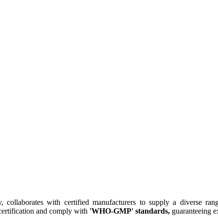
collaborates with certified manufacturers to supply a diverse rang
ertification and comply with
'WHO-GMP' standards,
guaranteeing ex