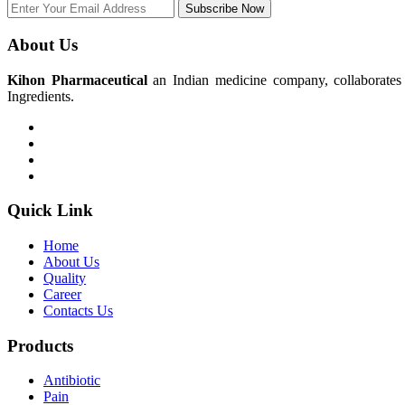
Subscribe Now
About Us
Kihon Pharmaceutical
an Indian medicine company, collaborates w
Ingredients.
Quick Link
Home
About Us
Quality
Career
Contacts Us
Products
Antibiotic
Pain