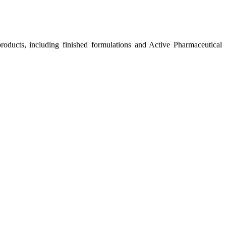
roducts, including finished formulations and Active Pharmaceutical