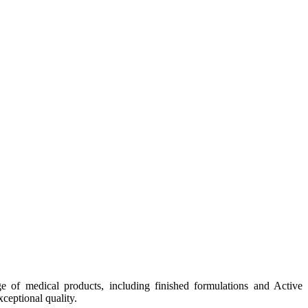
e of medical products, including finished formulations and Active
ceptional quality.