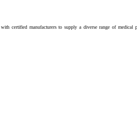
ith certified manufacturers to supply a diverse range of medical p