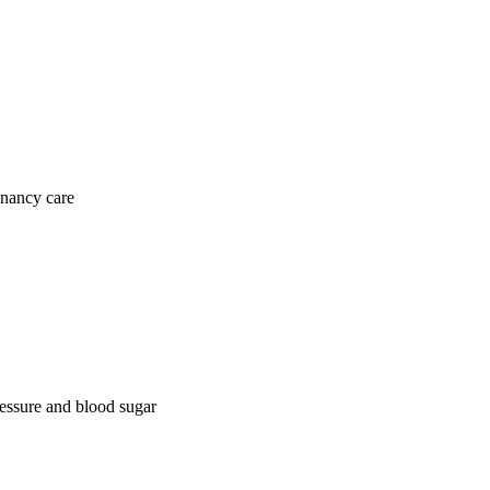
gnancy care
ressure and blood sugar