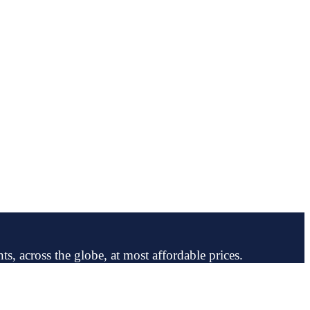
ts, across the globe, at most affordable prices.