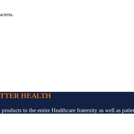
acteria.
ETTER HEALTH
oducts to the entire Healthcare fraternity as well as patien