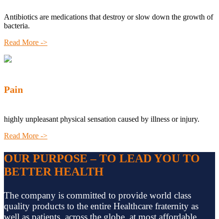
Antibiotics are medications that destroy or slow down the growth of
bacteria.
Read More ->
Pain
highly unpleasant physical sensation caused by illness or injury.
Read More ->
OUR PURPOSE – TO LEAD YOU TO
BETTER HEALTH
The company is committed to provide world class
quality products to the entire Healthcare fraternity as
well as patients, across the globe, at most affordable