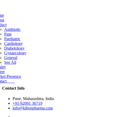
me
ut
duct
Antibiotic
Pain
Paediatric
Cardiology
Diabetology
Gynaecology
General
See All
lity
eer
ket Presence
ntact
Contact Info
Pune, Maharashtra, India
+91-92091 36719
info@kihonpharma.com