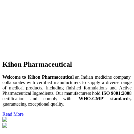
Kihon Pharmaceutical
Welcome to Kihon Pharmaceutical
an Indian medicine company,
collaborates with certified manufacturers to supply a diverse range
of medical products, including finished formulations and Active
Pharmaceutical Ingredients. Our manufacturers hold
ISO 9001:2008
certification and comply with
'WHO-GMP' standards,
guaranteeing exceptional quality.
Read More