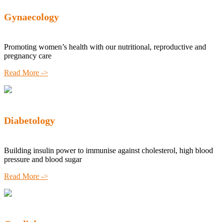
Gynaecology
Promoting women’s health with our nutritional, reproductive and
pregnancy care
Read More ->
Diabetology
Building insulin power to immunise against cholesterol, high blood
pressure and blood sugar
Read More ->