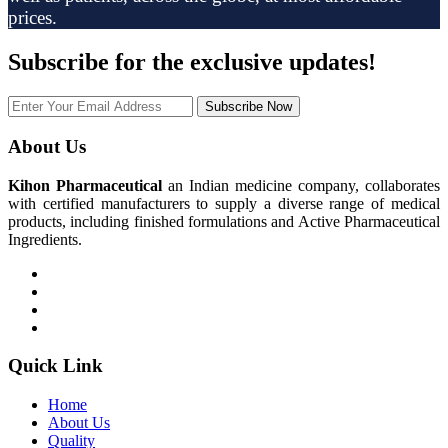
prices.
Subscribe
for the exclusive updates!
Subscribe Now
About Us
Kihon Pharmaceutical
an Indian medicine company, collaborates
with certified manufacturers to supply a diverse range of medical
products, including finished formulations and Active Pharmaceutical
Ingredients.
Quick Link
Home
About Us
Quality