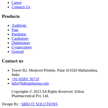
Career
Contacts Us
Products
Antibiotic
Pain
Paediatric
Cardiology
Diabetology
Gynaecology
General
Contact us
Tower B2, Montvert Pristine, Pune 411020 Maharashtra,
India
+91-92091 36719
info@kihonpharma.com
Copyrights © 2023 All Rights Reserved. Kihon
Pharmaceutical Pvt. Ltd.
Design By :
SBBJ IT SOLUTIONS