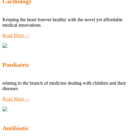
Cardiology
Keeping the heart forever healthy with the novel yet affordable
medical innovations
Read More ->
Paediatric
relating to the branch of medicine dealing with children and their
diseases
Read More ->
Antibiotic