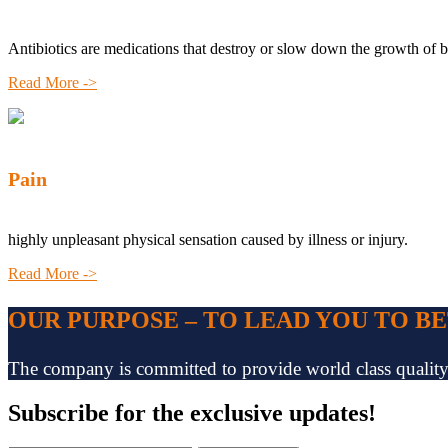
Antibiotics are medications that destroy or slow down the growth of b
Read More ->
Pain
highly unpleasant physical sensation caused by illness or injury.
Read More ->
OUR PURPOSE – TO LEAD YOU TO B
The company is committed to provide world class quality pr
Subscribe
for the exclusive updates!