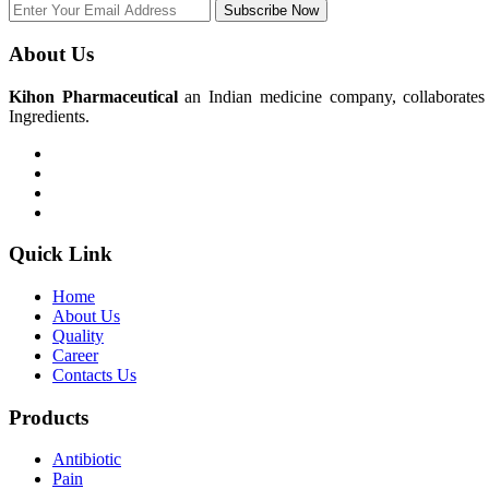
Subscribe Now
About Us
Kihon Pharmaceutical
an Indian medicine company, collaborates w
Ingredients.
Quick Link
Home
About Us
Quality
Career
Contacts Us
Products
Antibiotic
Pain