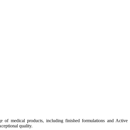
e of medical products, including finished formulations and Active
ceptional quality.