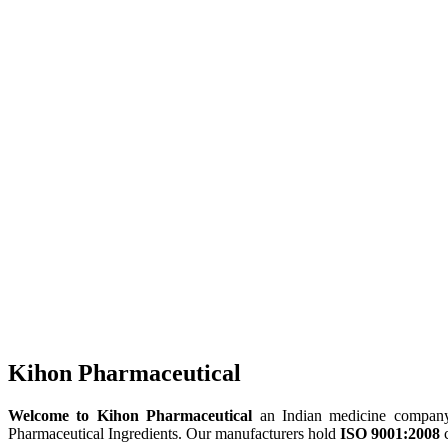
Kihon Pharmaceutical
Welcome to Kihon Pharmaceutical
an Indian medicine company, 
Pharmaceutical Ingredients. Our manufacturers hold
ISO 9001:2008
c