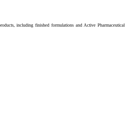
roducts, including finished formulations and Active Pharmaceutical