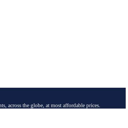
ts, across the globe, at most affordable prices.