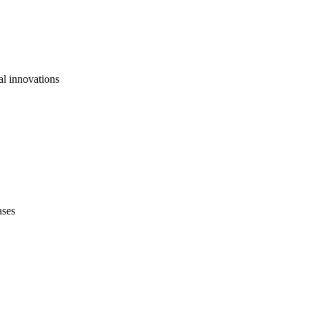
al innovations
ases