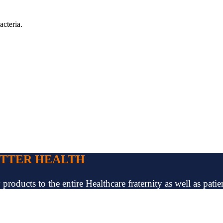
acteria.
ETTER HEALTH
oducts to the entire Healthcare fraternity as well as patien