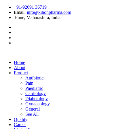
+91-92091 36719
Email:
info@kihonpharma.com
Pune, Maharashtra, India
Home
About
Product
Antibiotic
Pain
Paediatric
Cardiology
Diabetology
Gynaecology
General
See All
Quality
Career