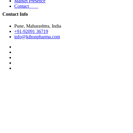
Market Presence
Contact
Contact Info
Pune, Maharashtra, India
+91-92091 36719
info@kihonpharma.com