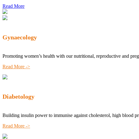
Read More
Gynaecology
Promoting women’s health with our nutritional, reproductive and pre
Read More ->
Diabetology
Building insulin power to immunise against cholesterol, high blood p
Read More ->