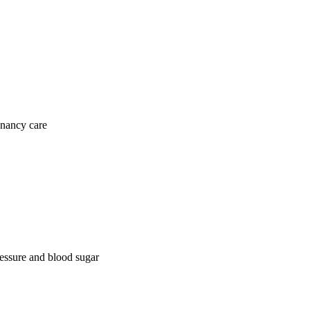
gnancy care
ressure and blood sugar