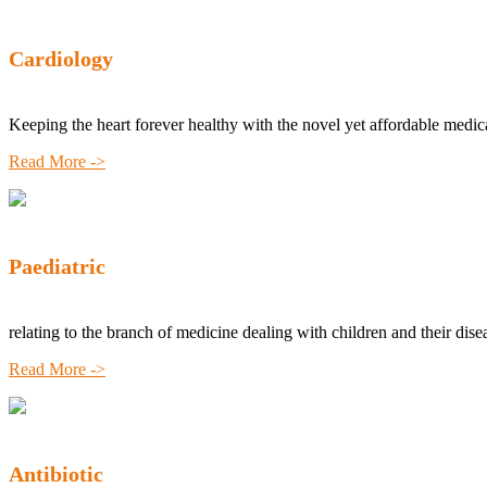
Cardiology
Keeping the heart forever healthy with the novel yet affordable medic
Read More ->
Paediatric
relating to the branch of medicine dealing with children and their dise
Read More ->
Antibiotic