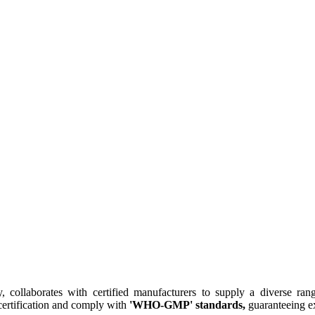
collaborates with certified manufacturers to supply a diverse rang
ertification and comply with
'WHO-GMP' standards,
guaranteeing ex