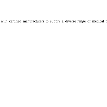
ith certified manufacturers to supply a diverse range of medical p