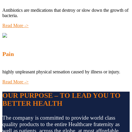
Antibiotics are medications that destroy or slow down the growth of
bacteria.
Read More ->
Pain
highly unpleasant physical sensation caused by illness or injury.
Read More ->
OUR PURPOSE – TO LEAD YOU TO
BETTER HEALTH
The company is committed to provide world class
quality products to the entire Healthcare fraternity as
well as patients, across the globe, at most affordable