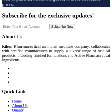
prices.
Subscribe
for the exclusive updates!
Subscribe Now
About Us
Kihon Pharmaceutical
an Indian medicine company, collaborates
with certified manufacturers to supply a diverse range of medical
products, including finished formulations and Active Pharmaceutical
Ingredients.
Quick Link
Home
About Us
Quality