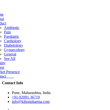
me
ut
duct
Antibiotic
Pain
Paediatric
Cardiology
Diabetology
Gynaecology
General
See All
lity
eer
ket Presence
ntact
Contact Info
Pune, Maharashtra, India
+91-92091 36719
info@kihonpharma.com