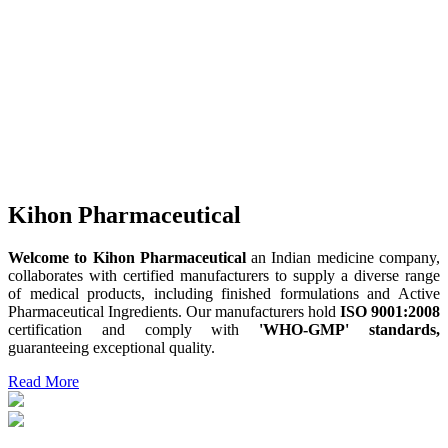
Kihon Pharmaceutical
Welcome to Kihon Pharmaceutical
an Indian medicine company,
collaborates with certified manufacturers to supply a diverse range
of medical products, including finished formulations and Active
Pharmaceutical Ingredients. Our manufacturers hold
ISO 9001:2008
certification and comply with
'WHO-GMP' standards,
guaranteeing exceptional quality.
Read More