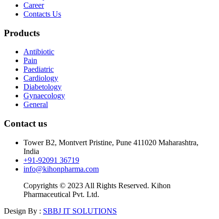
Career
Contacts Us
Products
Antibiotic
Pain
Paediatric
Cardiology
Diabetology
Gynaecology
General
Contact us
Tower B2, Montvert Pristine, Pune 411020 Maharashtra,
India
+91-92091 36719
info@kihonpharma.com
Copyrights © 2023 All Rights Reserved. Kihon
Pharmaceutical Pvt. Ltd.
Design By :
SBBJ IT SOLUTIONS