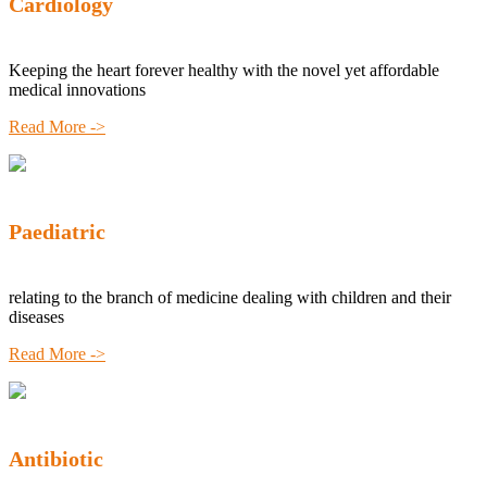
Cardiology
Keeping the heart forever healthy with the novel yet affordable
medical innovations
Read More ->
Paediatric
relating to the branch of medicine dealing with children and their
diseases
Read More ->
Antibiotic