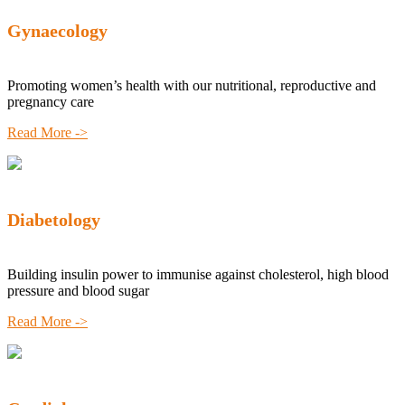
Gynaecology
Promoting women’s health with our nutritional, reproductive and
pregnancy care
Read More ->
Diabetology
Building insulin power to immunise against cholesterol, high blood
pressure and blood sugar
Read More ->