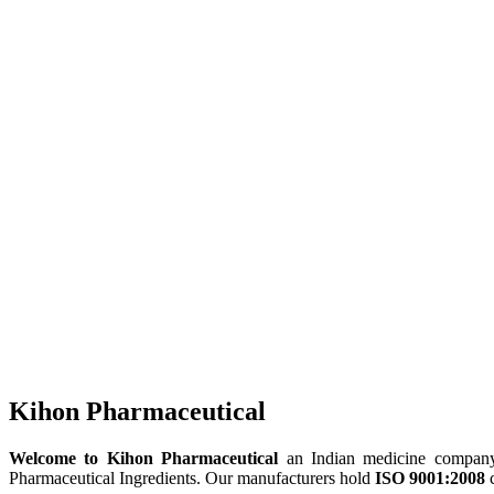
Kihon Pharmaceutical
Welcome to Kihon Pharmaceutical
an Indian medicine company, 
Pharmaceutical Ingredients. Our manufacturers hold
ISO 9001:2008
c