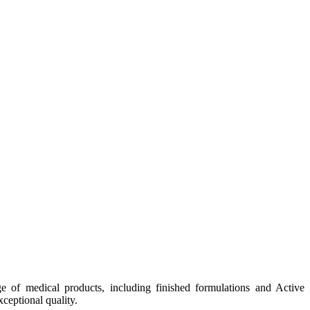
e of medical products, including finished formulations and Active
ceptional quality.