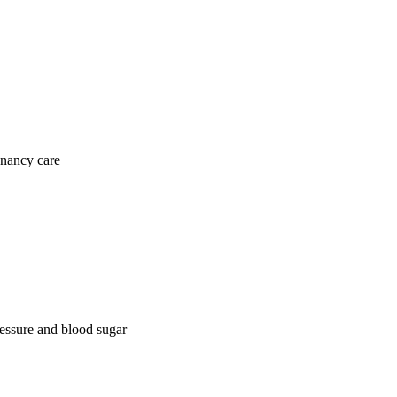
gnancy care
ressure and blood sugar