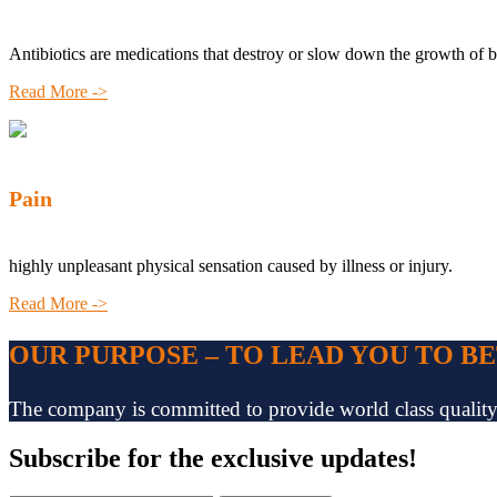
Antibiotics are medications that destroy or slow down the growth of b
Read More ->
Pain
highly unpleasant physical sensation caused by illness or injury.
Read More ->
OUR PURPOSE – TO LEAD YOU TO B
The company is committed to provide world class quality pr
Subscribe
for the exclusive updates!