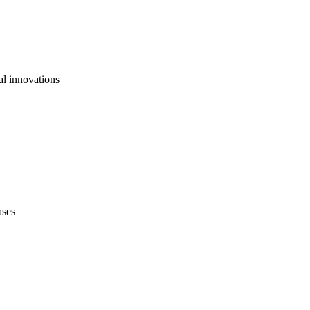
al innovations
ases