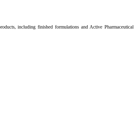
roducts, including finished formulations and Active Pharmaceutical