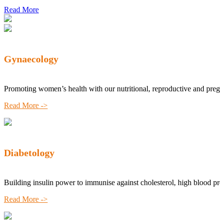
Read More
Gynaecology
Promoting women’s health with our nutritional, reproductive and pre
Read More ->
Diabetology
Building insulin power to immunise against cholesterol, high blood p
Read More ->