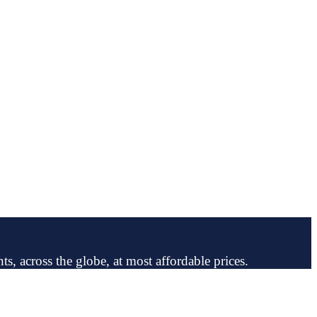
ts, across the globe, at most affordable prices.