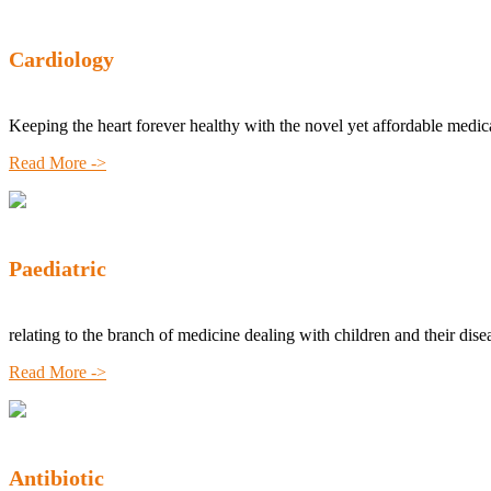
Cardiology
Keeping the heart forever healthy with the novel yet affordable medic
Read More ->
Paediatric
relating to the branch of medicine dealing with children and their dise
Read More ->
Antibiotic