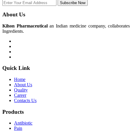
Subscribe Now
About Us
Kihon Pharmaceutical
an Indian medicine company, collaborates w
Ingredients.
Quick Link
Home
About Us
Quality
Career
Contacts Us
Products
Antibiotic
Pain