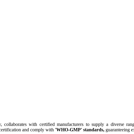
collaborates with certified manufacturers to supply a diverse rang
ertification and comply with
'WHO-GMP' standards,
guaranteeing ex