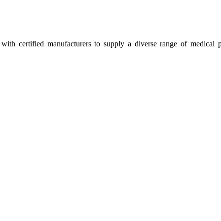
ith certified manufacturers to supply a diverse range of medical p