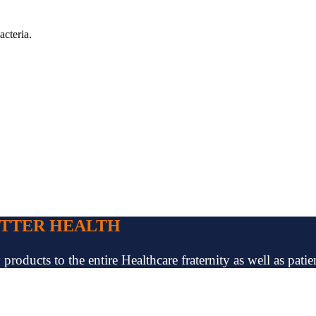
acteria.
ETTER HEALTH
oducts to the entire Healthcare fraternity as well as patien