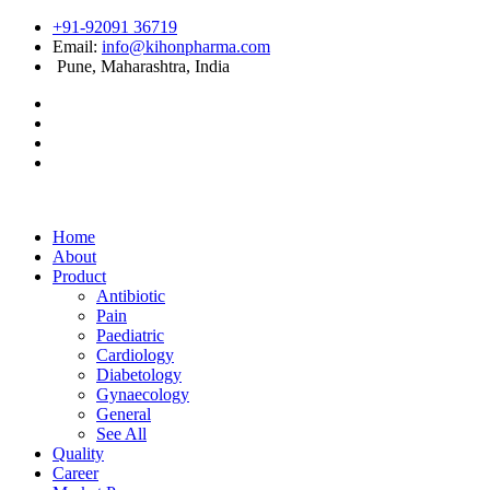
+91-92091 36719
Email:
info@kihonpharma.com
Pune, Maharashtra, India
Home
About
Product
Antibiotic
Pain
Paediatric
Cardiology
Diabetology
Gynaecology
General
See All
Quality
Career