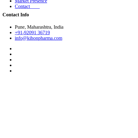
Market Presence
Contact
Contact Info
Pune, Maharashtra, India
+91-92091 36719
info@kihonpharma.com