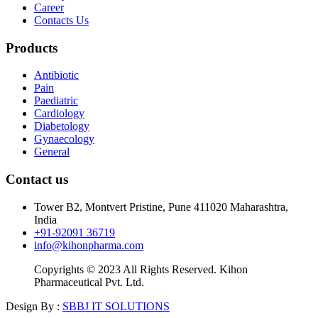
Career
Contacts Us
Products
Antibiotic
Pain
Paediatric
Cardiology
Diabetology
Gynaecology
General
Contact us
Tower B2, Montvert Pristine, Pune 411020 Maharashtra,
India
+91-92091 36719
info@kihonpharma.com
Copyrights © 2023 All Rights Reserved. Kihon
Pharmaceutical Pvt. Ltd.
Design By :
SBBJ IT SOLUTIONS