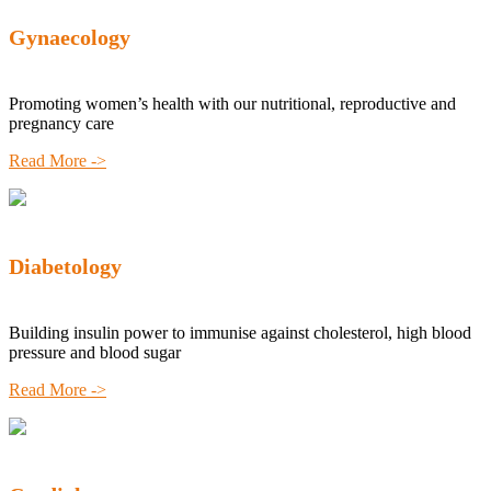
Gynaecology
Promoting women’s health with our nutritional, reproductive and
pregnancy care
Read More ->
Diabetology
Building insulin power to immunise against cholesterol, high blood
pressure and blood sugar
Read More ->