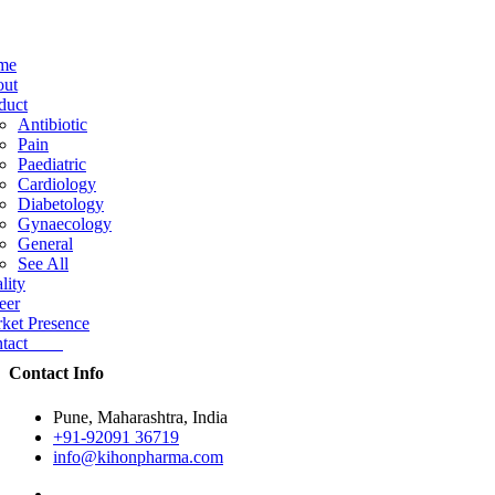
me
ut
duct
Antibiotic
Pain
Paediatric
Cardiology
Diabetology
Gynaecology
General
See All
lity
eer
ket Presence
ntact
Contact Info
Pune, Maharashtra, India
+91-92091 36719
info@kihonpharma.com