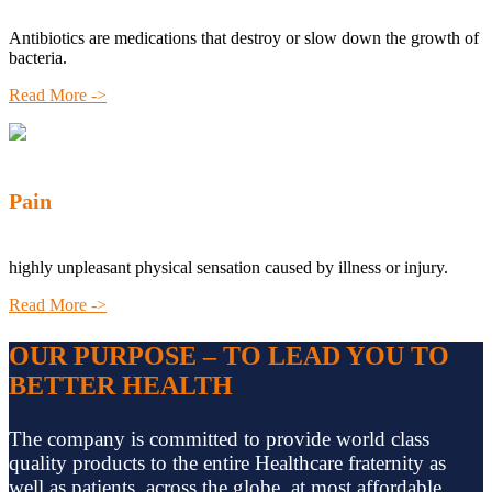
Antibiotics are medications that destroy or slow down the growth of
bacteria.
Read More ->
Pain
highly unpleasant physical sensation caused by illness or injury.
Read More ->
OUR PURPOSE – TO LEAD YOU TO
BETTER HEALTH
The company is committed to provide world class
quality products to the entire Healthcare fraternity as
well as patients, across the globe, at most affordable