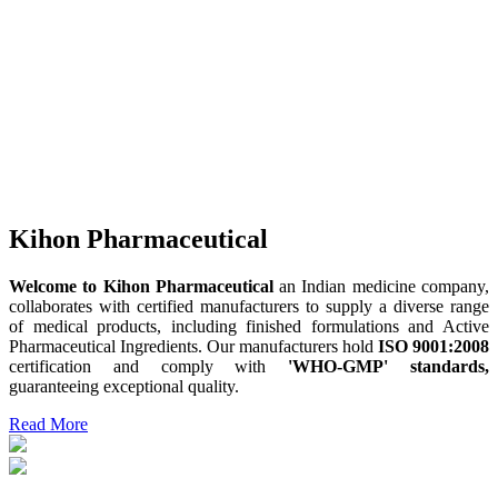
Kihon Pharmaceutical
Welcome to Kihon Pharmaceutical
an Indian medicine company,
collaborates with certified manufacturers to supply a diverse range
of medical products, including finished formulations and Active
Pharmaceutical Ingredients. Our manufacturers hold
ISO 9001:2008
certification and comply with
'WHO-GMP' standards,
guaranteeing exceptional quality.
Read More