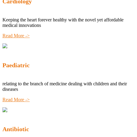
Cardiology
Keeping the heart forever healthy with the novel yet affordable
medical innovations
Read More ->
Paediatric
relating to the branch of medicine dealing with children and their
diseases
Read More ->
Antibiotic