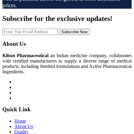
prices.
Subscribe
for the exclusive updates!
Subscribe Now
About Us
Kihon Pharmaceutical
an Indian medicine company, collaborates
with certified manufacturers to supply a diverse range of medical
products, including finished formulations and Active Pharmaceutical
Ingredients.
Quick Link
Home
About Us
Quality