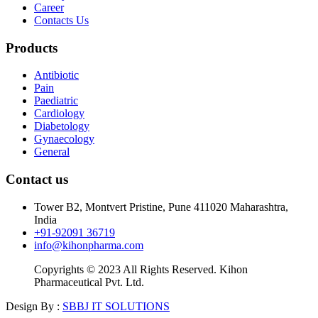
Career
Contacts Us
Products
Antibiotic
Pain
Paediatric
Cardiology
Diabetology
Gynaecology
General
Contact us
Tower B2, Montvert Pristine, Pune 411020 Maharashtra,
India
+91-92091 36719
info@kihonpharma.com
Copyrights © 2023 All Rights Reserved. Kihon
Pharmaceutical Pvt. Ltd.
Design By :
SBBJ IT SOLUTIONS