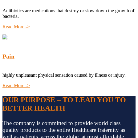
Antibiotics are medications that destroy or slow down the growth of
bacteria.
Read More ->
Pain
highly unpleasant physical sensation caused by illness or injury.
Read More ->
OUR PURPOSE – TO LEAD YOU TO
BETTER HEALTH
The company is committed to provide world class
quality products to the entire Healthcare fraternity as
well as patients, across the globe, at most affordable