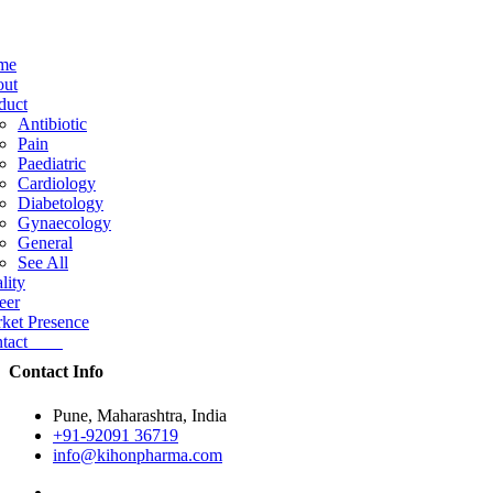
me
ut
duct
Antibiotic
Pain
Paediatric
Cardiology
Diabetology
Gynaecology
General
See All
lity
eer
ket Presence
ntact
Contact Info
Pune, Maharashtra, India
+91-92091 36719
info@kihonpharma.com