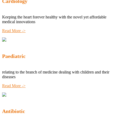
Cardiology
Keeping the heart forever healthy with the novel yet affordable
medical innovations
Read More ->
Paediatric
relating to the branch of medicine dealing with children and their
diseases
Read More ->
Antibiotic