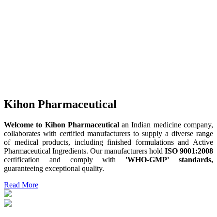
Kihon Pharmaceutical
Welcome to Kihon Pharmaceutical
an Indian medicine company,
collaborates with certified manufacturers to supply a diverse range
of medical products, including finished formulations and Active
Pharmaceutical Ingredients. Our manufacturers hold
ISO 9001:2008
certification and comply with
'WHO-GMP' standards,
guaranteeing exceptional quality.
Read More