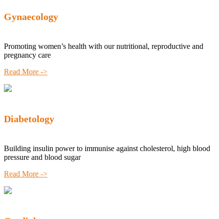
Gynaecology
Promoting women’s health with our nutritional, reproductive and
pregnancy care
Read More ->
Diabetology
Building insulin power to immunise against cholesterol, high blood
pressure and blood sugar
Read More ->