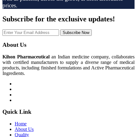
prices.
Subscribe
for the exclusive updates!
Subscribe Now
About Us
Kihon Pharmaceutical
an Indian medicine company, collaborates
with certified manufacturers to supply a diverse range of medical
products, including finished formulations and Active Pharmaceutical
Ingredients.
Quick Link
Home
About Us
Quality