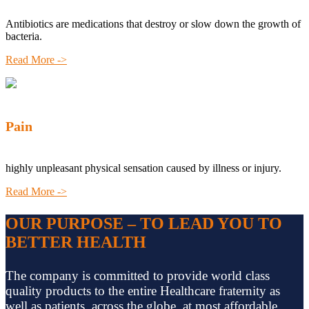
Antibiotics are medications that destroy or slow down the growth of
bacteria.
Read More ->
Pain
highly unpleasant physical sensation caused by illness or injury.
Read More ->
OUR PURPOSE – TO LEAD YOU TO
BETTER HEALTH
The company is committed to provide world class
quality products to the entire Healthcare fraternity as
well as patients, across the globe, at most affordable