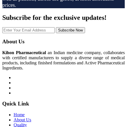
prices.
Subscribe
for the exclusive updates!
Subscribe Now
About Us
Kihon Pharmaceutical
an Indian medicine company, collaborates
with certified manufacturers to supply a diverse range of medical
products, including finished formulations and Active Pharmaceutical
Ingredients.
Quick Link
Home
About Us
Quality