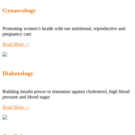
Gynaecology
Promoting women’s health with our nutritional, reproductive and
pregnancy care
Read More ->
Diabetology
Building insulin power to immunise against cholesterol, high blood
pressure and blood sugar
Read More ->