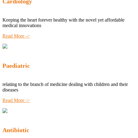
Cardiology
Keeping the heart forever healthy with the novel yet affordable
medical innovations
Read More ->
Paediatric
relating to the branch of medicine dealing with children and their
diseases
Read More ->
Antibiotic