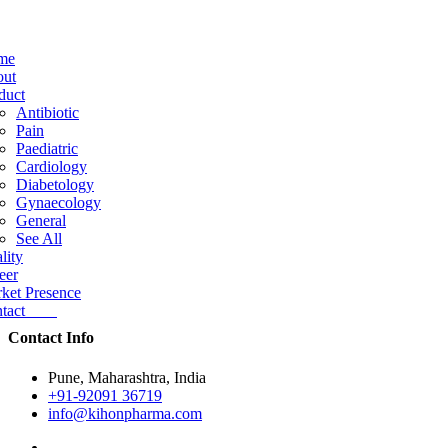
me
ut
duct
Antibiotic
Pain
Paediatric
Cardiology
Diabetology
Gynaecology
General
See All
lity
eer
ket Presence
ntact
Contact Info
Pune, Maharashtra, India
+91-92091 36719
info@kihonpharma.com