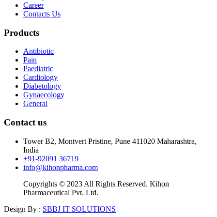
Career
Contacts Us
Products
Antibiotic
Pain
Paediatric
Cardiology
Diabetology
Gynaecology
General
Contact us
Tower B2, Montvert Pristine, Pune 411020 Maharashtra,
India
+91-92091 36719
info@kihonpharma.com
Copyrights © 2023 All Rights Reserved. Kihon
Pharmaceutical Pvt. Ltd.
Design By :
SBBJ IT SOLUTIONS