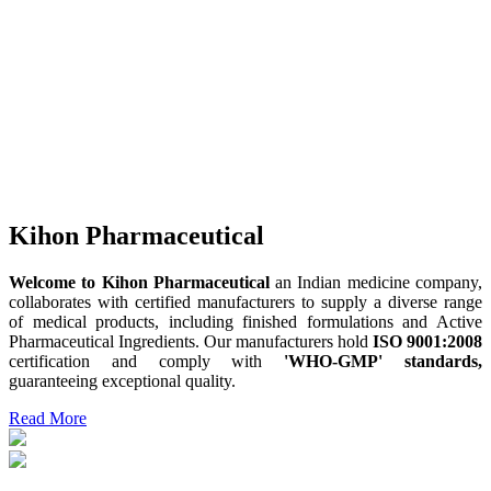
Kihon Pharmaceutical
Welcome to Kihon Pharmaceutical
an Indian medicine company,
collaborates with certified manufacturers to supply a diverse range
of medical products, including finished formulations and Active
Pharmaceutical Ingredients. Our manufacturers hold
ISO 9001:2008
certification and comply with
'WHO-GMP' standards,
guaranteeing exceptional quality.
Read More