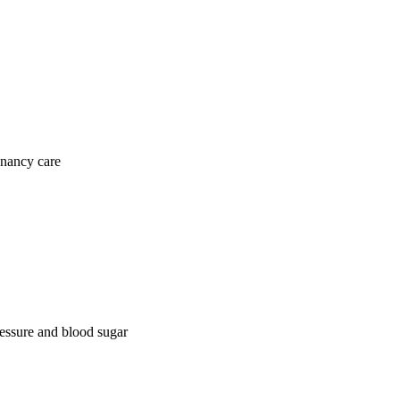
gnancy care
ressure and blood sugar