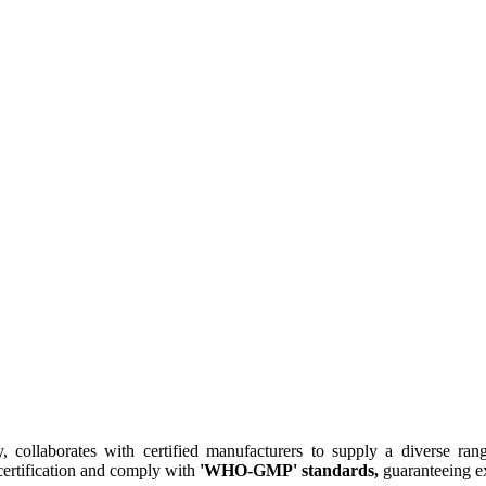
collaborates with certified manufacturers to supply a diverse rang
ertification and comply with
'WHO-GMP' standards,
guaranteeing ex