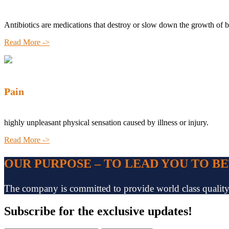
Antibiotics are medications that destroy or slow down the growth of b
Read More ->
Pain
highly unpleasant physical sensation caused by illness or injury.
Read More ->
OUR PURPOSE – TO LEAD YOU TO B
The company is committed to provide world class quality pr
Subscribe
for the exclusive updates!