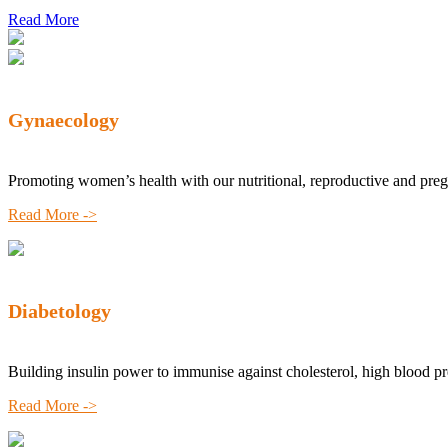
Read More
Gynaecology
Promoting women’s health with our nutritional, reproductive and pre
Read More ->
Diabetology
Building insulin power to immunise against cholesterol, high blood p
Read More ->