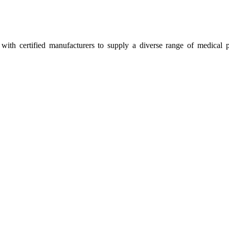
ith certified manufacturers to supply a diverse range of medical p