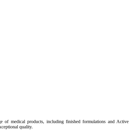
e of medical products, including finished formulations and Active
ceptional quality.