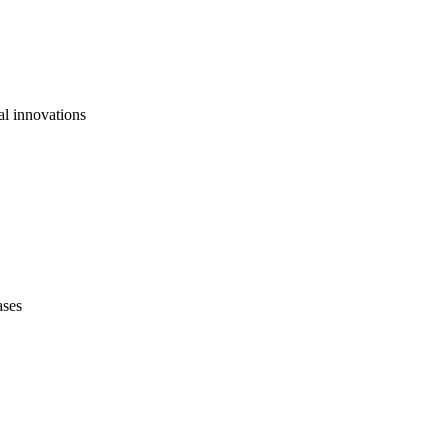
al innovations
ases