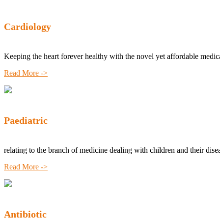
Cardiology
Keeping the heart forever healthy with the novel yet affordable medic
Read More ->
Paediatric
relating to the branch of medicine dealing with children and their dise
Read More ->
Antibiotic