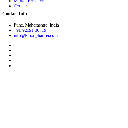
Market Presence
Contact
Contact Info
Pune, Maharashtra, India
+91-92091 36719
info@kihonpharma.com