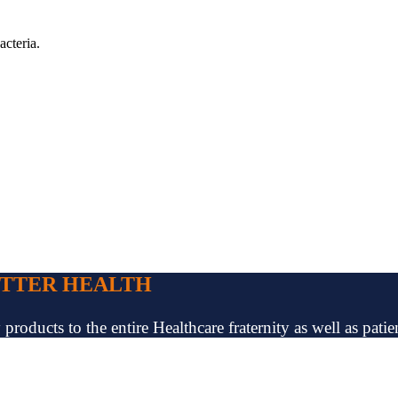
acteria.
ETTER HEALTH
oducts to the entire Healthcare fraternity as well as patien