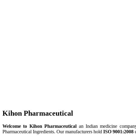
Kihon Pharmaceutical
Welcome to Kihon Pharmaceutical
an Indian medicine company, 
Pharmaceutical Ingredients. Our manufacturers hold
ISO 9001:2008
c