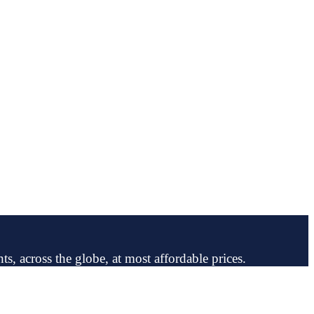
ts, across the globe, at most affordable prices.