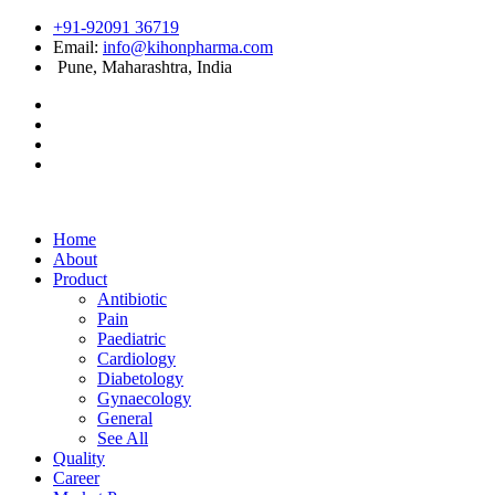
+91-92091 36719
Email:
info@kihonpharma.com
Pune, Maharashtra, India
Home
About
Product
Antibiotic
Pain
Paediatric
Cardiology
Diabetology
Gynaecology
General
See All
Quality
Career