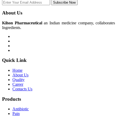
Subscribe Now
About Us
Kihon Pharmaceutical
an Indian medicine company, collaborates w
Ingredients.
Quick Link
Home
About Us
Quality
Career
Contacts Us
Products
Antibiotic
Pain