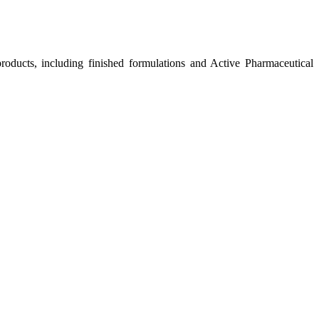
roducts, including finished formulations and Active Pharmaceutical