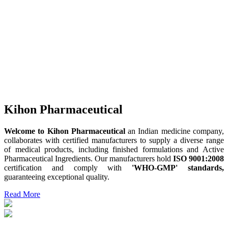
Kihon Pharmaceutical
Welcome to Kihon Pharmaceutical
an Indian medicine company,
collaborates with certified manufacturers to supply a diverse range
of medical products, including finished formulations and Active
Pharmaceutical Ingredients. Our manufacturers hold
ISO 9001:2008
certification and comply with
'WHO-GMP' standards,
guaranteeing exceptional quality.
Read More