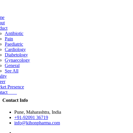
me
ut
duct
Antibiotic
Pain
Paediatric
Cardiology
Diabetology
Gynaecology
General
See All
lity
eer
ket Presence
ntact
Contact Info
Pune, Maharashtra, India
+91-92091 36719
info@kihonpharma.com