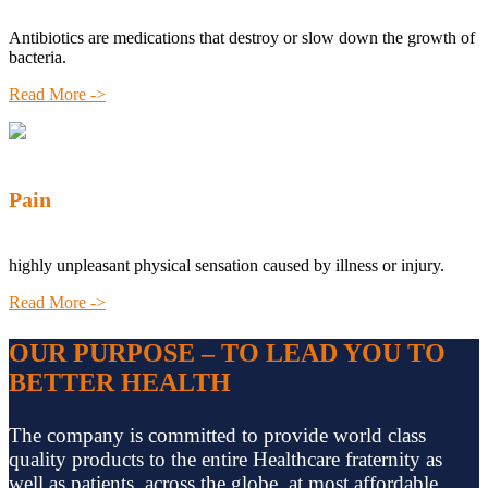
Antibiotics are medications that destroy or slow down the growth of
bacteria.
Read More ->
Pain
highly unpleasant physical sensation caused by illness or injury.
Read More ->
OUR PURPOSE – TO LEAD YOU TO
BETTER HEALTH
The company is committed to provide world class
quality products to the entire Healthcare fraternity as
well as patients, across the globe, at most affordable