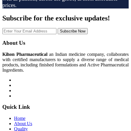
prices.
Subscribe
for the exclusive updates!
Subscribe Now
About Us
Kihon Pharmaceutical
an Indian medicine company, collaborates
with certified manufacturers to supply a diverse range of medical
products, including finished formulations and Active Pharmaceutical
Ingredients.
Quick Link
Home
About Us
Quality