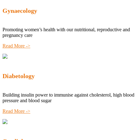
Gynaecology
Promoting women’s health with our nutritional, reproductive and
pregnancy care
Read More ->
Diabetology
Building insulin power to immunise against cholesterol, high blood
pressure and blood sugar
Read More ->