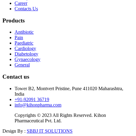
Career
Contacts Us
Products
Antibiotic
Pain
Paediatric
Cardiology
Diabetology
Gynaecology
General
Contact us
Tower B2, Montvert Pristine, Pune 411020 Maharashtra,
India
+91-92091 36719
info@kihonpharma.com
Copyrights © 2023 All Rights Reserved. Kihon
Pharmaceutical Pvt. Ltd.
Design By :
SBBJ IT SOLUTIONS