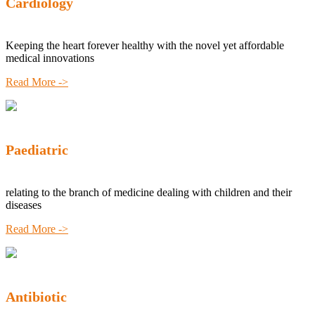
Cardiology
Keeping the heart forever healthy with the novel yet affordable
medical innovations
Read More ->
Paediatric
relating to the branch of medicine dealing with children and their
diseases
Read More ->
Antibiotic