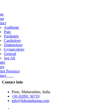
me
ut
duct
Antibiotic
Pain
Paediatric
Cardiology
Diabetology
Gynaecology
General
See All
lity
eer
ket Presence
ntact
Contact Info
Pune, Maharashtra, India
+91-92091 36719
info@kihonpharma.com