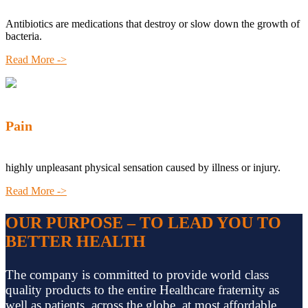
Antibiotics are medications that destroy or slow down the growth of
bacteria.
Read More ->
Pain
highly unpleasant physical sensation caused by illness or injury.
Read More ->
OUR PURPOSE – TO LEAD YOU TO
BETTER HEALTH
The company is committed to provide world class
quality products to the entire Healthcare fraternity as
well as patients, across the globe, at most affordable