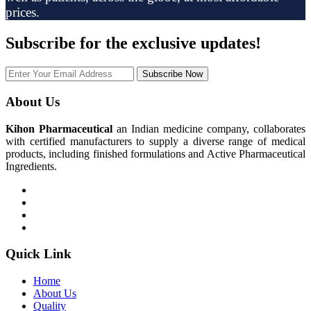
prices.
Subscribe
for the exclusive updates!
Subscribe Now
About Us
Kihon Pharmaceutical
an Indian medicine company, collaborates
with certified manufacturers to supply a diverse range of medical
products, including finished formulations and Active Pharmaceutical
Ingredients.
Quick Link
Home
About Us
Quality