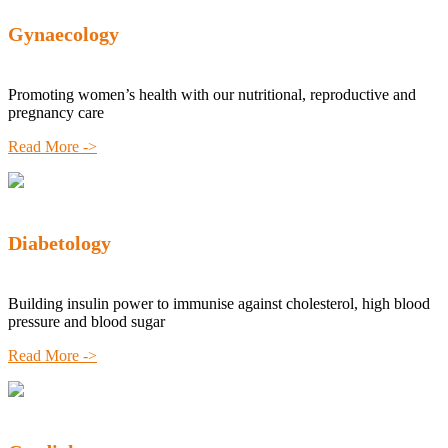
Gynaecology
Promoting women’s health with our nutritional, reproductive and
pregnancy care
Read More ->
Diabetology
Building insulin power to immunise against cholesterol, high blood
pressure and blood sugar
Read More ->