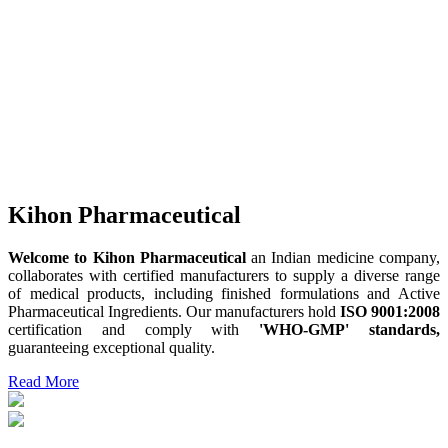
Kihon Pharmaceutical
Welcome to Kihon Pharmaceutical
an Indian medicine company,
collaborates with certified manufacturers to supply a diverse range
of medical products, including finished formulations and Active
Pharmaceutical Ingredients. Our manufacturers hold
ISO 9001:2008
certification and comply with
'WHO-GMP' standards,
guaranteeing exceptional quality.
Read More