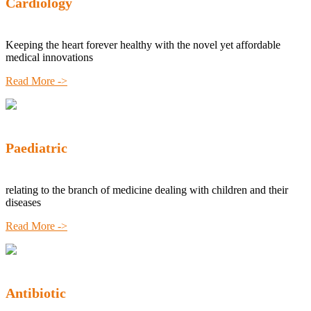
Cardiology
Keeping the heart forever healthy with the novel yet affordable
medical innovations
Read More ->
Paediatric
relating to the branch of medicine dealing with children and their
diseases
Read More ->
Antibiotic