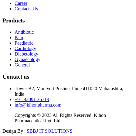
Career
Contacts Us
Products
Antibiotic
Pain
Paediatric
Cardiology
Diabetology
Gynaecology
General
Contact us
Tower B2, Montvert Pristine, Pune 411020 Maharashtra,
India
+91-92091 36719
info@kihonpharma.com
Copyrights © 2023 All Rights Reserved. Kihon
Pharmaceutical Pvt. Ltd.
Design By :
SBBJ IT SOLUTIONS