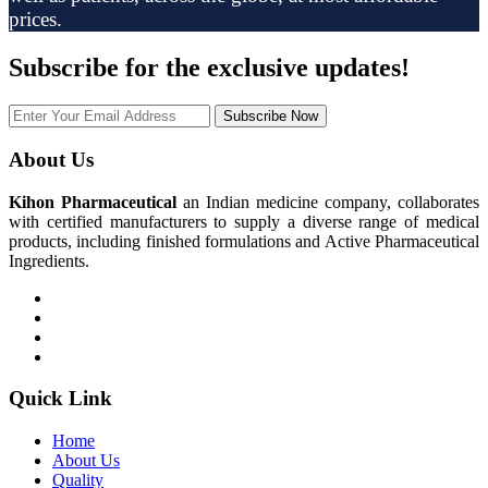
prices.
Subscribe
for the exclusive updates!
Subscribe Now
About Us
Kihon Pharmaceutical
an Indian medicine company, collaborates
with certified manufacturers to supply a diverse range of medical
products, including finished formulations and Active Pharmaceutical
Ingredients.
Quick Link
Home
About Us
Quality