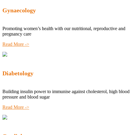
Gynaecology
Promoting women’s health with our nutritional, reproductive and
pregnancy care
Read More ->
Diabetology
Building insulin power to immunise against cholesterol, high blood
pressure and blood sugar
Read More ->