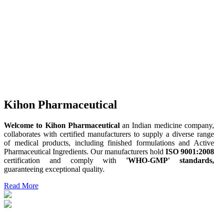
Kihon Pharmaceutical
Welcome to Kihon Pharmaceutical
an Indian medicine company,
collaborates with certified manufacturers to supply a diverse range
of medical products, including finished formulations and Active
Pharmaceutical Ingredients. Our manufacturers hold
ISO 9001:2008
certification and comply with
'WHO-GMP' standards,
guaranteeing exceptional quality.
Read More