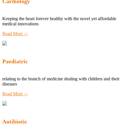
Cardiology
Keeping the heart forever healthy with the novel yet affordable
medical innovations
Read More ->
Paediatric
relating to the branch of medicine dealing with children and their
diseases
Read More ->
Antibiotic