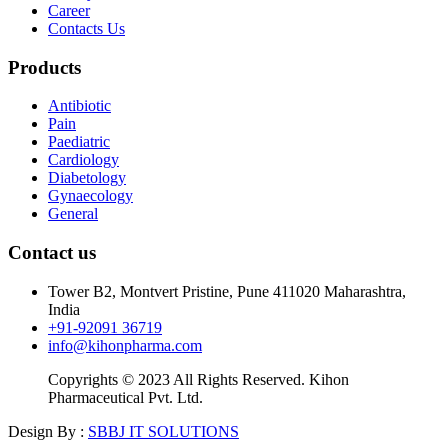
Career
Contacts Us
Products
Antibiotic
Pain
Paediatric
Cardiology
Diabetology
Gynaecology
General
Contact us
Tower B2, Montvert Pristine, Pune 411020 Maharashtra,
India
+91-92091 36719
info@kihonpharma.com
Copyrights © 2023 All Rights Reserved. Kihon
Pharmaceutical Pvt. Ltd.
Design By :
SBBJ IT SOLUTIONS