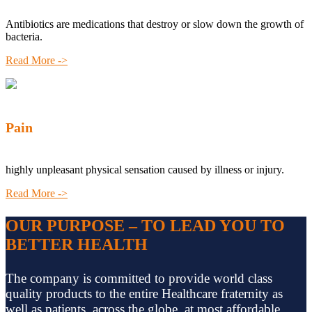
Antibiotics are medications that destroy or slow down the growth of
bacteria.
Read More ->
Pain
highly unpleasant physical sensation caused by illness or injury.
Read More ->
OUR PURPOSE – TO LEAD YOU TO
BETTER HEALTH
The company is committed to provide world class
quality products to the entire Healthcare fraternity as
well as patients, across the globe, at most affordable