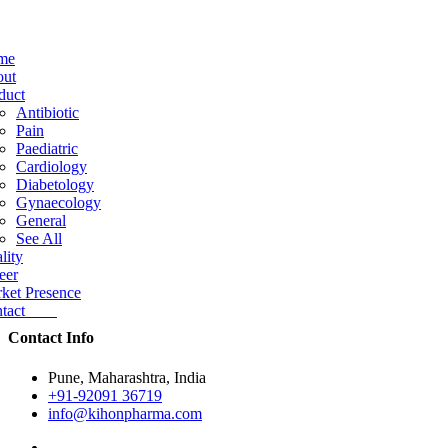
me
ut
duct
Antibiotic
Pain
Paediatric
Cardiology
Diabetology
Gynaecology
General
See All
lity
eer
ket Presence
ntact
Contact Info
Pune, Maharashtra, India
+91-92091 36719
info@kihonpharma.com