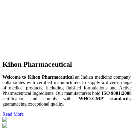
Kihon Pharmaceutical
Welcome to Kihon Pharmaceutical
an Indian medicine company,
collaborates with certified manufacturers to supply a diverse range
of medical products, including finished formulations and Active
Pharmaceutical Ingredients. Our manufacturers hold
ISO 9001:2008
certification and comply with
'WHO-GMP' standards,
guaranteeing exceptional quality.
Read More