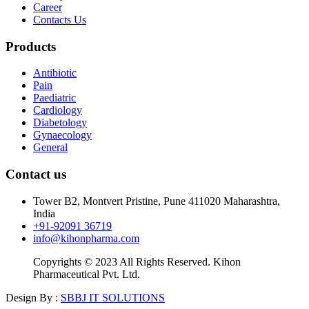
Career
Contacts Us
Products
Antibiotic
Pain
Paediatric
Cardiology
Diabetology
Gynaecology
General
Contact us
Tower B2, Montvert Pristine, Pune 411020 Maharashtra,
India
+91-92091 36719
info@kihonpharma.com
Copyrights © 2023 All Rights Reserved. Kihon
Pharmaceutical Pvt. Ltd.
Design By :
SBBJ IT SOLUTIONS