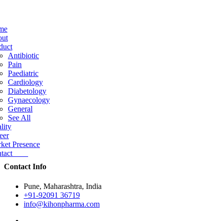
me
ut
duct
Antibiotic
Pain
Paediatric
Cardiology
Diabetology
Gynaecology
General
See All
lity
eer
ket Presence
ntact
Contact Info
Pune, Maharashtra, India
+91-92091 36719
info@kihonpharma.com