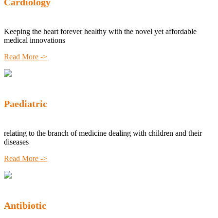
Cardiology
Keeping the heart forever healthy with the novel yet affordable
medical innovations
Read More ->
Paediatric
relating to the branch of medicine dealing with children and their
diseases
Read More ->
Antibiotic