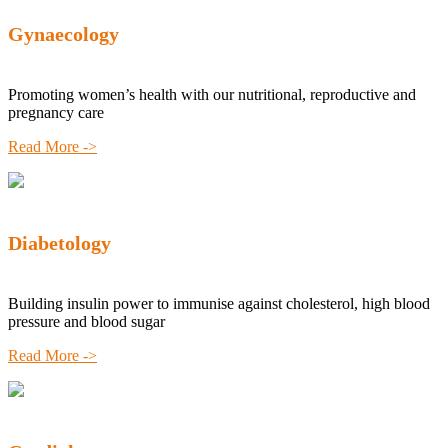
Gynaecology
Promoting women’s health with our nutritional, reproductive and
pregnancy care
Read More ->
Diabetology
Building insulin power to immunise against cholesterol, high blood
pressure and blood sugar
Read More ->