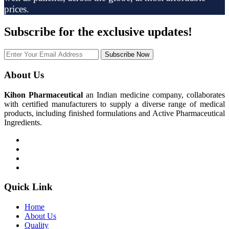
prices.
Subscribe
for the exclusive updates!
Subscribe Now
About Us
Kihon Pharmaceutical
an Indian medicine company, collaborates
with certified manufacturers to supply a diverse range of medical
products, including finished formulations and Active Pharmaceutical
Ingredients.
Quick Link
Home
About Us
Quality