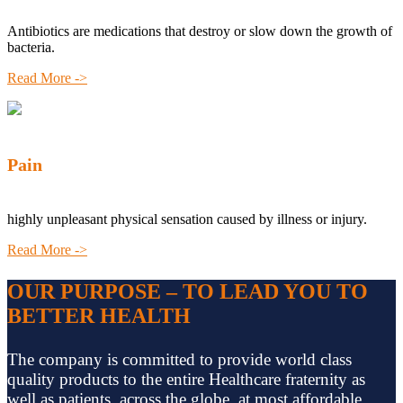
Antibiotics are medications that destroy or slow down the growth of
bacteria.
Read More ->
Pain
highly unpleasant physical sensation caused by illness or injury.
Read More ->
OUR PURPOSE – TO LEAD YOU TO
BETTER HEALTH
The company is committed to provide world class
quality products to the entire Healthcare fraternity as
well as patients, across the globe, at most affordable