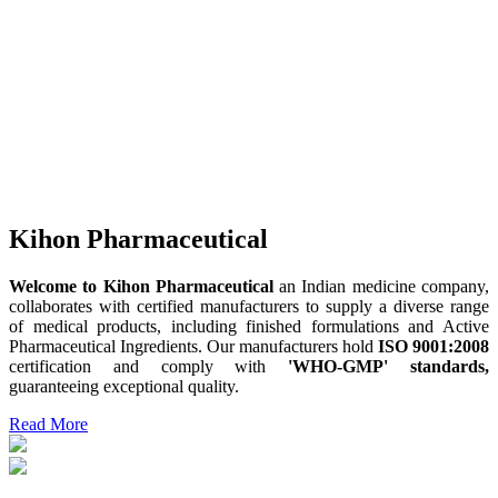
Kihon Pharmaceutical
Welcome to Kihon Pharmaceutical
an Indian medicine company,
collaborates with certified manufacturers to supply a diverse range
of medical products, including finished formulations and Active
Pharmaceutical Ingredients. Our manufacturers hold
ISO 9001:2008
certification and comply with
'WHO-GMP' standards,
guaranteeing exceptional quality.
Read More