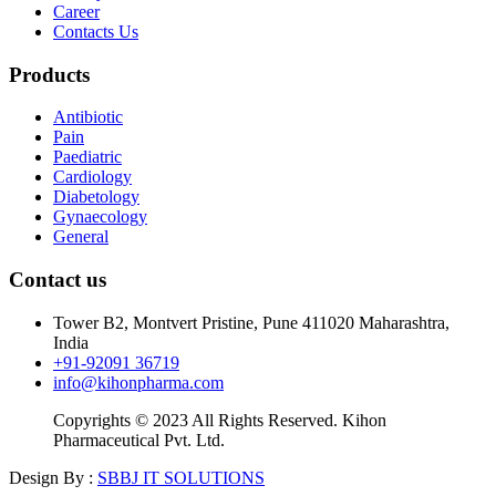
Career
Contacts Us
Products
Antibiotic
Pain
Paediatric
Cardiology
Diabetology
Gynaecology
General
Contact us
Tower B2, Montvert Pristine, Pune 411020 Maharashtra,
India
+91-92091 36719
info@kihonpharma.com
Copyrights © 2023 All Rights Reserved. Kihon
Pharmaceutical Pvt. Ltd.
Design By :
SBBJ IT SOLUTIONS