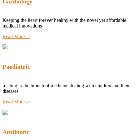
Cardiology
Keeping the heart forever healthy with the novel yet affordable
medical innovations
Read More ->
Paediatric
relating to the branch of medicine dealing with children and their
diseases
Read More ->
Antibiotic