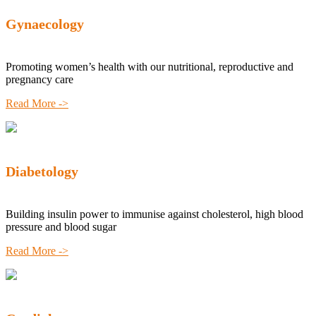
Gynaecology
Promoting women’s health with our nutritional, reproductive and
pregnancy care
Read More ->
Diabetology
Building insulin power to immunise against cholesterol, high blood
pressure and blood sugar
Read More ->