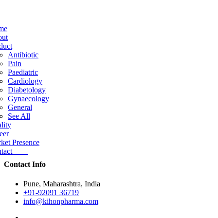
me
ut
duct
Antibiotic
Pain
Paediatric
Cardiology
Diabetology
Gynaecology
General
See All
lity
eer
ket Presence
ntact
Contact Info
Pune, Maharashtra, India
+91-92091 36719
info@kihonpharma.com