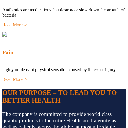
Antibiotics are medications that destroy or slow down the growth of
bacteria.
Read More ->
Pain
highly unpleasant physical sensation caused by illness or injury.
Read More ->
OUR PURPOSE – TO LEAD YOU TO
BETTER HEALTH
The company is committed to provide world class
quality products to the entire Healthcare fraternity as
well as patients, across the globe, at most affordable