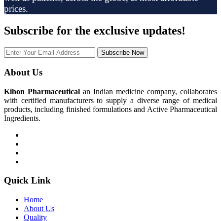
prices.
Subscribe
for the exclusive updates!
Subscribe Now
About Us
Kihon Pharmaceutical
an Indian medicine company, collaborates
with certified manufacturers to supply a diverse range of medical
products, including finished formulations and Active Pharmaceutical
Ingredients.
Quick Link
Home
About Us
Quality