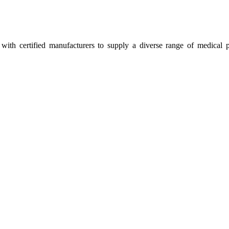
ith certified manufacturers to supply a diverse range of medical p