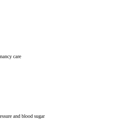
gnancy care
ressure and blood sugar