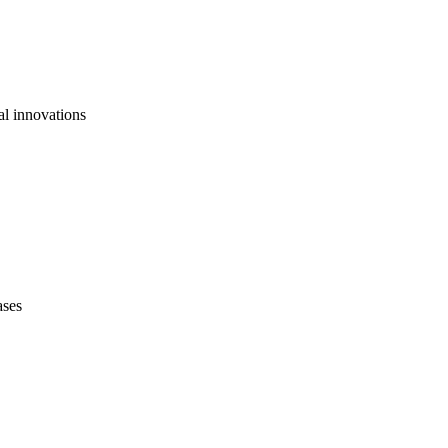
al innovations
ases