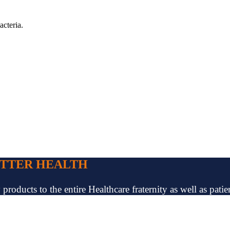
acteria.
ETTER HEALTH
oducts to the entire Healthcare fraternity as well as patien