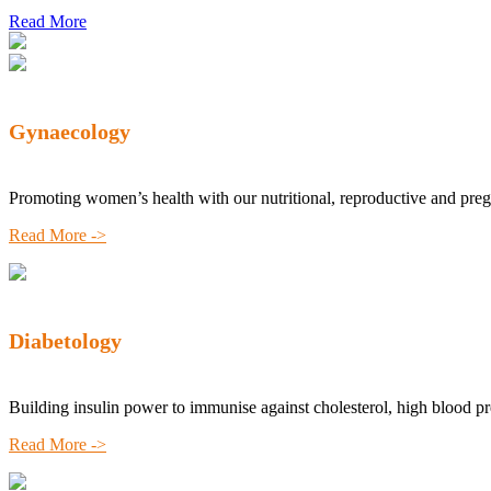
Read More
Gynaecology
Promoting women’s health with our nutritional, reproductive and pre
Read More ->
Diabetology
Building insulin power to immunise against cholesterol, high blood p
Read More ->