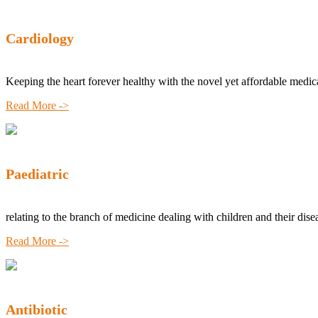
Cardiology
Keeping the heart forever healthy with the novel yet affordable medic
Read More ->
Paediatric
relating to the branch of medicine dealing with children and their dise
Read More ->
Antibiotic