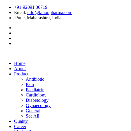
+91-92091 36719
Email:
info@kihonpharma.com
Pune, Maharashtra, India
Home
About
Product
Antibiotic
Pain
Paediatric
Cardiology
Diabetology
Gynaecology
General
See All
Quality
Career