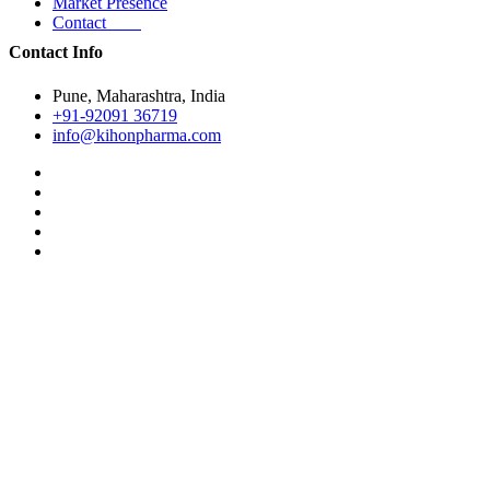
Market Presence
Contact
Contact Info
Pune, Maharashtra, India
+91-92091 36719
info@kihonpharma.com