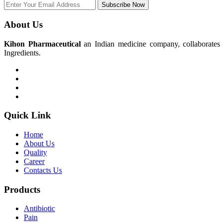
Subscribe Now
About Us
Kihon Pharmaceutical
an Indian medicine company, collaborates w
Ingredients.
Quick Link
Home
About Us
Quality
Career
Contacts Us
Products
Antibiotic
Pain