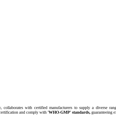
collaborates with certified manufacturers to supply a diverse rang
ertification and comply with
'WHO-GMP' standards,
guaranteeing ex