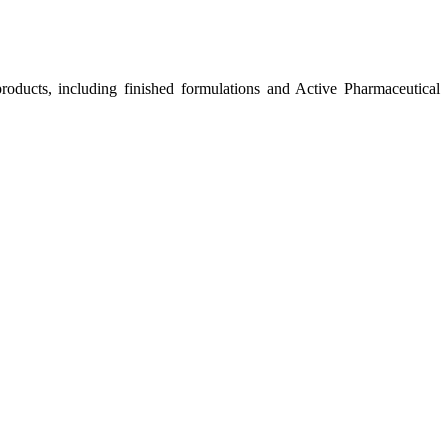
roducts, including finished formulations and Active Pharmaceutical