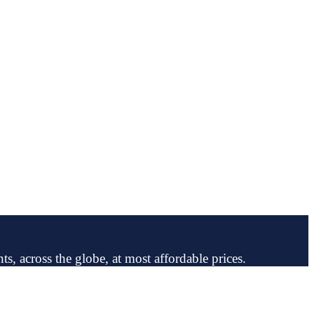
ts, across the globe, at most affordable prices.