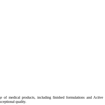
e of medical products, including finished formulations and Active
ceptional quality.