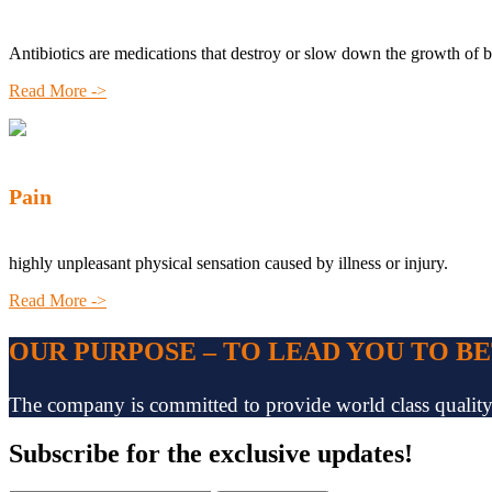
Antibiotics are medications that destroy or slow down the growth of b
Read More ->
Pain
highly unpleasant physical sensation caused by illness or injury.
Read More ->
OUR PURPOSE – TO LEAD YOU TO B
The company is committed to provide world class quality pr
Subscribe
for the exclusive updates!