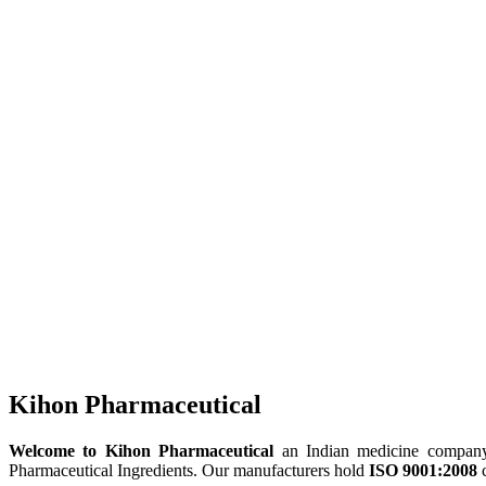
Kihon Pharmaceutical
Welcome to Kihon Pharmaceutical
an Indian medicine company, 
Pharmaceutical Ingredients. Our manufacturers hold
ISO 9001:2008
c