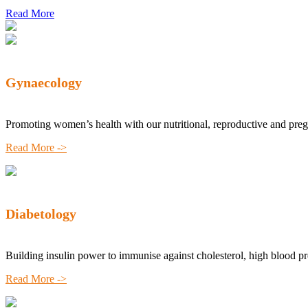
Read More
Gynaecology
Promoting women’s health with our nutritional, reproductive and pre
Read More ->
Diabetology
Building insulin power to immunise against cholesterol, high blood p
Read More ->