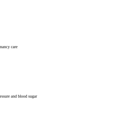
gnancy care
ressure and blood sugar