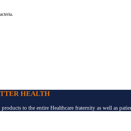
acteria.
ETTER HEALTH
oducts to the entire Healthcare fraternity as well as patien