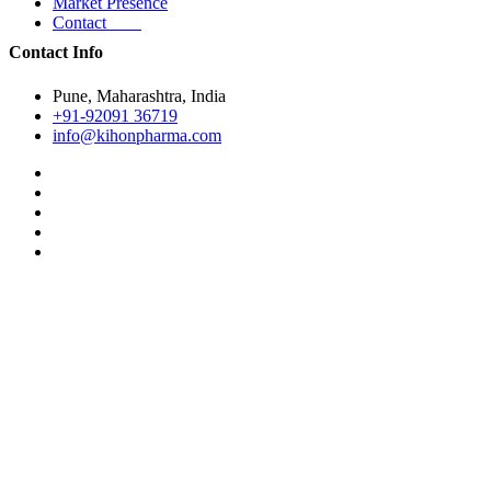
Market Presence
Contact
Contact Info
Pune, Maharashtra, India
+91-92091 36719
info@kihonpharma.com