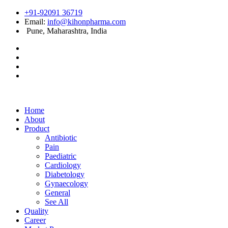
+91-92091 36719
Email:
info@kihonpharma.com
Pune, Maharashtra, India
Home
About
Product
Antibiotic
Pain
Paediatric
Cardiology
Diabetology
Gynaecology
General
See All
Quality
Career