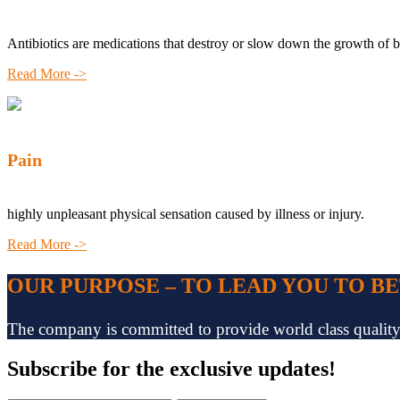
Antibiotics are medications that destroy or slow down the growth of b
Read More ->
Pain
highly unpleasant physical sensation caused by illness or injury.
Read More ->
OUR PURPOSE – TO LEAD YOU TO B
The company is committed to provide world class quality pr
Subscribe
for the exclusive updates!