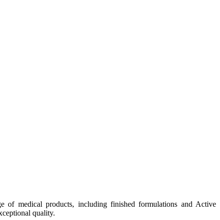
e of medical products, including finished formulations and Active
ceptional quality.