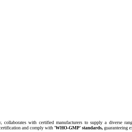
collaborates with certified manufacturers to supply a diverse rang
ertification and comply with
'WHO-GMP' standards,
guaranteeing ex