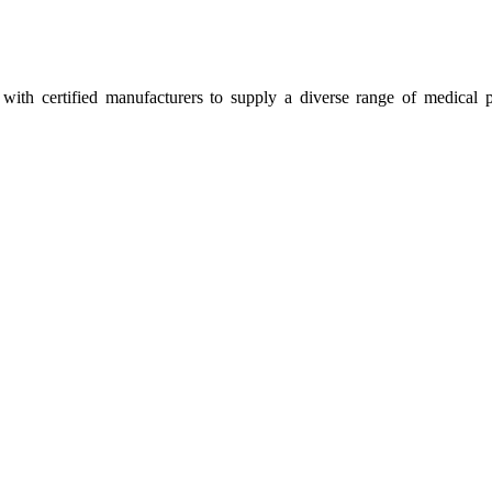
ith certified manufacturers to supply a diverse range of medical p