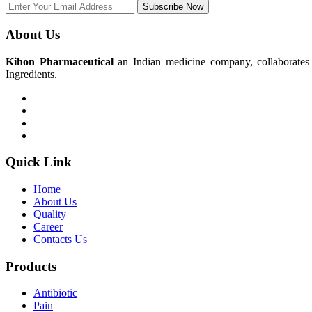
Subscribe Now
About Us
Kihon Pharmaceutical
an Indian medicine company, collaborates w
Ingredients.
Quick Link
Home
About Us
Quality
Career
Contacts Us
Products
Antibiotic
Pain