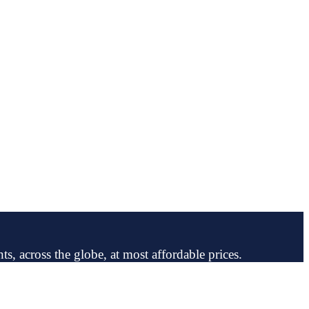
ts, across the globe, at most affordable prices.