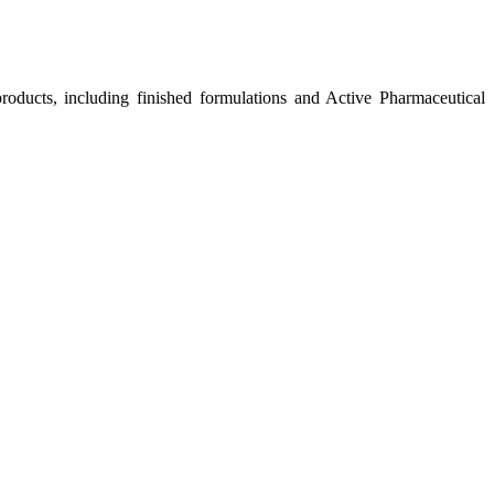
roducts, including finished formulations and Active Pharmaceutical