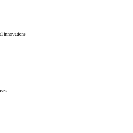
al innovations
ases