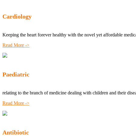
Cardiology
Keeping the heart forever healthy with the novel yet affordable medic
Read More ->
Paediatric
relating to the branch of medicine dealing with children and their dise
Read More ->
Antibiotic