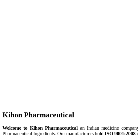
Kihon Pharmaceutical
Welcome to Kihon Pharmaceutical
an Indian medicine company, 
Pharmaceutical Ingredients. Our manufacturers hold
ISO 9001:2008
c