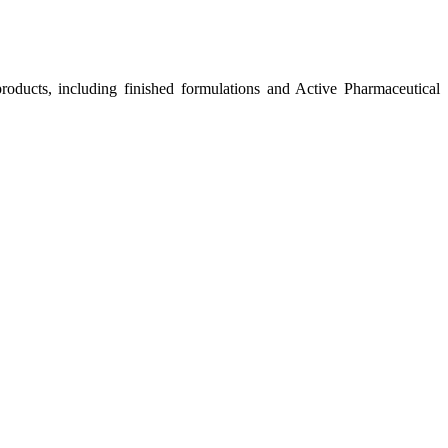
roducts, including finished formulations and Active Pharmaceutical