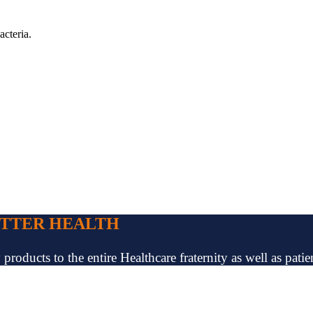
acteria.
ETTER HEALTH
oducts to the entire Healthcare fraternity as well as patien