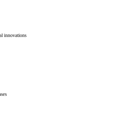
al innovations
ases