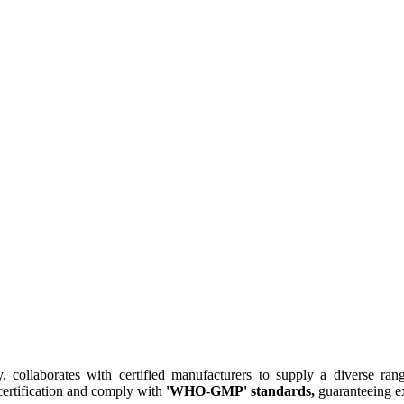
collaborates with certified manufacturers to supply a diverse rang
ertification and comply with
'WHO-GMP' standards,
guaranteeing ex