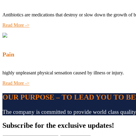
Antibiotics are medications that destroy or slow down the growth of b
Read More ->
Pain
highly unpleasant physical sensation caused by illness or injury.
Read More ->
OUR PURPOSE – TO LEAD YOU TO B
The company is committed to provide world class quality pr
Subscribe
for the exclusive updates!