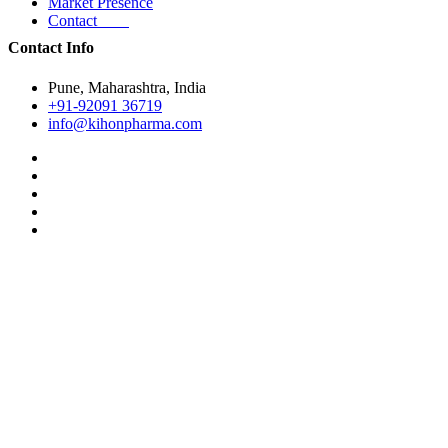
Market Presence
Contact
Contact Info
Pune, Maharashtra, India
+91-92091 36719
info@kihonpharma.com