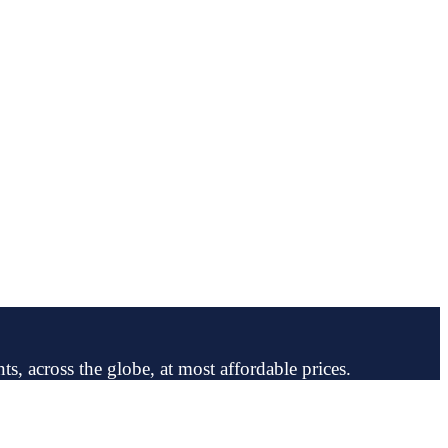
ts, across the globe, at most affordable prices.