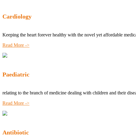
Cardiology
Keeping the heart forever healthy with the novel yet affordable medic
Read More ->
Paediatric
relating to the branch of medicine dealing with children and their dise
Read More ->
Antibiotic