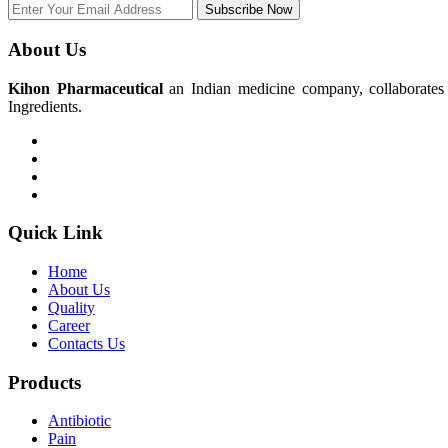
Subscribe Now
About Us
Kihon Pharmaceutical
an Indian medicine company, collaborates w
Ingredients.
Quick Link
Home
About Us
Quality
Career
Contacts Us
Products
Antibiotic
Pain