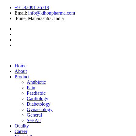
+91-92091 36719
Email:
info@kihonpharma.com
Pune, Maharashtra, India
Home
About
Product
Antibiotic
Pain
Paediatric
Cardiology
Diabetology
Gynaecology
General
See All
Quality
Career