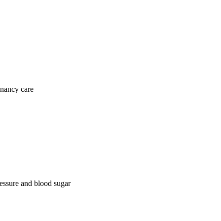
gnancy care
ressure and blood sugar