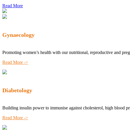
Read More
Gynaecology
Promoting women’s health with our nutritional, reproductive and pre
Read More ->
Diabetology
Building insulin power to immunise against cholesterol, high blood p
Read More ->