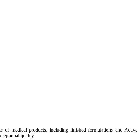
e of medical products, including finished formulations and Active
ceptional quality.