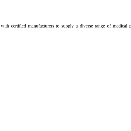
ith certified manufacturers to supply a diverse range of medical p