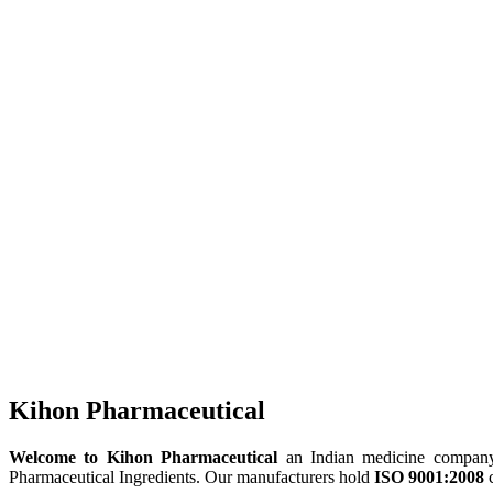
Kihon Pharmaceutical
Welcome to Kihon Pharmaceutical
an Indian medicine company, 
Pharmaceutical Ingredients. Our manufacturers hold
ISO 9001:2008
c