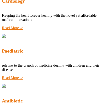
Cardiology
Keeping the heart forever healthy with the novel yet affordable
medical innovations
Read More ->
Paediatric
relating to the branch of medicine dealing with children and their
diseases
Read More ->
Antibiotic