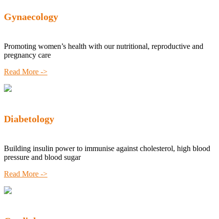
Gynaecology
Promoting women’s health with our nutritional, reproductive and
pregnancy care
Read More ->
Diabetology
Building insulin power to immunise against cholesterol, high blood
pressure and blood sugar
Read More ->