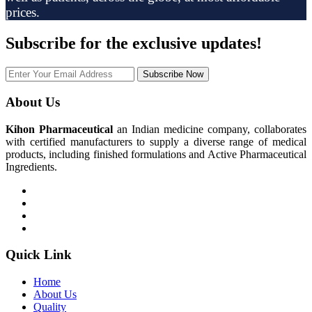
prices.
Subscribe
for the exclusive updates!
Subscribe Now
About Us
Kihon Pharmaceutical
an Indian medicine company, collaborates
with certified manufacturers to supply a diverse range of medical
products, including finished formulations and Active Pharmaceutical
Ingredients.
Quick Link
Home
About Us
Quality