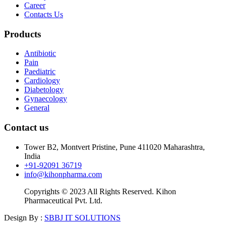
Career
Contacts Us
Products
Antibiotic
Pain
Paediatric
Cardiology
Diabetology
Gynaecology
General
Contact us
Tower B2, Montvert Pristine, Pune 411020 Maharashtra,
India
+91-92091 36719
info@kihonpharma.com
Copyrights © 2023 All Rights Reserved. Kihon
Pharmaceutical Pvt. Ltd.
Design By :
SBBJ IT SOLUTIONS