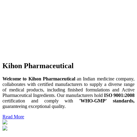
Kihon Pharmaceutical
Welcome to Kihon Pharmaceutical
an Indian medicine company,
collaborates with certified manufacturers to supply a diverse range
of medical products, including finished formulations and Active
Pharmaceutical Ingredients. Our manufacturers hold
ISO 9001:2008
certification and comply with
'WHO-GMP' standards,
guaranteeing exceptional quality.
Read More