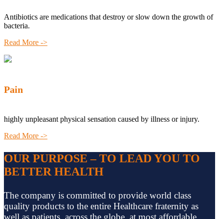
Antibiotics are medications that destroy or slow down the growth of
bacteria.
Read More ->
Pain
highly unpleasant physical sensation caused by illness or injury.
Read More ->
OUR PURPOSE – TO LEAD YOU TO
BETTER HEALTH
The company is committed to provide world class
quality products to the entire Healthcare fraternity as
well as patients, across the globe, at most affordable