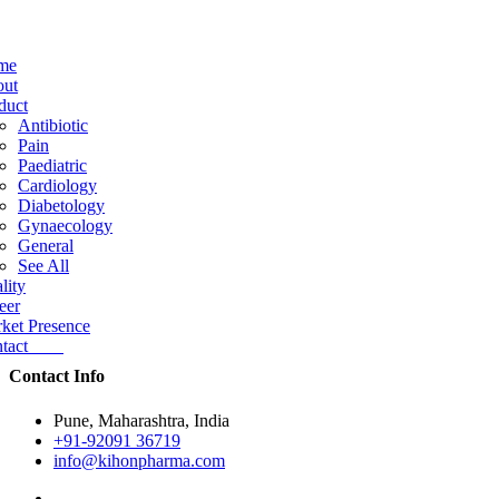
me
ut
duct
Antibiotic
Pain
Paediatric
Cardiology
Diabetology
Gynaecology
General
See All
lity
eer
ket Presence
ntact
Contact Info
Pune, Maharashtra, India
+91-92091 36719
info@kihonpharma.com